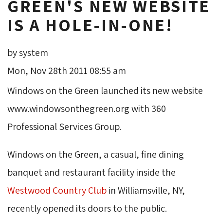
GREEN'S NEW WEBSITE
IS A HOLE-IN-ONE!
by system
Mon, Nov 28th 2011 08:55 am
Windows on the Green launched its new website
www.windowsonthegreen.org with 360
Professional Services Group.
Windows on the Green, a casual, fine dining
banquet and restaurant facility inside the
Westwood Country Club
in Williamsville, NY, 
recently opened its doors to the public.