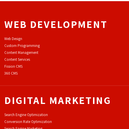
WEB DEVELOPMENT
Web Design
Custom Programming
Content Management
Content Services
F
ission CMS
360 CMS
DIGITAL MARKETING
Search Engine Optimization
Conversion Rate Optimization
Search Engine Marketing