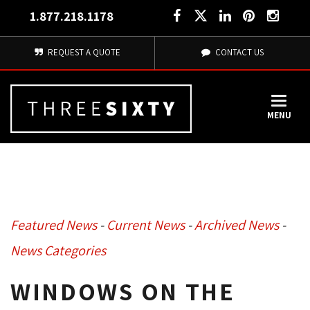
1.877.218.1178
REQUEST A QUOTE
CONTACT US
MENU
Featured News
- 
Current News
- 
Archived News
- 
News Categories
WINDOWS ON THE