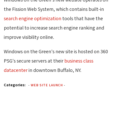
the Fission Web System, which contains built-in
search engine optimization
tools that have the 
potential to increase search engine ranking and
improve visibility online.
Windows on the Green's new site is hosted on 360
PSG's secure servers at their
business class
datacenter
in downtown Buffalo, NY.
Categories:
-
WEB SITE LAUNCH
-