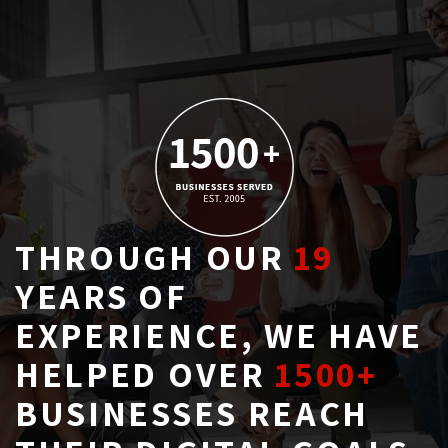
THROUGH OUR
19
YEARS OF 
EXPERIENCE, WE HAVE
HELPED OVER
1500+
BUSINESSES REACH 