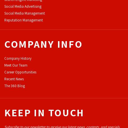
Social Media Advertising
Social Media Management
Reputation Management
COMPANY INFO
Company History
Meet Our Team
Career Opportunities
Recent News
The 360 Blog
KEEP IN TOUCH
Subscribe to our newsletter to receive our latest news, contests, and specials.