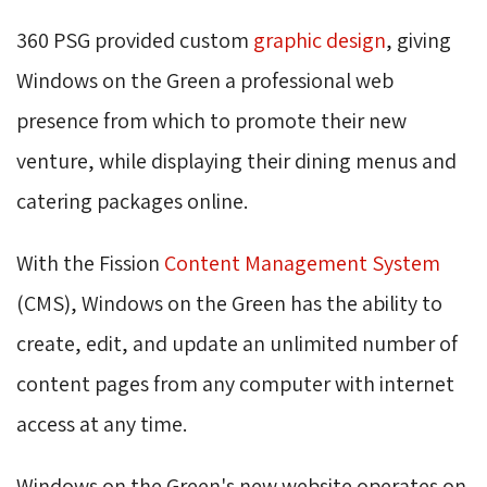
360 PSG provided custom
graphic design
, giving
Windows on the Green a professional web
presence from which to promote their new
venture, while displaying their dining menus and
catering packages online.
With the Fission
Content Management System
(CMS), Windows on the Green has the ability to 
create, edit, and update an unlimited number of
content pages from any computer with internet
access at any time.
Windows on the Green's new website operates on