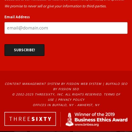
We promise to never sell or give your information to third-parties.
Email Address
CONTENT MANAGEMENT SYSTEM
BY FISSION WEB SYSTEM | 
BUFFALO SEO
BY FISSION SEO
© 2002-2025 THREESIXTY, INC. ALL RIGHTS RESERVED. 
TERMS OF
USE
| 
PRIVACY POLICY
OFFICES IN BUFFALO, NY - AMHERST, NY