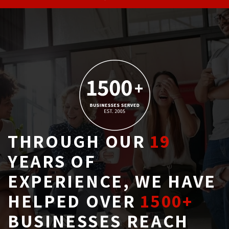
THROUGH OUR
19
YEARS OF 
EXPERIENCE, WE HAVE
HELPED OVER
1500+
BUSINESSES REACH 