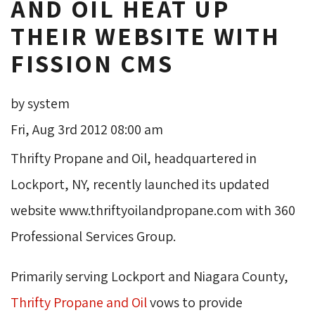
AND OIL HEAT UP
THEIR WEBSITE WITH
FISSION CMS
by system
Fri, Aug 3rd 2012 08:00 am
Thrifty Propane and Oil, headquartered in
Lockport, NY, recently launched its updated
website www.thriftyoilandpropane.com with 360
Professional Services Group.
Primarily serving Lockport and Niagara County,
Thrifty Propane and Oil
vows to provide 