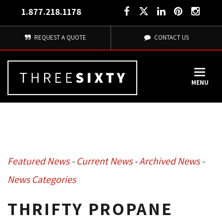
1.877.218.1178
REQUEST A QUOTE
CONTACT US
MENU
Featured News
- 
Current News
- 
Archived News
- 
News Categories
THRIFTY PROPANE