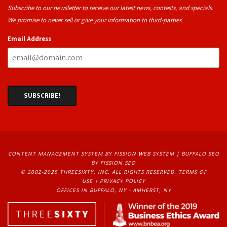
Subscribe to our newsletter to receive our latest news, contests, and specials.
We promise to never sell or give your information to third-parties.
Email Address
CONTENT MANAGEMENT SYSTEM
BY FISSION WEB SYSTEM | 
BUFFALO SEO
BY FISSION SEO
© 2002-2025 THREESIXTY, INC. ALL RIGHTS RESERVED. 
TERMS OF
USE
| 
PRIVACY POLICY
OFFICES IN BUFFALO, NY - AMHERST, NY