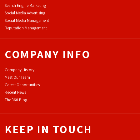
Search Engine Marketing
Social Media Advertising
Social Media Management
Reputation Management
COMPANY INFO
Company History
Meet Our Team
Career Opportunities
Recent News
The 360 Blog
KEEP IN TOUCH