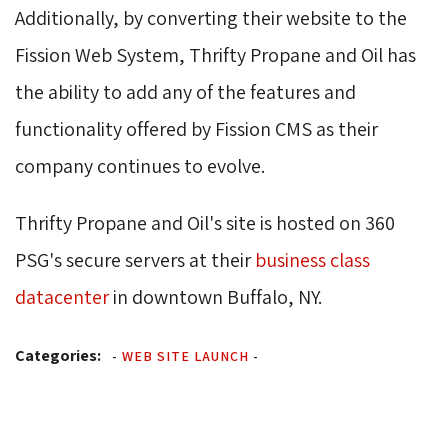
Additionally, by converting their website to the
Fission Web System, Thrifty Propane and Oil has
the ability to add any of the features and
functionality offered by Fission CMS as their
company continues to evolve.
Thrifty Propane and Oil's site is hosted on 360
PSG's secure servers at their
business class
datacenter
in downtown Buffalo, NY.
Categories:
-
WEB SITE LAUNCH
-