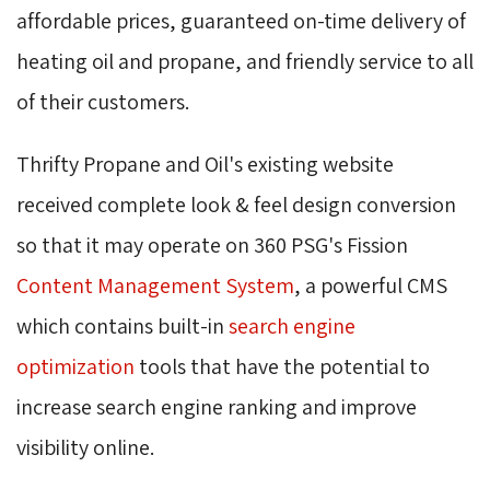
affordable prices, guaranteed on-time delivery of
heating oil and propane, and friendly service to all
of their customers.
Thrifty Propane and Oil's existing website
received complete look & feel design conversion
so that it may operate on 360 PSG's Fission
Content Management System
, a powerful CMS
which contains built-in
search engine
optimization
tools that have the potential to 
increase search engine ranking and improve
visibility online.