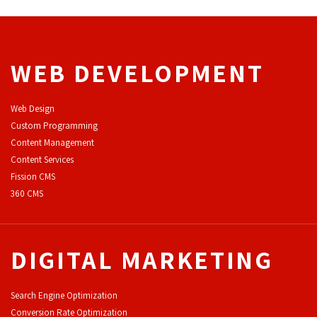
WEB DEVELOPMENT
Web Design
Custom Programming
Content Management
Content Services
F
ission CMS
360 CMS
DIGITAL MARKETING
Search Engine Optimization
Conversion Rate Optimization