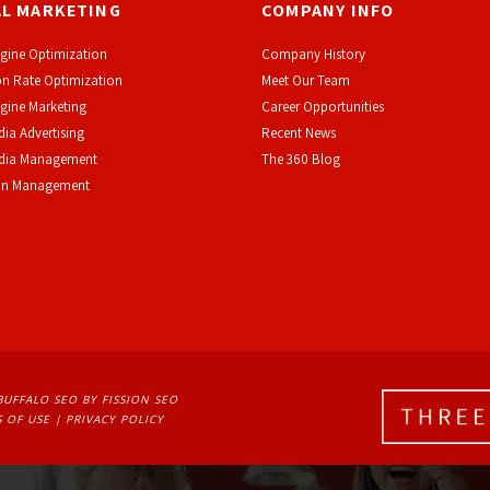
AL MARKETING
COMPANY INFO
gine Optimization
Company History
n Rate Optimization
Meet Our Team
gine Marketing
Career Opportunities
dia Advertising
Recent News
edia Management
The 360 Blog
on Management
BUFFALO SEO
BY FISSION SEO
 OF USE
| 
PRIVACY POLICY