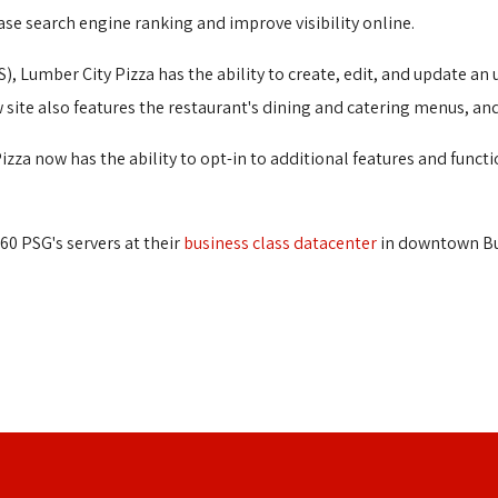
ase search engine ranking and improve visibility online.
), Lumber City Pizza has the ability to create, edit, and update a
 site also features the restaurant's dining and catering menus, an
zza now has the ability to opt-in to additional features and functi
60 PSG's servers at their
business class datacenter
in downtown Buf