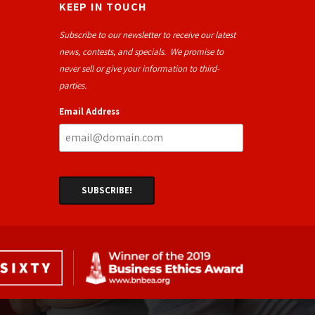
KEEP IN TOUCH
Subscribe to our newsletter to receive our latest
news, contests, and specials. We promise to
never sell or give your information to third-
parties.
Email Address