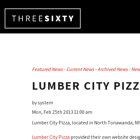
Featured News
- 
Current News
- 
Archived News
- 
New
LUMBER CITY PIZ
by system
Mon, Feb 25th 2013 11:00 am
Lumber City Pizza, located in North Tonawanda, NY
Lumber City Pizza
provided their own website desig