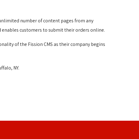
n unlimited number of content pages from any 
d enables customers to submit their orders online.
onality of the Fission CMS as their company begins
falo, NY.