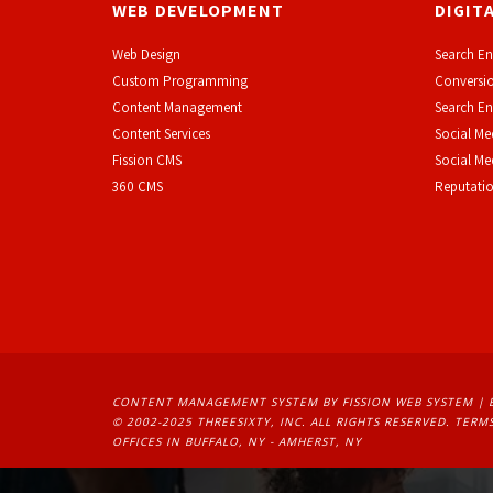
WEB DEVELOPMENT
DIGIT
Web Design
Search En
Custom Programming
Conversio
Content Management
Search En
Content Services
Social Me
F
ission CMS
Social M
360 CMS
Reputati
CONTENT MANAGEMENT SYSTEM
BY FISSION WEB SYSTEM | 
© 2002-2025 THREESIXTY, INC. ALL RIGHTS RESERVED. 
TERMS
OFFICES IN BUFFALO, NY - AMHERST, NY