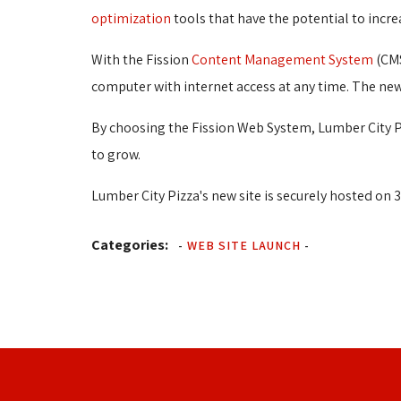
optimization
tools that have the potential to incre
With the Fission
Content Management System
(CMS
computer with internet access at any time. The new
By choosing the Fission Web System, Lumber City Pi
to grow.
Lumber City Pizza's new site is securely hosted on 3
Categories:
-
WEB SITE LAUNCH
-