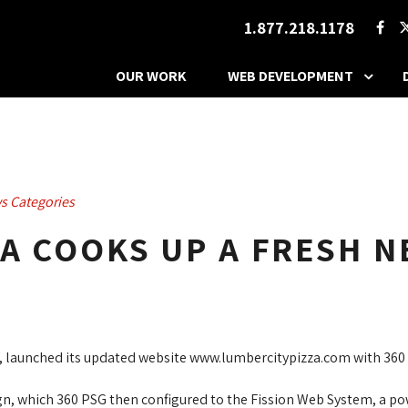
1.877.218.1178
OUR WORK
WEB DEVELOPMENT
s Categories
ZA COOKS UP A FRESH N
, launched its updated website www.lumbercitypizza.com with 360 
n, which 360 PSG then configured to the Fission Web System, a pow