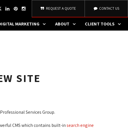
REQUEST A QUOTE
CONTACT US
DIGITAL MARKETING
ABOUT
CLIENT TOOLS
EW SITE
Professional Services Group.
erful CMS which contains built-in 
search engine