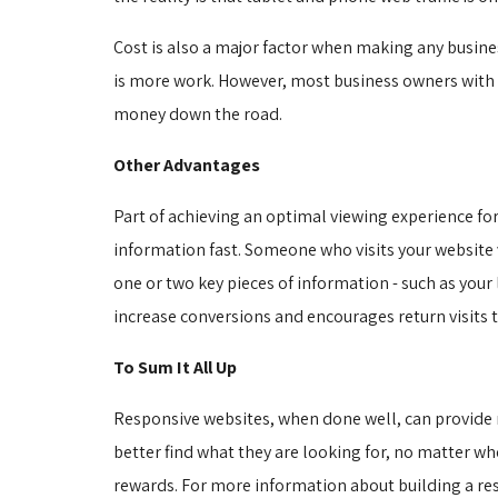
Cost is also a major factor when making any busine
is more work. However, most business owners with a
money down the road.
Other Advantages
Part of achieving an optimal viewing experience for
information fast. Someone who visits your website
one or two key pieces of information - such as your
increase conversions and encourages return visits t
To Sum It All Up
Responsive websites, when done well, can provide ma
better find what they are looking for, no matter wher
rewards. For more information about building a re