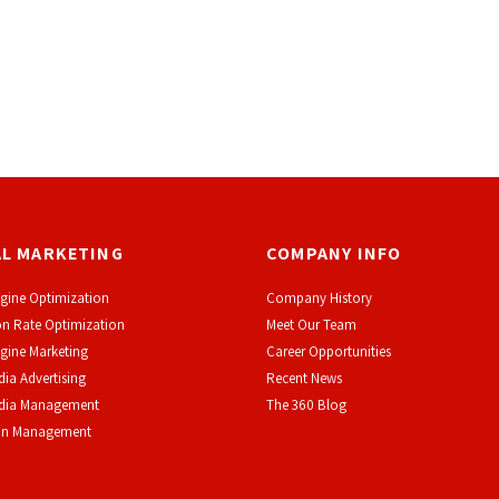
AL MARKETING
COMPANY INFO
gine Optimization
Company History
n Rate Optimization
Meet Our Team
gine Marketing
Career Opportunities
dia Advertising
Recent News
edia Management
The 360 Blog
on Management