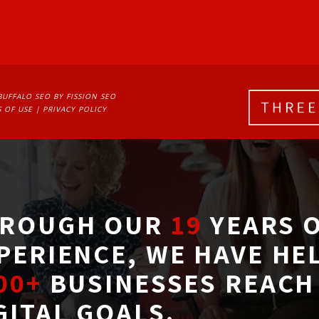
BUFFALO SEO
BY FISSION SEO
 OF USE
| 
PRIVACY POLICY
ROUGH OUR
19
YEARS O
PERIENCE, WE HAVE HE
00+
BUSINESSES REACH 
GITAL GOALS.