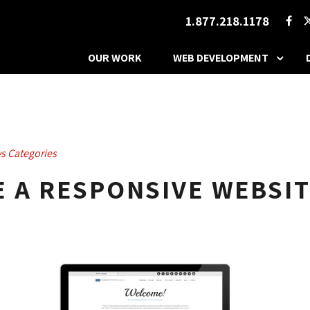
1.877.218.1178
OUR WORK
WEB DEVELOPMENT
s Categories
 A RESPONSIVE WEBSIT