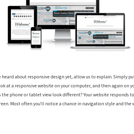
e heard about responsive design yet, allow us to explain. Simply put,
look at a responsive website on your computer, and then again on yo
s the phone or tablet view look different? Your website responds to
reen. Most often you'll notice a chance in navigation style and the 