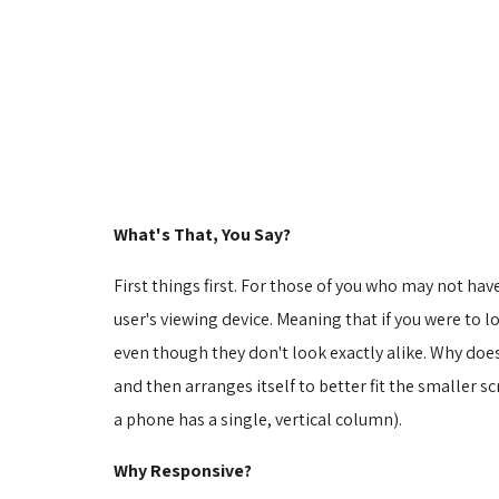
What's That, You Say?
First things first. For those of you who may not hav
user's viewing device. Meaning that if you were to 
even though they don't look exactly alike. Why doe
and then arranges itself to better fit the smaller sc
a phone has a single, vertical column).
Why Responsive?