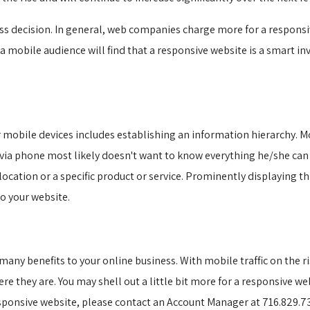
ss decision. In general, web companies charge more for a responsiv
 mobile audience will find that a responsive website is a smart in
 mobile devices includes establishing an information hierarchy. Mo
 via phone most likely doesn't want to know everything he/she ca
 location or a specific product or service. Prominently displaying 
o your website.
ny benefits to your online business. With mobile traffic on the ris
e they are. You may shell out a little bit more for a responsive web
sponsive website, please contact an Account Manager at 716.829.73