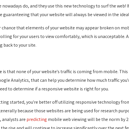
nowadays do, and they use this new technology to surf the web! If 
e guaranteeing that your website will always be viewed in the idea
ater chance that elements of your website may appear broken on mobil
olling for your users to view comfortably, which is unacceptable. 
 back to your site.
 is that none of your website's traffic is coming from mobile. Thi
Google Analytics, that can help you determine how much traffic you
ed to determine if a responsive website is right for you.
etting started, you're better off utilizing responsive technology fr
generally because those websites are being used for research purp
, analysts are
predicting
mobile web viewing will be the norm by 20
 the rise and will continue to increase significantly over the next fe