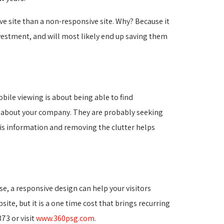
e site than a non-responsive site. Why? Because it
vestment, and will most likely end up saving them
bile viewing is about being able to find
n about your company. They are probably seeking
this information and removing the clutter helps
e, a responsive design can help your visitors
site, but it is a one time cost that brings recurring
73 or visit
www.360psg.com
.