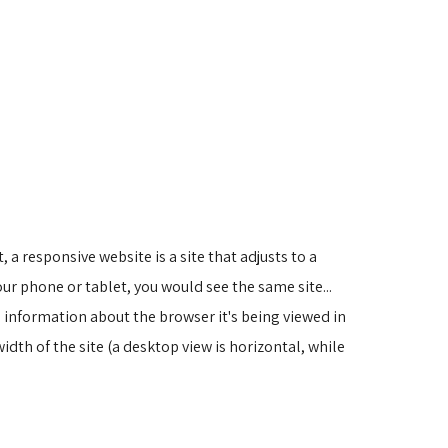
 a responsive website is a site that adjusts to a
ur phone or tablet, you would see the same site...
 information about the browser it's being viewed in
width of the site (a desktop view is horizontal, while