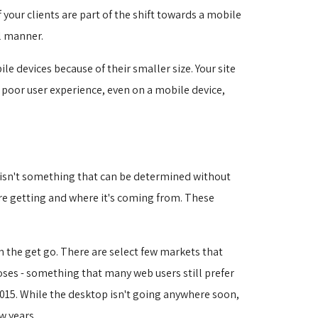
your clients are part of the shift towards a mobile
l manner.
e devices because of their smaller size. Your site
A poor user experience, even on a mobile device,
s isn't something that can be determined without
're getting and where it's coming from. These
om the get go. There are select few markets that
oses - something that many web users still prefer
15. While the desktop isn't going anywhere soon, 
w years.