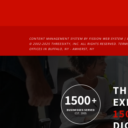
CONTENT MANAGEMENT SYSTEM
BY FISSION WEB SYSTEM | 
© 2002-2025 THREESIXTY, INC. ALL RIGHTS RESERVED. 
TERMS
OFFICES IN BUFFALO, NY - AMHERST, NY
TH
EX
15
DI