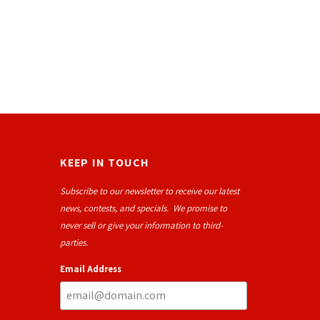
KEEP IN TOUCH
Subscribe to our newsletter to receive our latest
news, contests, and specials. We promise to
never sell or give your information to third-
parties.
Email Address