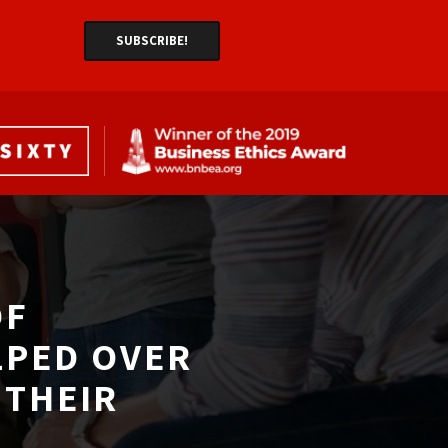
F 
LPED OVER
THEIR 