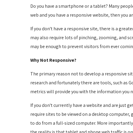
Do you have a smartphone or a tablet? Many people 
web and you have a responsive website, then you ar
If you don't have a responsive site, there is a gre
may also require lots of pinching, zooming, and scr
may be enough to prevent visitors from ever coming
Why Not Responsive?
The primary reason not to develop a responsive site
research and fortunately there are tools, such as 
metrics will provide you with the information you ne
If you don't currently have a website and are just g
require sites to be viewed on a desktop computer, 
to do from a full-sized computer. More importantly
the reality is that tablet and phone web traffic is on