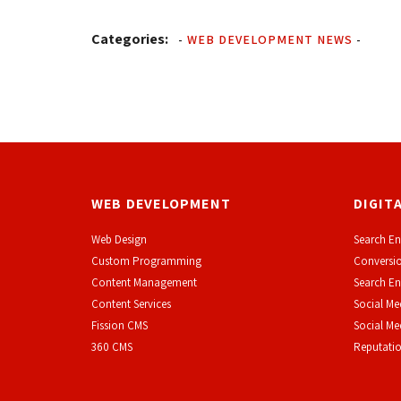
Categories:
-
WEB DEVELOPMENT NEWS
-
WEB DEVELOPMENT
DIGIT
Web Design
Search En
Custom Programming
Conversio
Content Management
Search En
Content Services
Social Me
F
ission CMS
Social M
360 CMS
Reputati