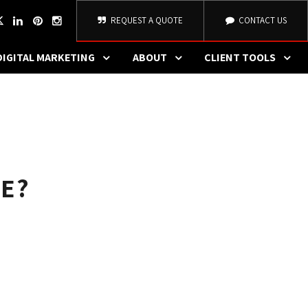
REQUEST A QUOTE
CONTACT US
DIGITAL MARKETING
ABOUT
CLIENT TOOLS
E?