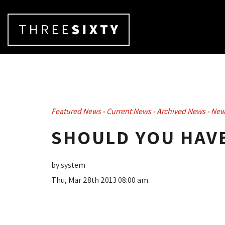
Featured News
- 
Current News
- 
Archived News
- 
New
SHOULD YOU HAVE
by system
Thu, Mar 28th 2013 08:00 am