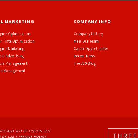
AL MARKETING
COMPANY INFO
gine Optimization
Company History
n Rate Optimization
Meet Our Team
gine Marketing
Career Opportunities
dia Advertising
Recent News
edia Management
The 360 Blog
on Management
BUFFALO SEO
BY FISSION SEO
 OF USE
| 
PRIVACY POLICY