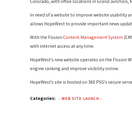
Colorado, with office locations in Grand Junction, 
In need of a website to improve website usability
allows HopeWest to provide important news updates
With the Fission
Content Management System
(CMS
with internet access at any time.
HopeWest's new website operates on the Fission W
engine ranking and improve visibility online.
HopeWest's site is hosted on 360 PSG's secure serve
Categories:
-
WEB SITE LAUNCH
-