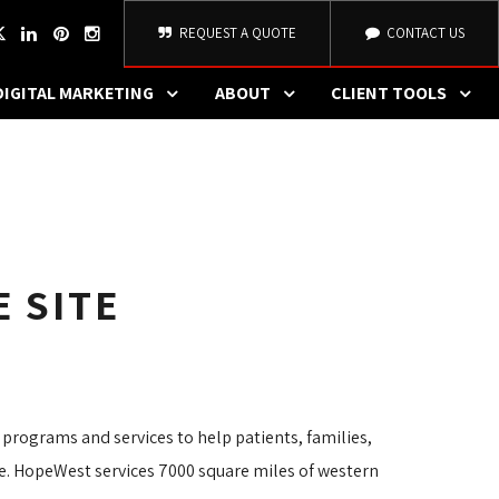
REQUEST A QUOTE
CONTACT US
DIGITAL MARKETING
ABOUT
CLIENT TOOLS
 SITE
 programs and services to help patients, families,
ife. HopeWest services 7000 square miles of western