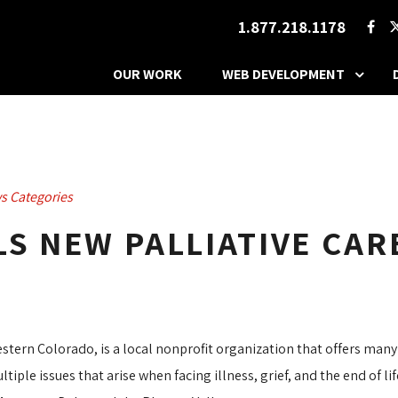
1.877.218.1178
OUR WORK
WEB DEVELOPMENT
s Categories
S NEW PALLIATIVE CARE
estern Colorado, is a local nonprofit organization that offers many
ple issues that arise when facing illness, grief, and the end of l