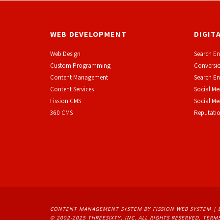
WEB DEVELOPMENT
DIGIT
Web Design
Search En
Custom Programming
Conversio
Content Management
Search En
Content Services
Social Me
F
ission CMS
Social M
360 CMS
Reputati
CONTENT MANAGEMENT SYSTEM
BY FISSION WEB SYSTEM | 
© 2002-2025 THREESIXTY, INC. ALL RIGHTS RESERVED. 
TERMS