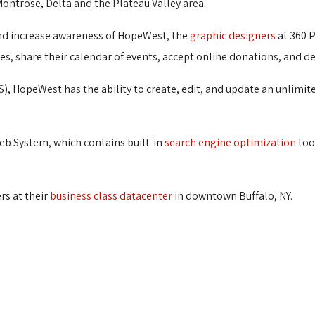
Montrose, Delta and the Plateau Valley area.
 and increase awareness of HopeWest, the
graphic designers
at 360 P
, share their calendar of events, accept online donations, and d
), HopeWest has the ability to create, edit, and update an unlim
eb System, which contains built-in
search engine optimization
tool
rs at their
business class datacenter
in downtown Buffalo, NY.