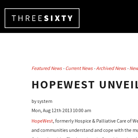
Featured News
- 
Current News
- 
Archived News
- 
New
HOPEWEST UNVEIL
by system
Mon, Aug 12th 2013 10:00 am
HopeWest
, formerly Hospice & Palliative Care of W
and communities understand and cope with the multi