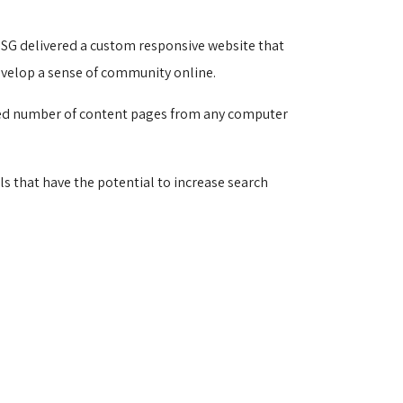
SG delivered a custom responsive website that 
evelop a sense of community online.
ited number of content pages from any computer 
s that have the potential to increase search 