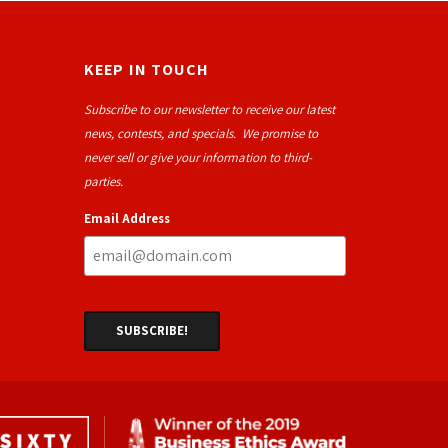
KEEP IN TOUCH
Subscribe to our newsletter to receive our latest
news, contests, and specials. We promise to
never sell or give your information to third-
parties.
Email Address