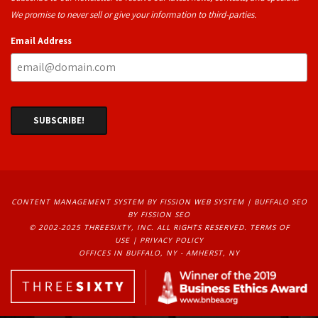
We promise to never sell or give your information to third-parties.
Email Address
CONTENT MANAGEMENT SYSTEM
BY FISSION WEB SYSTEM | 
BUFFALO SEO
BY FISSION SEO
© 2002-2025 THREESIXTY, INC. ALL RIGHTS RESERVED. 
TERMS OF
USE
| 
PRIVACY POLICY
OFFICES IN BUFFALO, NY - AMHERST, NY