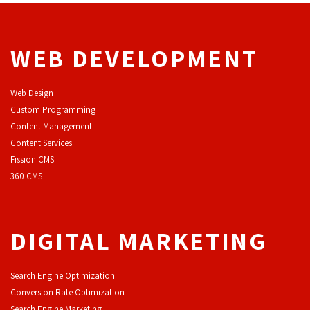
WEB DEVELOPMENT
Web Design
Custom Programming
Content Management
Content Services
F
ission CMS
360 CMS
DIGITAL MARKETING
Search Engine Optimization
Conversion Rate Optimization
Search Engine Marketing