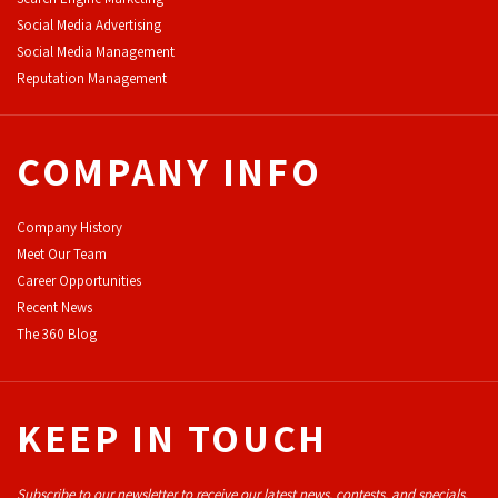
Social Media Advertising
Social Media Management
Reputation Management
COMPANY INFO
Company History
Meet Our Team
Career Opportunities
Recent News
The 360 Blog
KEEP IN TOUCH
Subscribe to our newsletter to receive our latest news, contests, and specials.