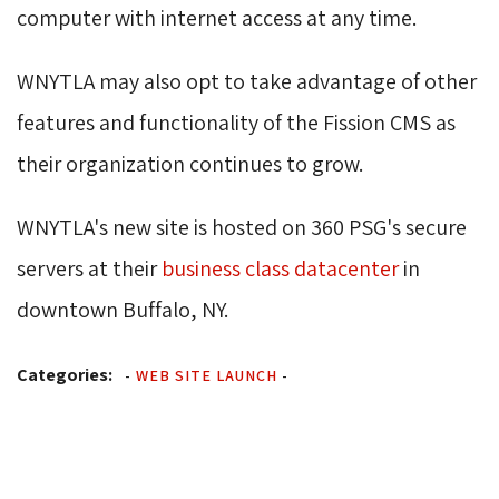
computer with internet access at any time.
WNYTLA may also opt to take advantage of other
features and functionality of the Fission CMS as
their organization continues to grow.
WNYTLA's new site is hosted on 360 PSG's secure
servers at their
business class datacenter
in 
downtown Buffalo, NY.
Categories:
-
WEB SITE LAUNCH
-