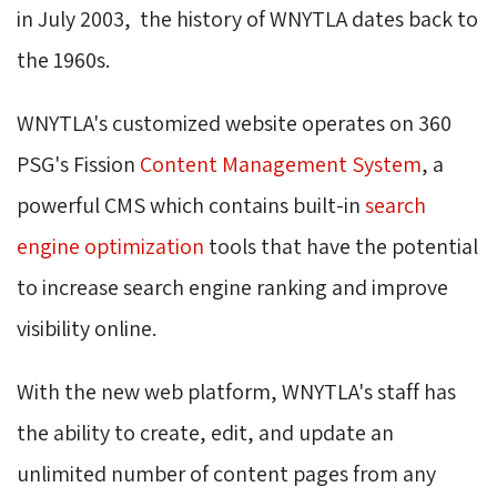
in July 2003, the history of WNYTLA dates back to
the 1960s.
WNYTLA's customized website operates on 360
PSG's Fission
Content Management System
, a
powerful CMS which contains built-in
search
engine optimization
tools that have the potential 
to increase search engine ranking and improve
visibility online.
With the new web platform, WNYTLA's staff has
the ability to create, edit, and update an
unlimited number of content pages from any