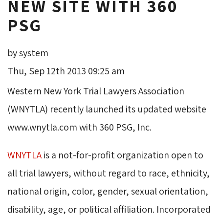
NEW SITE WITH 360
PSG
by system
Thu, Sep 12th 2013 09:25 am
Western New York Trial Lawyers Association
(WNYTLA) recently launched its updated website
www.wnytla.com with 360 PSG, Inc.
WNYTLA
is a not-for-profit organization open to 
all trial lawyers, without regard to race, ethnicity,
national origin, color, gender, sexual orientation,
disability, age, or political affiliation. Incorporated