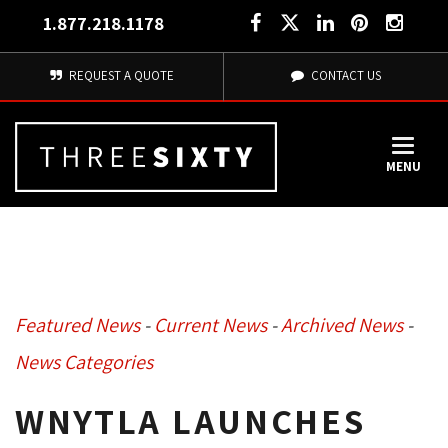
1.877.218.1178
REQUEST A QUOTE
CONTACT US
MENU
Featured News
- 
Current News
- 
Archived News
- 
News Categories
WNYTLA LAUNCHES