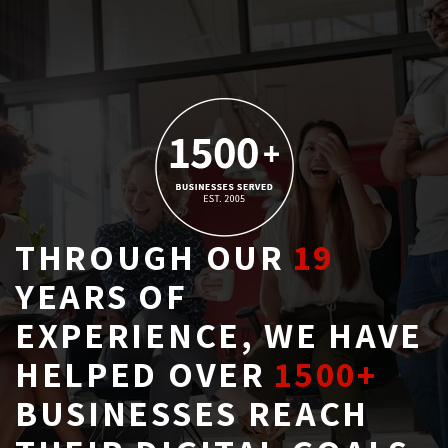
THROUGH OUR
19
YEARS OF 
EXPERIENCE, WE HAVE
HELPED OVER
1500+
BUSINESSES REACH 