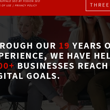
BUFFALO SEO
BY FISSION SEO
 OF USE
| 
PRIVACY POLICY
ROUGH OUR
19
YEARS O
PERIENCE, WE HAVE HE
00+
BUSINESSES REACH 
GITAL GOALS.