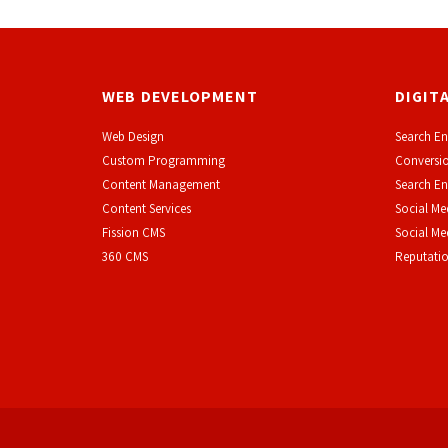
WEB DEVELOPMENT
DIGIT
Web Design
Search En
Custom Programming
Conversio
Content Management
Search En
Content Services
Social Me
F
ission CMS
Social M
360 CMS
Reputati