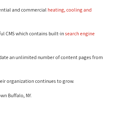
dential and commercial
heating, cooling and
ful CMS which contains built-in
search engine
update an unlimited number of content pages from
eir organization continues to grow.
wn Buffalo, NY.