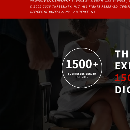
CONTENT MANAGEMENT SYSTEM
BY FISSION WEB SYSTEM | 
© 2002-2025 THREESIXTY, INC. ALL RIGHTS RESERVED. 
TERMS
OFFICES IN BUFFALO, NY - AMHERST, NY
TH
EX
15
DI