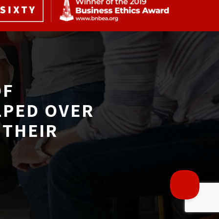
F 
LPED OVER
THEIR 