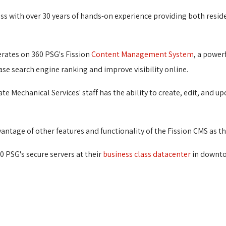
ess with over 30 years of hands-on experience providing both resi
rates on 360 PSG's Fission
Content Management System
, a power
ase search engine ranking and improve visibility online.
 Mechanical Services' staff has the ability to create, edit, and 
ntage of other features and functionality of the Fission CMS as th
0 PSG's secure servers at their
business class datacenter
in downto