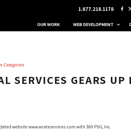
1.877.218.1178
OUR WORK
WEB DEVELOPMENT
s Categories
L SERVICES GEARS UP 
pdated website www.wrateservices.com with 360 PSG, Inc.