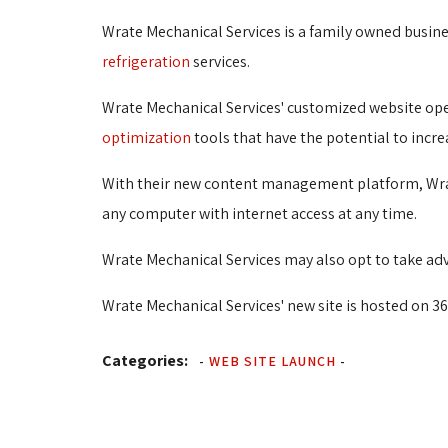
Wrate Mechanical Services is a family owned busin
refrigeration
services.
Wrate Mechanical Services' customized website ope
optimization
tools that have the potential to incre
With their new content management platform, Wrate
any computer with internet access at any time.
Wrate Mechanical Services may also opt to take adva
Wrate Mechanical Services' new site is hosted on 36
Categories:
-
WEB SITE LAUNCH
-