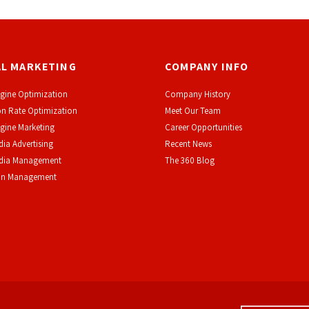
AL MARKETING
COMPANY INFO
gine Optimization
Company History
n Rate Optimization
Meet Our Team
gine Marketing
Career Opportunities
dia Advertising
Recent News
edia Management
The 360 Blog
on Management