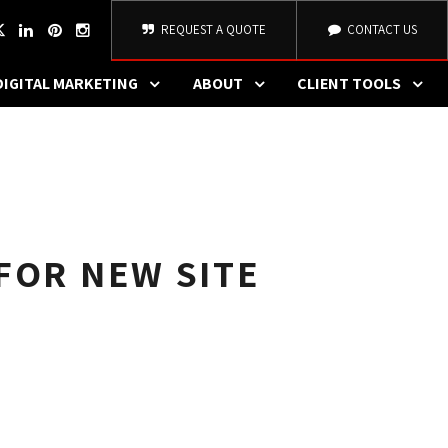
REQUEST A QUOTE
CONTACT US
DIGITAL MARKETING
ABOUT
CLIENT TOOLS
FOR NEW SITE