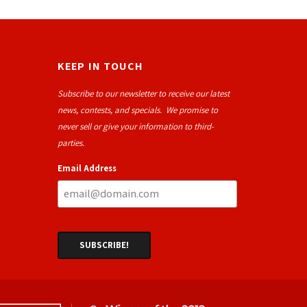
KEEP IN TOUCH
Subscribe to our newsletter to receive our latest
news, contests, and specials. We promise to
never sell or give your information to third-
parties.
Email Address