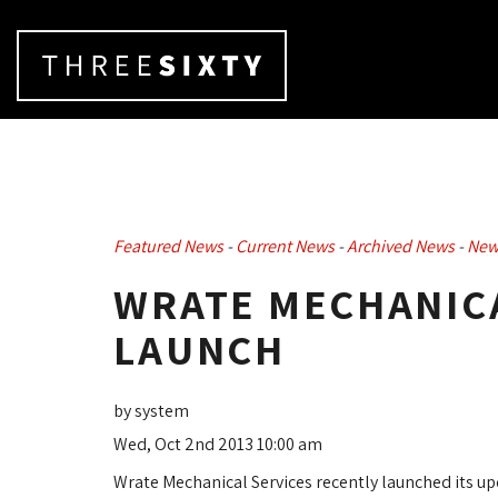
Featured News
- 
Current News
- 
Archived News
- 
New
WRATE MECHANICA
LAUNCH
by system
Wed, Oct 2nd 2013 10:00 am
Wrate Mechanical Services recently launched its u