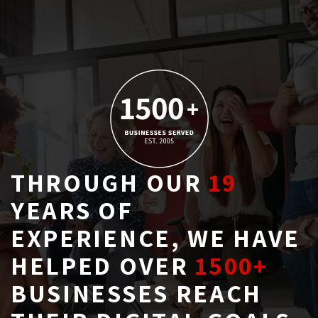
THROUGH OUR
19
YEARS OF 
EXPERIENCE, WE HAVE
HELPED OVER
1500+
BUSINESSES REACH 