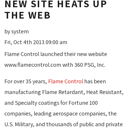
NEW SITE HEATS UP
THE WEB
by system
Fri, Oct 4th 2013 09:00 am
Flame Control launched their new website
www.flamecontrol.com with 360 PSG, Inc.
For over 35 years,
Flame Control
has been 
manufacturing Flame Retardant, Heat Resistant,
and Specialty coatings for Fortune 100
companies, leading aerospace companies, the
U.S. Military, and thousands of public and private