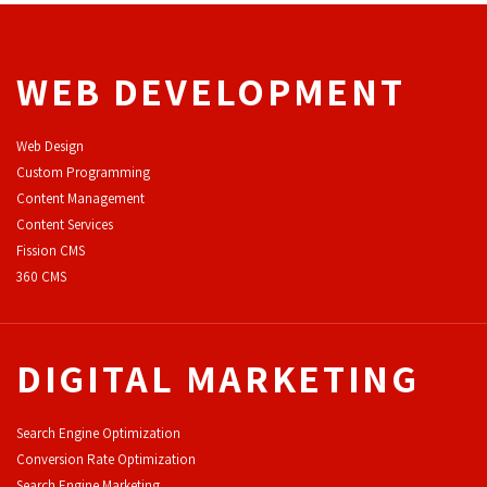
WEB DEVELOPMENT
Web Design
Custom Programming
Content Management
Content Services
F
ission CMS
360 CMS
DIGITAL MARKETING
Search Engine Optimization
Conversion Rate Optimization
Search Engine Marketing