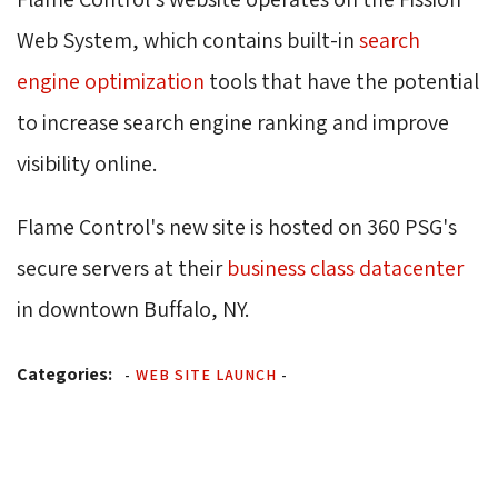
Web System, which contains built-in
search
engine optimization
tools that have the potential 
to increase search engine ranking and improve
visibility online.
Flame Control's new site is hosted on 360 PSG's
secure servers at their
business class datacenter
in downtown Buffalo, NY.
Categories:
-
WEB SITE LAUNCH
-