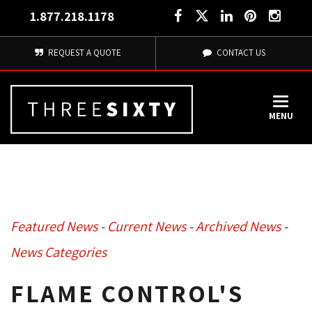
1.877.218.1178
REQUEST A QUOTE
CONTACT US
MENU
Featured News
- 
Current News
- 
Archived News
- 
News Categories
FLAME CONTROL'S