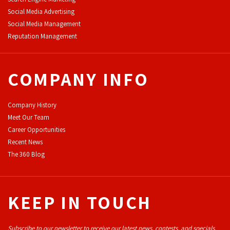
Social Media Advertising
Social Media Management
Reputation Management
COMPANY INFO
Company History
Meet Our Team
Career Opportunities
Recent News
The 360 Blog
KEEP IN TOUCH
Subscribe to our newsletter to receive our latest news, contests, and specials.