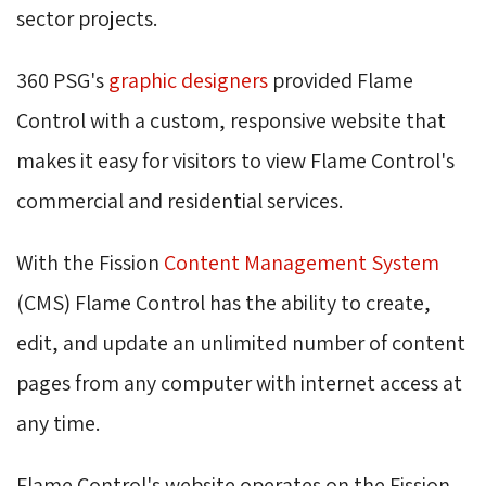
sector projects.
360 PSG's
graphic designers
provided Flame 
Control with a custom, responsive website that
makes it easy for visitors to view Flame Control's
commercial and residential services.
With the Fission
Content Management System
(CMS) Flame Control has the ability to create, 
edit, and update an unlimited number of content
pages from any computer with internet access at
any time.
Flame Control's website operates on the Fission