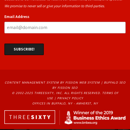
We promise to never sell or give your information to third-parties.
Email Address
CONTENT MANAGEMENT SYSTEM
BY FISSION WEB SYSTEM | 
BUFFALO SEO
BY FISSION SEO
© 2002-2025 THREESIXTY, INC. ALL RIGHTS RESERVED. 
TERMS OF
USE
| 
PRIVACY POLICY
OFFICES IN BUFFALO, NY - AMHERST, NY