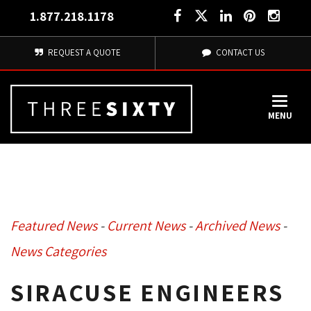
1.877.218.1178
REQUEST A QUOTE
CONTACT US
MENU
Featured News
- 
Current News
- 
Archived News
- 
News Categories
SIRACUSE ENGINEERS