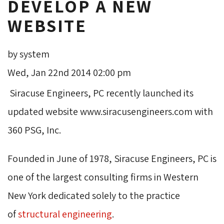
DEVELOP A NEW
WEBSITE
by system
Wed, Jan 22nd 2014 02:00 pm
Siracuse Engineers, PC recently launched its 
updated website www.siracusengineers.com with
360 PSG, Inc.
Founded in June of 1978, Siracuse Engineers, PC is
one of the largest consulting firms in Western
New York dedicated solely to the practice
of
structural engineering
.