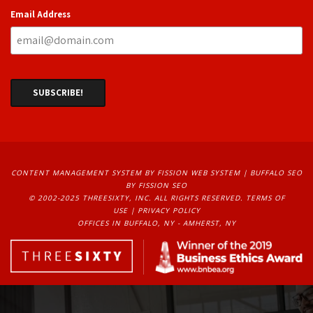
Email Address
CONTENT MANAGEMENT SYSTEM
BY FISSION WEB SYSTEM | 
BUFFALO SEO
BY FISSION SEO
© 2002-2025 THREESIXTY, INC. ALL RIGHTS RESERVED. 
TERMS OF
USE
| 
PRIVACY POLICY
OFFICES IN BUFFALO, NY - AMHERST, NY