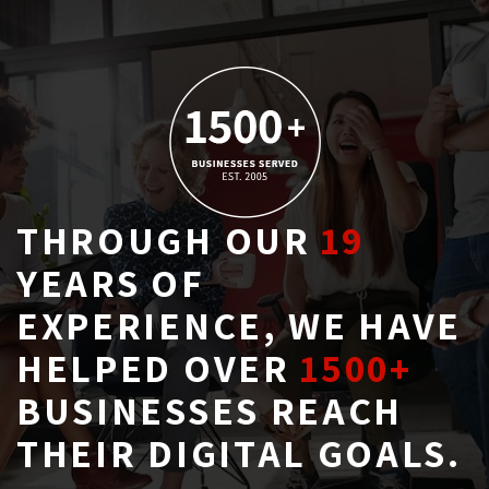
THROUGH OUR
19
YEARS OF 
EXPERIENCE, WE HAVE
HELPED OVER
1500+
BUSINESSES REACH 
THEIR DIGITAL GOALS.