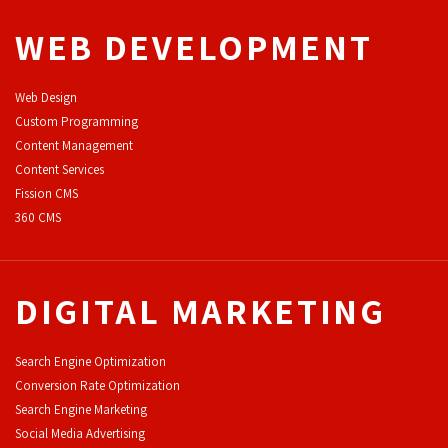
WEB DEVELOPMENT
Web Design
Custom Programming
Content Management
Content Services
F
ission CMS
360 CMS
DIGITAL MARKETING
Search Engine Optimization
Conversion Rate Optimization
Search Engine Marketing
Social Media Advertising