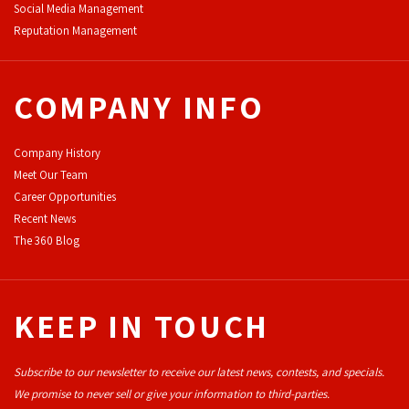
Social Media Management
Reputation Management
COMPANY INFO
Company History
Meet Our Team
Career Opportunities
Recent News
The 360 Blog
KEEP IN TOUCH
Subscribe to our newsletter to receive our latest news, contests, and specials.
We promise to never sell or give your information to third-parties.