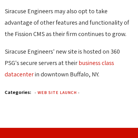
Siracuse Engineers may also opt to take
advantage of other features and functionality of
the Fission CMS as their firm continues to grow.
Siracuse Engineers' new site is hosted on 360
PSG's secure servers at their
business class
datacenter
in downtown Buffalo, NY.
Categories:
-
WEB SITE LAUNCH
-