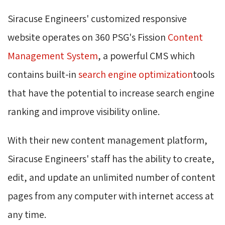
Siracuse Engineers' customized responsive
website operates on 360 PSG's Fission
Content
Management System
, a powerful CMS which
contains built-in
search engine optimization
tools
that have the potential to increase search engine
ranking and improve visibility online.
With their new content management platform,
Siracuse Engineers' staff has the ability to create,
edit, and update an unlimited number of content
pages from any computer with internet access at
any time.