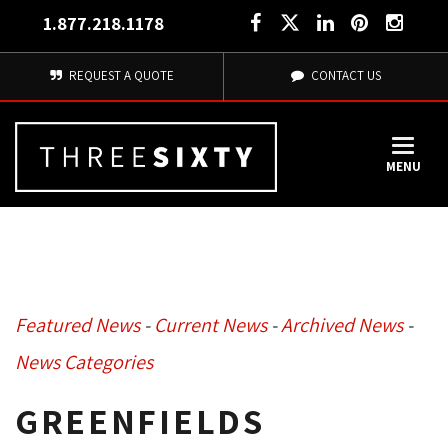
1.877.218.1178
REQUEST A QUOTE
CONTACT US
MENU
Featured News
- 
Current News
- 
Archived News
- 
News Categories
GREENFIELDS