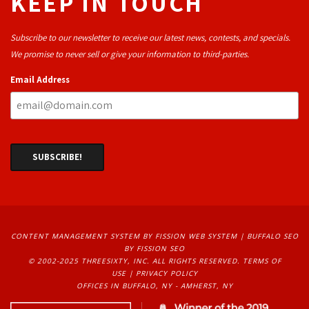
KEEP IN TOUCH
Subscribe to our newsletter to receive our latest news, contests, and specials.
We promise to never sell or give your information to third-parties.
Email Address
CONTENT MANAGEMENT SYSTEM
BY FISSION WEB SYSTEM | 
BUFFALO SEO
BY FISSION SEO
© 2002-2025 THREESIXTY, INC. ALL RIGHTS RESERVED. 
TERMS OF
USE
| 
PRIVACY POLICY
OFFICES IN BUFFALO, NY - AMHERST, NY