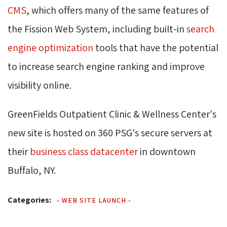
CMS
, which offers many of the same features of
the Fission Web System, including built-in
search
engine optimization
tools that have the potential 
to increase search engine ranking and improve
visibility online.
GreenFields Outpatient Clinic & Wellness Center's
new site is hosted on 360 PSG's secure servers at
their
business class datacenter
in downtown 
Buffalo, NY.
Categories:
-
WEB SITE LAUNCH
-