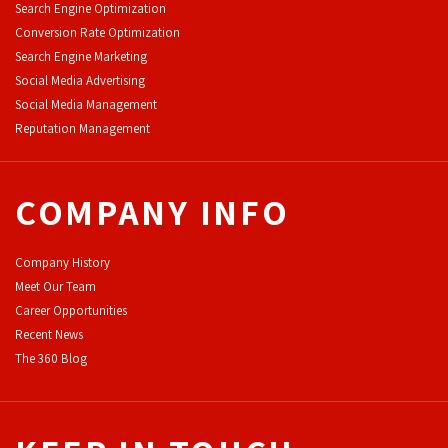
Search Engine Optimization
Conversion Rate Optimization
Search Engine Marketing
Social Media Advertising
Social Media Management
Reputation Management
COMPANY INFO
Company History
Meet Our Team
Career Opportunities
Recent News
The 360 Blog