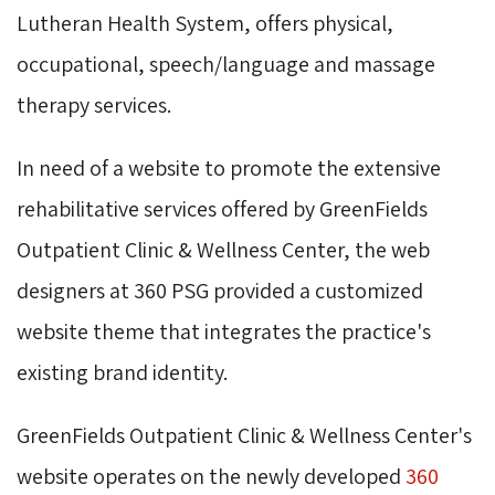
Lutheran Health System, offers physical,
occupational, speech/language and massage
therapy services.
In need of a website to promote the extensive
rehabilitative services offered by GreenFields
Outpatient Clinic & Wellness Center, the web
designers at 360 PSG provided a customized
website theme that integrates the practice's
existing brand identity.
GreenFields Outpatient Clinic & Wellness Center's
website operates on the newly developed
360