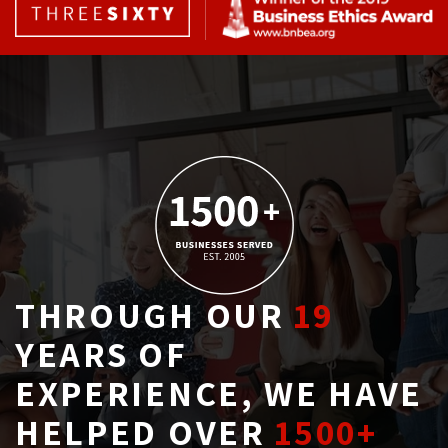
THROUGH OUR
19
YEARS OF 
EXPERIENCE, WE HAVE
HELPED OVER
1500+