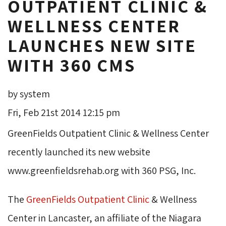
OUTPATIENT CLINIC &
WELLNESS CENTER
LAUNCHES NEW SITE
WITH 360 CMS
by system
Fri, Feb 21st 2014 12:15 pm
GreenFields Outpatient Clinic & Wellness Center
recently launched its new website
www.greenfieldsrehab.org with 360 PSG, Inc.
The
GreenFields Outpatient Clinic
& Wellness 
Center in Lancaster, an affiliate of the Niagara