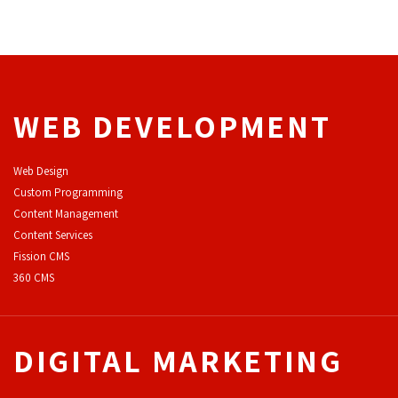
WEB DEVELOPMENT
Web Design
Custom Programming
Content Management
Content Services
F
ission CMS
360 CMS
DIGITAL MARKETING