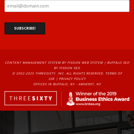
CONTENT MANAGEMENT SYSTEM
BY FISSION WEB SYSTEM | 
BUFFALO SEO
BY FISSION SEO
© 2002-2025 THREESIXTY, INC. ALL RIGHTS RESERVED. 
TERMS OF
USE
| 
PRIVACY POLICY
OFFICES IN BUFFALO, NY - AMHERST, NY