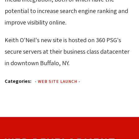
potential to increase search engine ranking and
improve visibility online.
Keith O'Neil's new site is hosted on 360 PSG's
secure servers at their business class datacenter
in downtown Buffalo, NY.
Categories:
-
WEB SITE LAUNCH
-