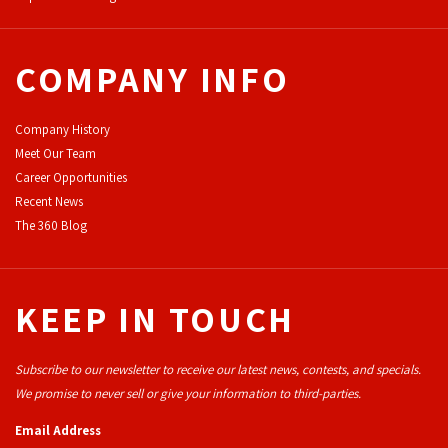
COMPANY INFO
Company History
Meet Our Team
Career Opportunities
Recent News
The 360 Blog
KEEP IN TOUCH
Subscribe to our newsletter to receive our latest news, contests, and specials.
We promise to never sell or give your information to third-parties.
Email Address