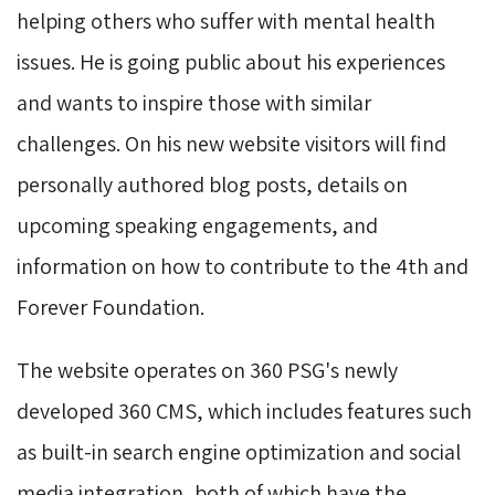
helping others who suffer with mental health
issues. He is going public about his experiences
and wants to inspire those with similar
challenges. On his new website visitors will find
personally authored blog posts, details on
upcoming speaking engagements, and
information on how to contribute to the 4th and
Forever Foundation.
The website operates on 360 PSG's newly
developed 360 CMS, which includes features such
as built-in search engine optimization and social
media integration, both of which have the