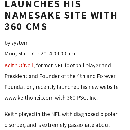
LAUNCHES HIS
NAMESAKE SITE WITH
360 CMS
by system
Mon, Mar 17th 2014 09:00 am
Keith O'Neil
, former NFL football player and
President and Founder of the 4th and Forever
Foundation, recently launched his new website
www.keithoneil.com with 360 PSG, Inc.
Keith played in the NFL with diagnosed bipolar
disorder, and is extremely passionate about