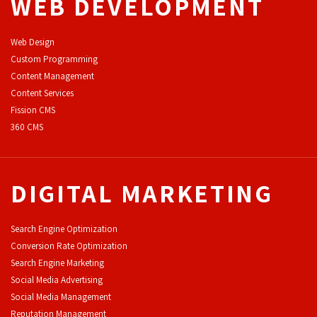
WEB DEVELOPMENT
Web Design
Custom Programming
Content Management
Content Services
F
ission CMS
360 CMS
DIGITAL MARKETING
Search Engine Optimization
Conversion Rate Optimization
Search Engine Marketing
Social Media Advertising
Social Media Management
Reputation Management