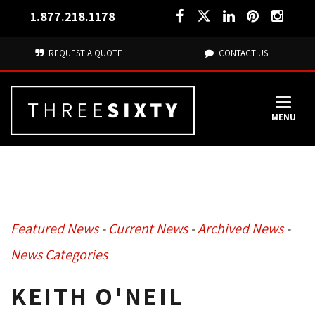
1.877.218.1178
REQUEST A QUOTE
CONTACT US
MENU
Featured News
- 
Current News
- 
Archived News
- 
News Categories
KEITH O'NEIL