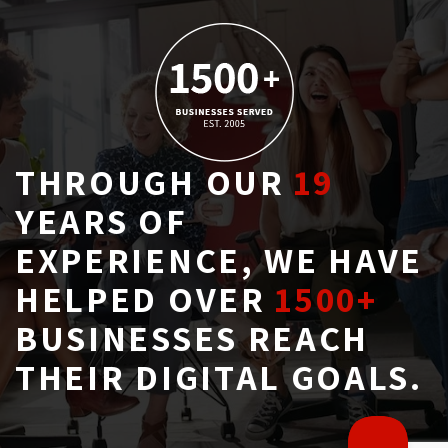
THROUGH OUR
19
YEARS OF 
EXPERIENCE, WE HAVE
HELPED OVER
1500+
BUSINESSES REACH 
THEIR DIGITAL GOALS.