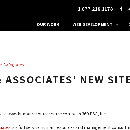
1.877.218.1178
OUR WORK
WEB DEVELOPMENT
s Categories
& ASSOCIATES' NEW SITE
website www.humanresourcesource.com with 360 PSG, Inc.
ciates
is a full service human resources and management consulting