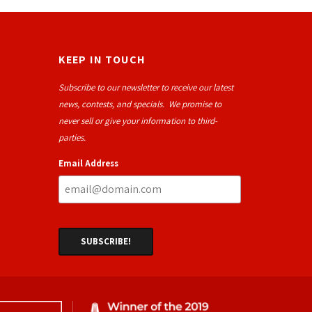
KEEP IN TOUCH
Subscribe to our newsletter to receive our latest
news, contests, and specials. We promise to
never sell or give your information to third-
parties.
Email Address