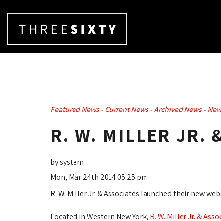
Featured News
- 
Current News
- 
Archived News
- 
New
R. W. MILLER JR. 
by system
Mon, Mar 24th 2014 05:25 pm
R. W. Miller Jr. & Associates launched their new 
Located in Western New York,
R. W. Miller Jr. & Asso