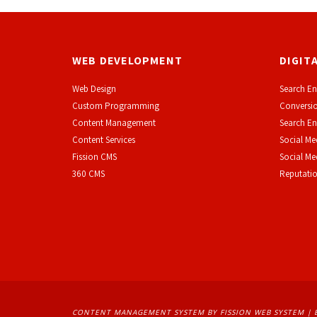
WEB DEVELOPMENT
DIGIT
Web Design
Search En
Custom Programming
Conversio
Content Management
Search En
Content Services
Social Me
F
ission CMS
Social M
360 CMS
Reputati
CONTENT MANAGEMENT SYSTEM
BY FISSION WEB SYSTEM | 