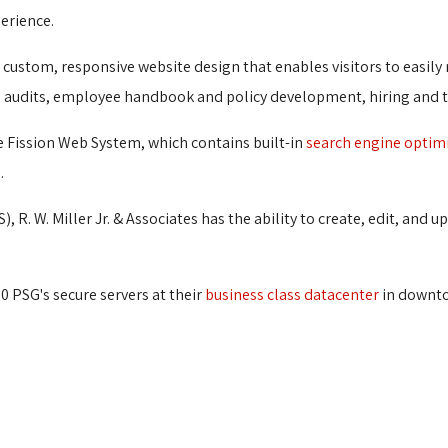
erience.
 a custom, responsive website design that enables visitors to easily
rce audits, employee handbook and policy development, hiring and 
he Fission Web System, which contains built-in
search engine optim
.
), R. W. Miller Jr. & Associates has the ability to create, edit, an
60 PSG's secure servers at their
business class datacenter
in downto