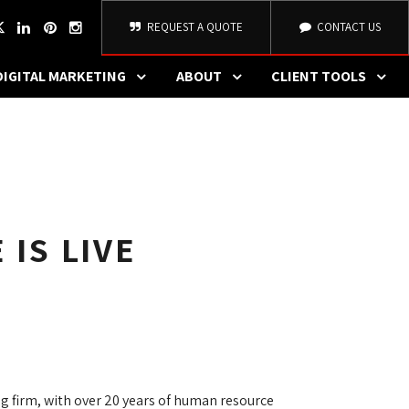
REQUEST A QUOTE
CONTACT US
DIGITAL MARKETING
ABOUT
CLIENT TOOLS
 IS LIVE
 firm, with over 20 years of human resource 