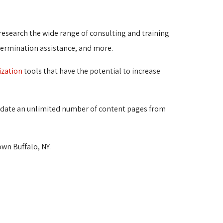
 research the wide range of consulting and training
termination assistance, and more.
ization
tools that have the potential to increase 
d update an unlimited number of content pages from 
wn Buffalo, NY.