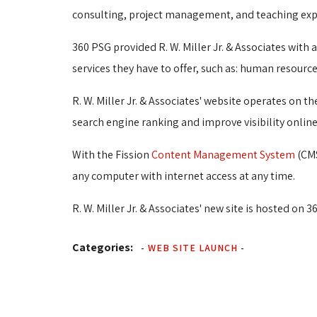
consulting, project management, and teaching exp
360 PSG provided R. W. Miller Jr. & Associates with
services they have to offer, such as: human resou
R. W. Miller Jr. & Associates' website operates on t
search engine ranking and improve visibility online
With the Fission
Content Management System
(CMS
any computer with internet access at any time.
R. W. Miller Jr. & Associates' new site is hosted on 3
Categories:
-
WEB SITE LAUNCH
-