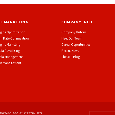
AL MARKETING
COMPANY INFO
gine Optimization
Company History
n Rate Optimization
Meet Our Team
gine Marketing
Career Opportunities
dia Advertising
Recent News
edia Management
The 360 Blog
on Management
BUFFALO SEO
BY FISSION SEO