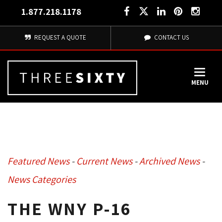
1.877.218.1178
REQUEST A QUOTE
CONTACT US
MENU
Featured News
- 
Current News
- 
Archived News
- 
News Categories
THE WNY P-16