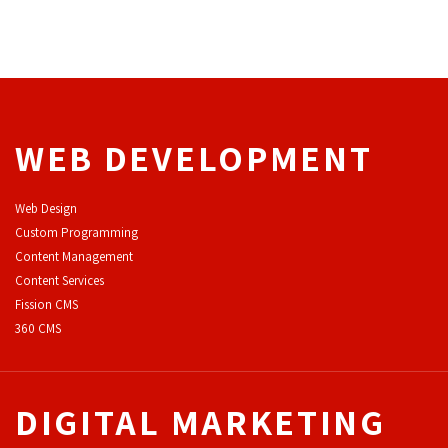
WEB DEVELOPMENT
Web Design
Custom Programming
Content Management
Content Services
F
ission CMS
360 CMS
DIGITAL MARKETING