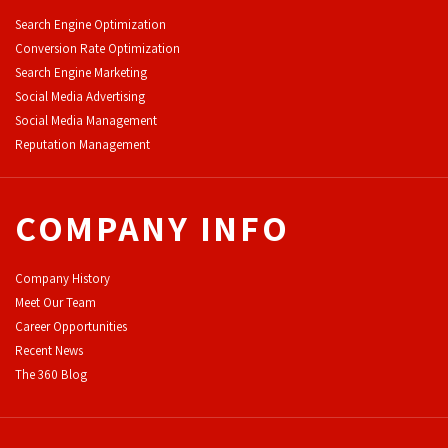
Search Engine Optimization
Conversion Rate Optimization
Search Engine Marketing
Social Media Advertising
Social Media Management
Reputation Management
COMPANY INFO
Company History
Meet Our Team
Career Opportunities
Recent News
The 360 Blog