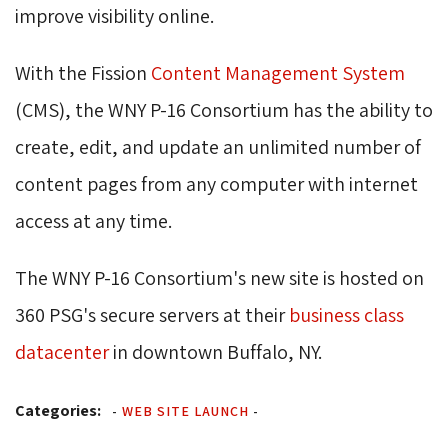
improve visibility online.
With the Fission
Content Management System
(CMS), the WNY P-16 Consortium has the ability to 
create, edit, and update an unlimited number of
content pages from any computer with internet
access at any time.
The WNY P-16 Consortium's new site is hosted on
360 PSG's secure servers at their
business class
datacenter
in downtown Buffalo, NY.
Categories:
-
WEB SITE LAUNCH
-