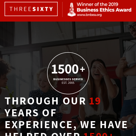
THROUGH OUR
19
YEARS OF 
EXPERIENCE, WE HAVE
HELPED OVER
1500+