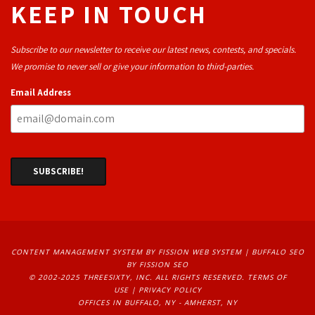
KEEP IN TOUCH
Subscribe to our newsletter to receive our latest news, contests, and specials.
We promise to never sell or give your information to third-parties.
Email Address
CONTENT MANAGEMENT SYSTEM
BY FISSION WEB SYSTEM | 
BUFFALO SEO
BY FISSION SEO
© 2002-2025 THREESIXTY, INC. ALL RIGHTS RESERVED. 
TERMS OF
USE
| 
PRIVACY POLICY
OFFICES IN BUFFALO, NY - AMHERST, NY