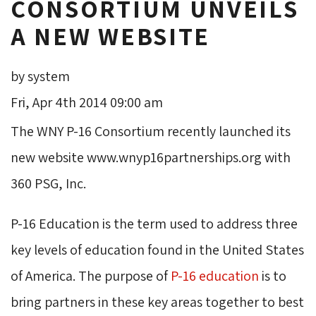
CONSORTIUM UNVEILS
A NEW WEBSITE
by system
Fri, Apr 4th 2014 09:00 am
The WNY P-16 Consortium recently launched its
new website www.wnyp16partnerships.org with
360 PSG, Inc.
P-16 Education is the term used to address three
key levels of education found in the United States
of America. The purpose of
P-16 education
is to 
bring partners in these key areas together to best