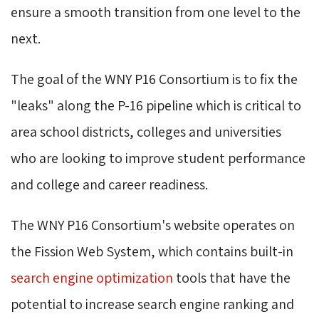
ensure a smooth transition from one level to the
next.
The goal of the WNY P16 Consortium is to fix the
"leaks" along the P-16 pipeline which is critical to
area school districts, colleges and universities
who are looking to improve student performance
and college and career readiness.
The WNY P16 Consortium's website operates on
the Fission Web System, which contains built-in
search engine optimization
tools that have the 
potential to increase search engine ranking and