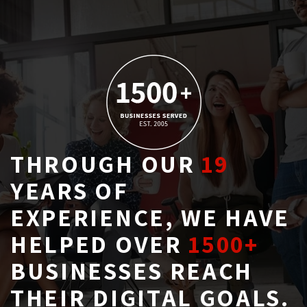
THROUGH OUR
19
YEARS OF 
EXPERIENCE, WE HAVE
HELPED OVER
1500+
BUSINESSES REACH 
THEIR DIGITAL GOALS.