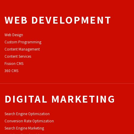
WEB DEVELOPMENT
Web Design
Custom Programming
Content Management
Content Services
F
ission CMS
360 CMS
DIGITAL MARKETING
Search Engine Optimization
Conversion Rate Optimization
Search Engine Marketing