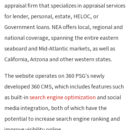
appraisal firm that specializes in appraisal services
for lender, personal, estate, HELOC, or
Government loans. NEA offers local, regional and
national coverage, spanning the entire eastern
seaboard and Mid-Atlantic markets, as well as
California, Arizona and other western states.
The website operates on 360 PSG's newly
developed 360 CMS, which includes features such
as built-in
search engine optimization
and social 
media integration, both of which have the
potential to increase search engine ranking and
improve visibility online.