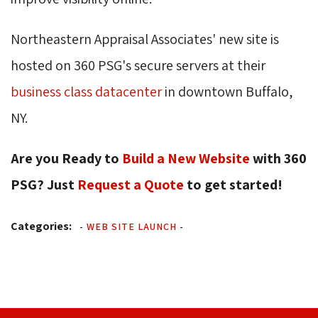
Northeastern Appraisal Associates' new site is
hosted on 360 PSG's secure servers at their
business class datacenter
in downtown Buffalo, 
NY.
Are you Ready to
Build a New Website
with 360 
PSG? Just
Request a Quote
to get started! 
Categories:
-
WEB SITE LAUNCH
-