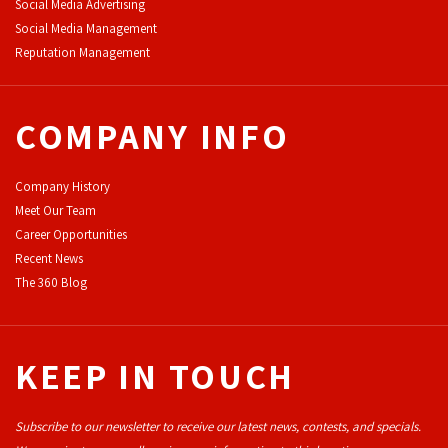
Social Media Advertising
Social Media Management
Reputation Management
COMPANY INFO
Company History
Meet Our Team
Career Opportunities
Recent News
The 360 Blog
KEEP IN TOUCH
Subscribe to our newsletter to receive our latest news, contests, and specials.