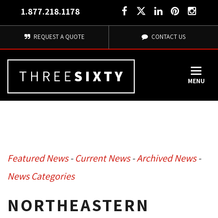
1.877.218.1178
REQUEST A QUOTE
CONTACT US
MENU
Featured News
- 
Current News
- 
Archived News
- 
News Categories
NORTHEASTERN