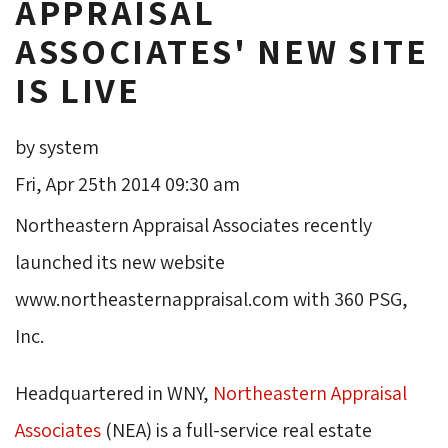
APPRAISAL
ASSOCIATES' NEW SITE
IS LIVE
by system
Fri, Apr 25th 2014 09:30 am
Northeastern Appraisal Associates recently
launched its new website
www.northeasternappraisal.com with 360 PSG,
Inc.
Headquartered in WNY,
Northeastern Appraisal
Associates
(NEA) is a full-service real estate 