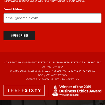
We promise to never sell or give your information to third-parties.
Email Address
CONTENT MANAGEMENT SYSTEM
BY FISSION WEB SYSTEM | 
BUFFALO SEO
BY FISSION SEO
© 2002-2025 THREESIXTY, INC. ALL RIGHTS RESERVED. 
TERMS OF
USE
| 
PRIVACY POLICY
OFFICES IN BUFFALO, NY - AMHERST, NY