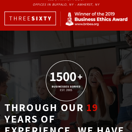
OFFICES IN BUFFALO, NY - AMHERST, NY
THROUGH OUR
19
YEARS OF 
EXPERIENCE, WE HAVE