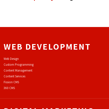
WEB DEVELOPMENT
Web Design
Custom Programming
Content Management
Content Services
F
ission CMS
360 CMS