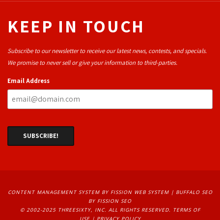
KEEP IN TOUCH
Subscribe to our newsletter to receive our latest news, contests, and specials.
We promise to never sell or give your information to third-parties.
Email Address
CONTENT MANAGEMENT SYSTEM
BY FISSION WEB SYSTEM | 
BUFFALO SEO
BY FISSION SEO
© 2002-2025 THREESIXTY, INC. ALL RIGHTS RESERVED. 
TERMS OF
USE
| 
PRIVACY POLICY