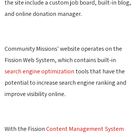
the site include a custom job board, built-in blog,
and online donation manager.
Community Missions' website operates on the
Fission Web System, which contains built-in
search engine optimization
tools that have the 
potential to increase search engine ranking and
improve visibility online.
With the Fission
Content Management System