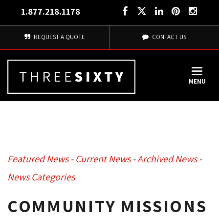
1.877.218.1178
REQUEST A QUOTE
CONTACT US
MENU
Featured News
- 
Current News
- 
Archived News
- 
News Categories
COMMUNITY MISSIONS