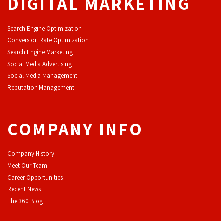
DIGITAL MARKETING
Search Engine Optimization
Conversion Rate Optimization
Search Engine Marketing
Social Media Advertising
Social Media Management
Reputation Management
COMPANY INFO
Company History
Meet Our Team
Career Opportunities
Recent News
The 360 Blog