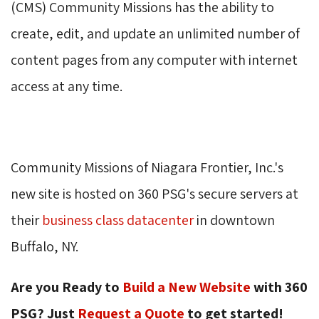
(CMS) Community Missions has the ability to 
create, edit, and update an unlimited number of
content pages from any computer with internet
access at any time.
Community Missions of Niagara Frontier, Inc.'s
new site is hosted on 360 PSG's secure servers at
their
business class datacenter
in downtown 
Buffalo, NY.
Are you Ready to
Build a New Website
with 360 
PSG? Just
Request a Quote
to get started! 