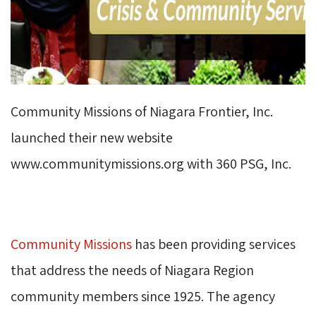
Community Missions of Niagara Frontier, Inc.
launched their new website
www.communitymissions.org with 360 PSG, Inc.
Community Missions
has been providing services 
that address the needs of Niagara Region
community members since 1925. The agency