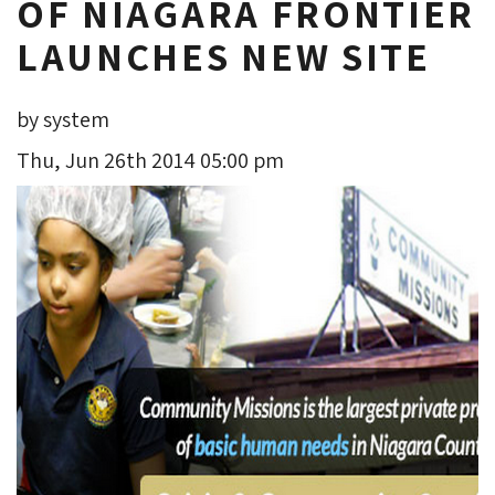
OF NIAGARA FRONTIER
LAUNCHES NEW SITE
by system
Thu, Jun 26th 2014 05:00 pm