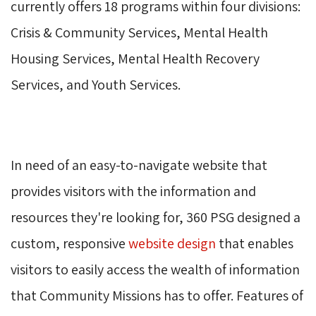
currently offers 18 programs within four divisions:
Crisis & Community Services, Mental Health
Housing Services, Mental Health Recovery
Services, and Youth Services.
In need of an easy-to-navigate website that
provides visitors with the information and
resources they're looking for, 360 PSG designed a
custom, responsive
website design
that enables 
visitors to easily access the wealth of information
that Community Missions has to offer. Features of