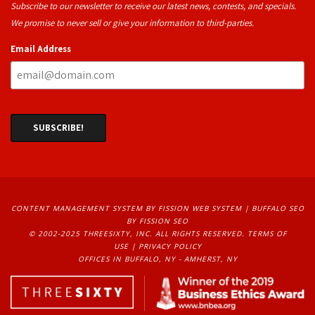
Subscribe to our newsletter to receive our latest news, contests, and specials.
We promise to never sell or give your information to third-parties.
Email Address
CONTENT MANAGEMENT SYSTEM
BY FISSION WEB SYSTEM | 
BUFFALO SEO
BY FISSION SEO
© 2002-2025 THREESIXTY, INC. ALL RIGHTS RESERVED. 
TERMS OF
USE
| 
PRIVACY POLICY
OFFICES IN BUFFALO, NY - AMHERST, NY