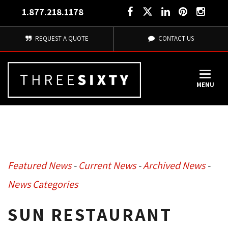
1.877.218.1178
REQUEST A QUOTE
CONTACT US
MENU
Featured News
- 
Current News
- 
Archived News
- 
News Categories
SUN RESTAURANT