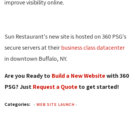
improve visibility online.
Sun Restaurant's new site is hosted on 360 PSG's
secure servers at their
business class datacenter
in downtown Buffalo, NY. 
Are you Ready to
Build a New Website
with 360 
PSG? Just
Request a Quote
to get started! 
Categories:
-
WEB SITE LAUNCH
-