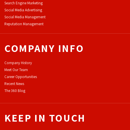
Search Engine Marketing
Social Media Advertising
Social Media Management
Reputation Management
COMPANY INFO
Company History
Meet Our Team
Career Opportunities
Recent News
The 360 Blog
KEEP IN TOUCH