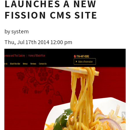
LAUNCHES A NEW
FISSION CMS SITE
by system
Thu, Jul 17th 2014 12:00 pm