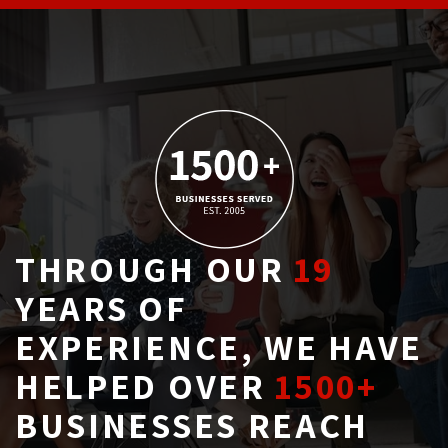
THROUGH OUR
19
YEARS OF 
EXPERIENCE, WE HAVE
HELPED OVER
1500+
BUSINESSES REACH 