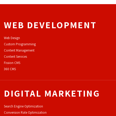
WEB DEVELOPMENT
Web Design
Custom Programming
Content Management
Content Services
F
ission CMS
360 CMS
DIGITAL MARKETING
Search Engine Optimization
Conversion Rate Optimization