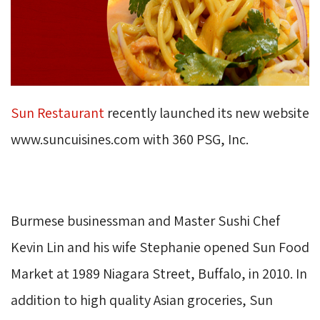
Sun Restaurant
recently launched its new website 
www.suncuisines.com with 360 PSG, Inc.
Burmese businessman and Master Sushi Chef
Kevin Lin and his wife Stephanie opened Sun Food
Market at 1989 Niagara Street, Buffalo, in 2010. In
addition to high quality Asian groceries, Sun