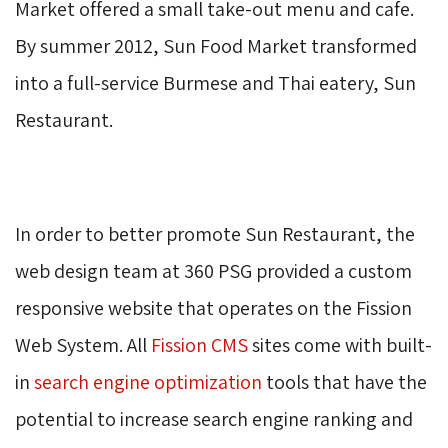
Market offered a small take-out menu and cafe.
By summer 2012, Sun Food Market transformed
into a full-service Burmese and Thai eatery, Sun
Restaurant.
In order to better promote Sun Restaurant, the
web design team at 360 PSG provided a custom
responsive website that operates on the Fission
Web System. All
Fission CMS
sites come with built-
in
search engine optimization
tools that have the 
potential to increase search engine ranking and