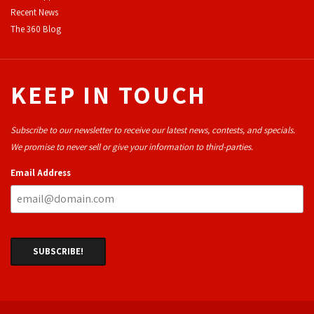
Recent News
The 360 Blog
KEEP IN TOUCH
Subscribe to our newsletter to receive our latest news, contests, and specials.
We promise to never sell or give your information to third-parties.
Email Address