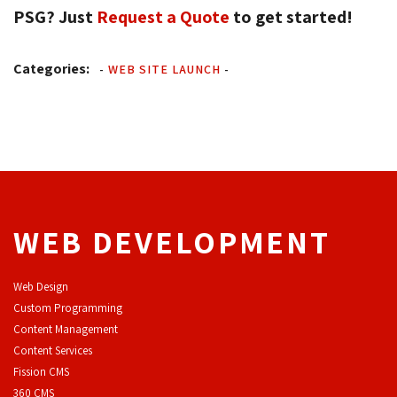
PSG? Just
Request a Quote
to get started! 
Categories:
-
WEB SITE LAUNCH
-
WEB DEVELOPMENT
Web Design
Custom Programming
Content Management
Content Services
F
ission CMS
360 CMS