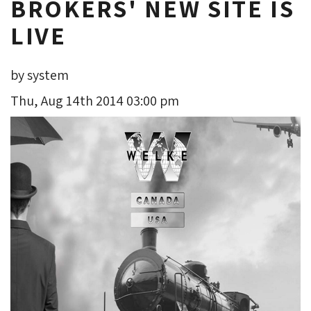
BROKERS' NEW SITE IS
LIVE
by system
Thu, Aug 14th 2014 03:00 pm