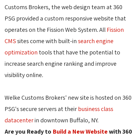
Customs Brokers, the web design team at 360
PSG provided a custom responsive website that
operates on the Fission Web System. All
Fission
CMS
sites come with built-in 
search engine
optimization
tools that have the potential to 
increase search engine ranking and improve
visibility online.
Welke Customs Brokers' new site is hosted on 360
PSG's secure servers at their
business class
datacenter
in downtown Buffalo, NY.
Are you Ready to
Build a New Website
with 360 