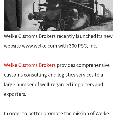
Welke Customs Brokers recently launched its new
website www.welke.com with 360 PSG, Inc.
Welke Customs Brokers
provides comprehensive 
customs consulting and logistics services to a
large number of well-regarded importers and
exporters.
In order to better promote the mission of Welke