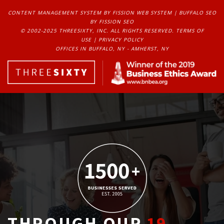
CONTENT MANAGEMENT SYSTEM
BY FISSION WEB SYSTEM | 
BUFFALO SEO
BY FISSION SEO
© 2002-2025 THREESIXTY, INC. ALL RIGHTS RESERVED. 
TERMS OF
USE
| 
PRIVACY POLICY
OFFICES IN BUFFALO, NY - AMHERST, NY
THROUGH OUR
19