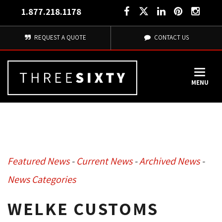
1.877.218.1178
REQUEST A QUOTE
CONTACT US
MENU
Featured News
- 
Current News
- 
Archived News
- 
News Categories
WELKE CUSTOMS