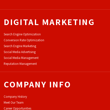
DIGITAL MARKETING
Search Engine Optimization
Conversion Rate Optimization
Search Engine Marketing
Social Media Advertising
Social Media Management
Reputation Management
COMPANY INFO
Company History
Meet Our Team
Career Opportunities