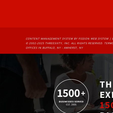
CONTENT MANAGEMENT SYSTEM
BY FISSION WEB SYSTEM | 
© 2002-2025 THREESIXTY, INC. ALL RIGHTS RESERVED. 
TERMS
OFFICES IN BUFFALO, NY - AMHERST, NY
TH
EX
15