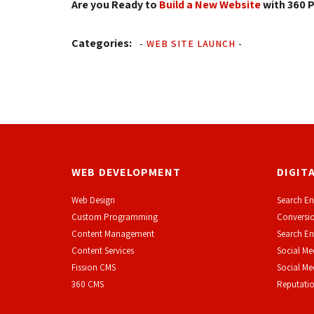
Are you Ready to
Build a New Website
with 360 P
Categories:
-
WEB SITE LAUNCH
-
WEB DEVELOPMENT
DIGIT
Web Design
Search En
Custom Programming
Conversio
Content Management
Search En
Content Services
Social Me
F
ission CMS
Social M
360 CMS
Reputati