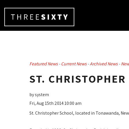
Featured News
- 
Current News
- 
Archived News
- 
New
ST. CHRISTOPHER
by system
Fri, Aug 15th 2014 10:00 am
St. Christopher School, located in Tonawanda, New 