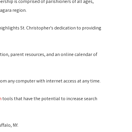
ership is comprised of parishioners of all ages,
iagara region.
highlights St. Christopher's dedication to providing
ation, parent resources, and an online calendar of
from any computer with internet access at any time.
n
tools that have the potential to increase search 
falo, NY.