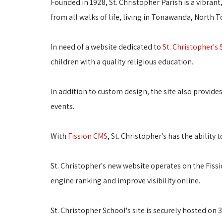
Founded in 1928, St. Christopher Parish is a vibran
from all walks of life, living in Tonawanda, North
In need of a website dedicated to
St. Christopher's
children with a quality religious education.
In addition to custom design, the site also provide
events.
With
Fission CMS
, St. Christopher's has the abilit
St. Christopher's new website operates on the Fiss
engine ranking and improve visibility online.
St. Christopher School's site is securely hosted on 