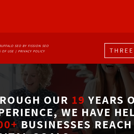
BUFFALO SEO
BY FISSION SEO
 OF USE
| 
PRIVACY POLICY
ROUGH OUR
19
YEARS O
PERIENCE, WE HAVE HE
00+
BUSINESSES REACH 