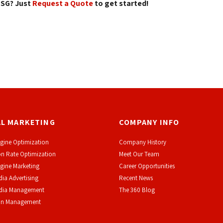
SG? Just 
Request a Quote
to get started! 
AL MARKETING
COMPANY INFO
gine Optimization
Company History
n Rate Optimization
Meet Our Team
gine Marketing
Career Opportunities
dia Advertising
Recent News
edia Management
The 360 Blog
on Management