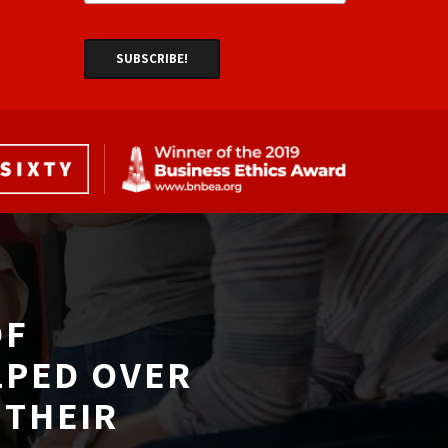
F 
LPED OVER
THEIR 