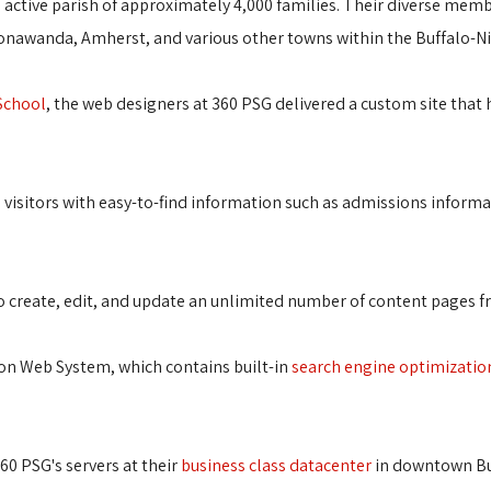
t, active parish of approximately 4,000 families. Their diverse memb
 Tonawanda, Amherst, and various other towns within the Buffalo-N
 School
, the web designers at 360 PSG delivered a custom site that 
s visitors with easy-to-find information such as admissions inform
y to create, edit, and update an unlimited number of content pages 
ion Web System, which contains built-in
search engine optimizatio
360 PSG's servers at their
business class datacenter
in downtown Buf