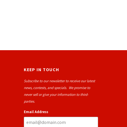
KEEP IN TOUCH
Subscribe to our newsletter to receive our latest
news, contests, and specials. We promise to
never sell or give your information to third-
parties.
Email Address