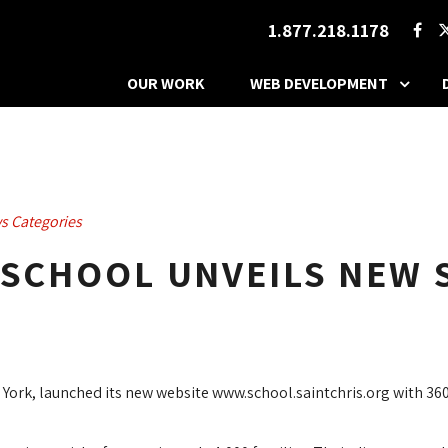
1.877.218.1178
OUR WORK
WEB DEVELOPMENT
s Categories
 SCHOOL UNVEILS NEW 
York, launched its new website www.school.saintchris.org with 360