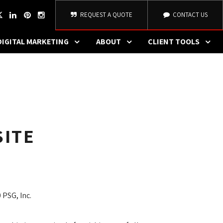
REQUEST A QUOTE
CONTACT US
DIGITAL MARKETING
ABOUT
CLIENT TOOLS
SITE
 PSG, Inc.