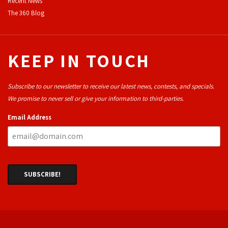
Recent News
The 360 Blog
KEEP IN TOUCH
Subscribe to our newsletter to receive our latest news, contests, and specials.
We promise to never sell or give your information to third-parties.
Email Address