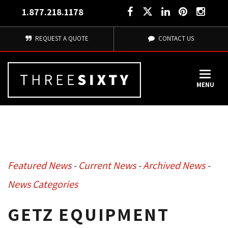
1.877.218.1178
REQUEST A QUOTE
CONTACT US
MENU
Featured News
- 
Current News
- 
Archived News
- 
News Categories
GETZ EQUIPMENT