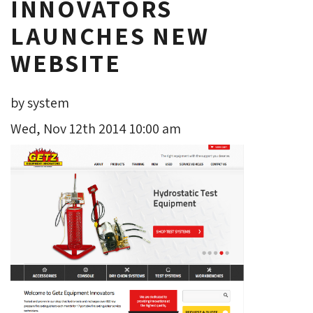
INNOVATORS
LAUNCHES NEW
WEBSITE
by system
Wed, Nov 12th 2014 10:00 am