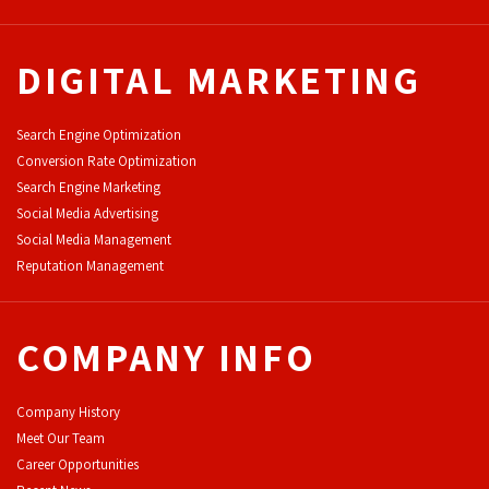
DIGITAL MARKETING
Search Engine Optimization
Conversion Rate Optimization
Search Engine Marketing
Social Media Advertising
Social Media Management
Reputation Management
COMPANY INFO
Company History
Meet Our Team
Career Opportunities