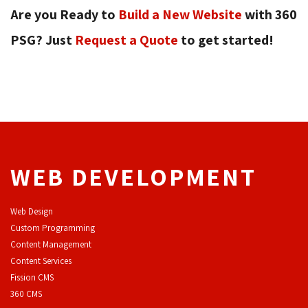
Are you Ready to
Build a New Website
with 360 
PSG? Just
Request a Quote
to get started! 
WEB DEVELOPMENT
Web Design
Custom Programming
Content Management
Content Services
F
ission CMS
360 CMS