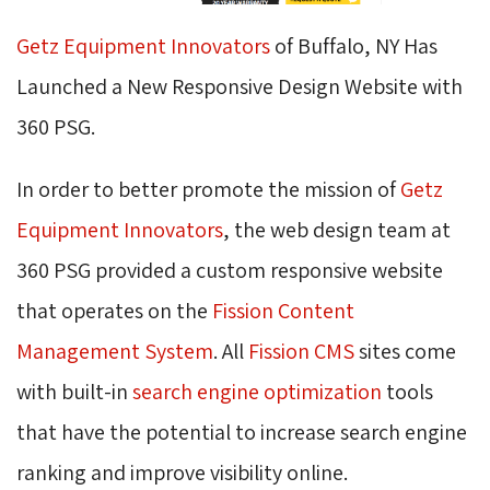
Getz Equipment Innovators
of Buffalo, NY Has 
Launched a New Responsive Design Website with
360 PSG.
In order to better promote the mission of
Getz
Equipment Innovators
, the web design team at
360 PSG provided a custom responsive website
that operates on the
Fission Content
Management System
. All
Fission CMS
sites come 
with built-in
search engine optimization
tools 
that have the potential to increase search engine
ranking and improve visibility online.