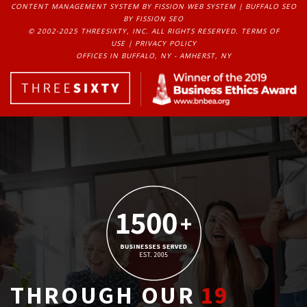
CONTENT MANAGEMENT SYSTEM
BY FISSION WEB SYSTEM | 
BUFFALO SEO
BY FISSION SEO
© 2002-2025 THREESIXTY, INC. ALL RIGHTS RESERVED. 
TERMS OF
USE
| 
PRIVACY POLICY
OFFICES IN BUFFALO, NY - AMHERST, NY
THROUGH OUR
19