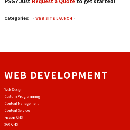
PSG? Just
Request a Quote
to get started! 
Categories:
-
WEB SITE LAUNCH
-
WEB DEVELOPMENT
Web Design
Custom Programming
Content Management
Content Services
F
ission CMS
360 CMS