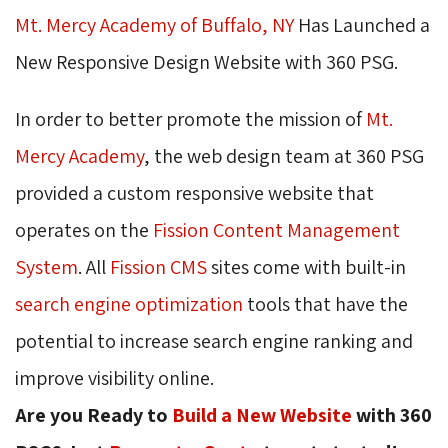
Mt. Mercy Academy of Buffalo, NY
Has Launched a 
New Responsive Design Website with 360 PSG.
In order to better promote the mission of
Mt.
Mercy Academy
, the web design team at 360 PSG
provided a custom responsive website that
operates on the 
Fission Content Management
System
. All
Fission CMS
sites come with built-in 
search engine optimization
tools that have the 
potential to increase search engine ranking and
improve visibility online.
Are you Ready to
Build a New Website
with 360 