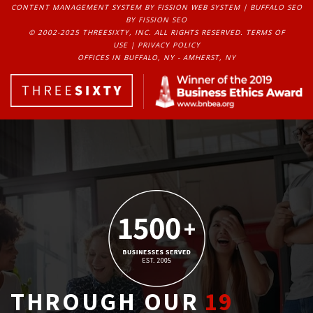
CONTENT MANAGEMENT SYSTEM
BY FISSION WEB SYSTEM | 
BUFFALO SEO
BY FISSION SEO
© 2002-2025 THREESIXTY, INC. ALL RIGHTS RESERVED. 
TERMS OF
USE
| 
PRIVACY POLICY
OFFICES IN BUFFALO, NY - AMHERST, NY
THROUGH OUR
19