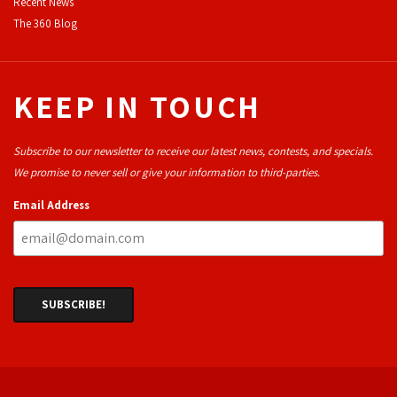
Recent News
The 360 Blog
KEEP IN TOUCH
Subscribe to our newsletter to receive our latest news, contests, and specials.
We promise to never sell or give your information to third-parties.
Email Address