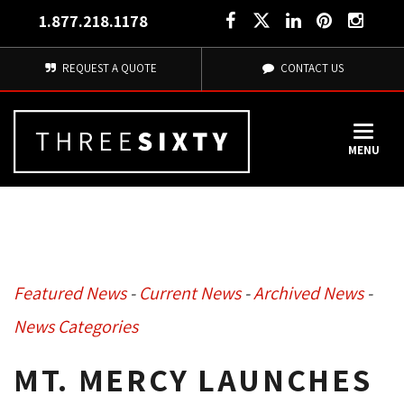
1.877.218.1178
REQUEST A QUOTE
CONTACT US
MENU
Featured News
- 
Current News
- 
Archived News
- 
News Categories
MT. MERCY LAUNCHES