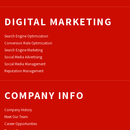
DIGITAL MARKETING
Search Engine Optimization
Conversion Rate Optimization
Search Engine Marketing
Social Media Advertising
Social Media Management
Reputation Management
COMPANY INFO
Company History
Meet Our Team
Career Opportunities