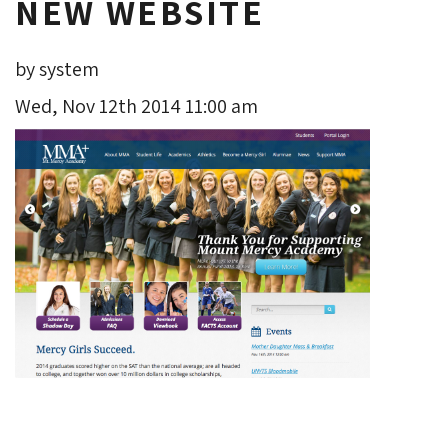
NEW WEBSITE
by system
Wed, Nov 12th 2014 11:00 am