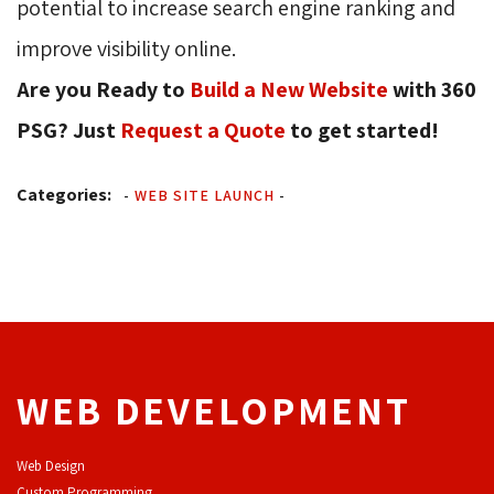
potential to increase search engine ranking and
improve visibility online.
Are you Ready to
Build a New Website
with 360 
PSG? Just
Request a Quote
to get started! 
Categories:
-
WEB SITE LAUNCH
-
WEB DEVELOPMENT
Web Design
Custom Programming