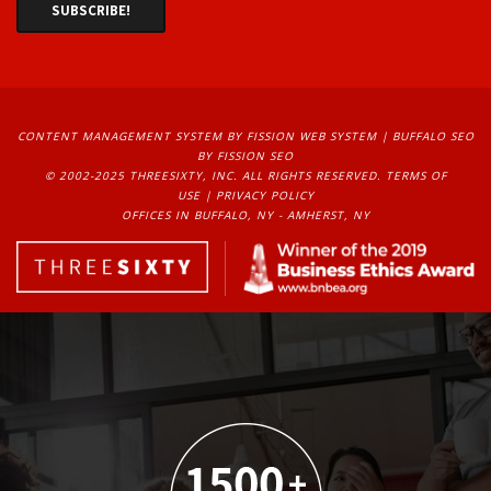
CONTENT MANAGEMENT SYSTEM
BY FISSION WEB SYSTEM | 
BUFFALO SEO
BY FISSION SEO
© 2002-2025 THREESIXTY, INC. ALL RIGHTS RESERVED. 
TERMS OF
USE
| 
PRIVACY POLICY
OFFICES IN BUFFALO, NY - AMHERST, NY