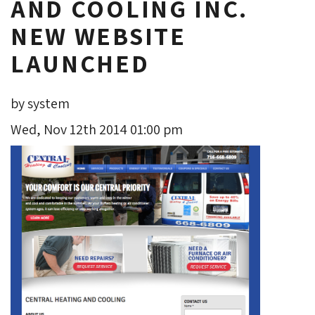
AND COOLING INC.
NEW WEBSITE
LAUNCHED
by system
Wed, Nov 12th 2014 01:00 pm