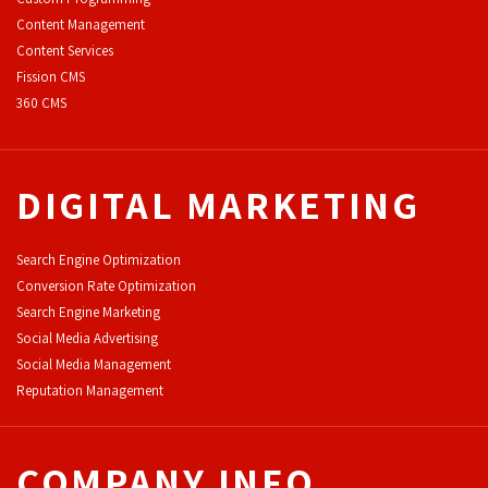
Content Management
Content Services
F
ission CMS
360 CMS
DIGITAL MARKETING
Search Engine Optimization
Conversion Rate Optimization
Search Engine Marketing
Social Media Advertising
Social Media Management
Reputation Management
COMPANY INFO