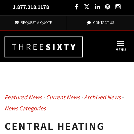
1.877.218.1178
REQUEST A QUOTE
CONTACT US
MENU
Featured News
- 
Current News
- 
Archived News
- 
News Categories
CENTRAL HEATING