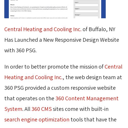
Central Heating and Cooling Inc.
of Buffalo, NY 
Has Launched a New Responsive Design Website
with 360 PSG.
In order to better promote the mission of
Central
Heating and Cooling Inc.
, the web design team at
360 PSG provided a custom responsive website
that operates on the
360 Content Management
System
. All
360 CMS
sites come with built-in 
search engine optimization
tools that have the 