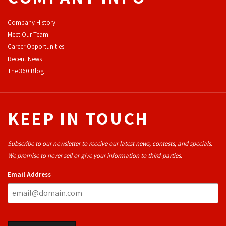
Company History
Meet Our Team
Career Opportunities
Recent News
The 360 Blog
KEEP IN TOUCH
Subscribe to our newsletter to receive our latest news, contests, and specials.
We promise to never sell or give your information to third-parties.
Email Address