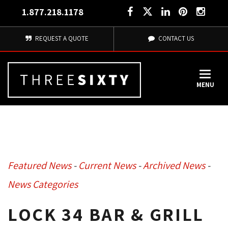
1.877.218.1178
REQUEST A QUOTE
CONTACT US
MENU
Featured News
- 
Current News
- 
Archived News
- 
News Categories
LOCK 34 BAR & GRILL