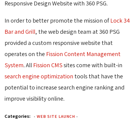
Responsive Design Website with 360 PSG.
In order to better promote the mission of
Lock 34
Bar and Grill
, the web design team at 360 PSG
provided a custom responsive website that
operates on the 
Fission Content Management
System
. All
Fission CMS
sites come with built-in 
search engine optimization
tools that have the 
potential to increase search engine ranking and
improve visibility online.
Categories:
-
WEB SITE LAUNCH
-