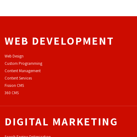
WEB DEVELOPMENT
Web Design
Custom Programming
Content Management
Content Services
F
ission CMS
360 CMS
DIGITAL MARKETING
Search Engine Optimization