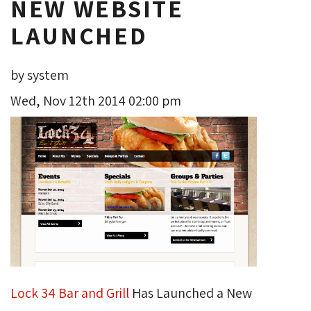
NEW WEBSITE
LAUNCHED
by system
Wed, Nov 12th 2014 02:00 pm
Lock 34 Bar and Grill
Has Launched a New 