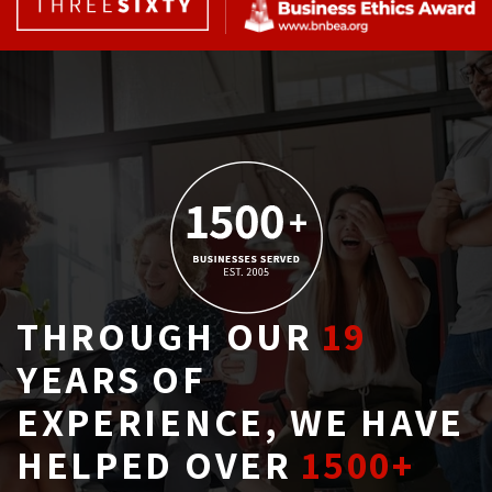
THROUGH OUR
19
YEARS OF 
EXPERIENCE, WE HAVE
HELPED OVER
1500+