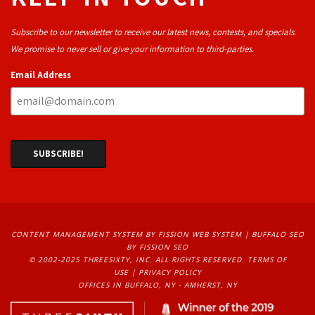
Subscribe to our newsletter to receive our latest news, contests, and specials.
We promise to never sell or give your information to third-parties.
Email Address
CONTENT MANAGEMENT SYSTEM
BY FISSION WEB SYSTEM | 
BUFFALO SEO
BY FISSION SEO
© 2002-2025 THREESIXTY, INC. ALL RIGHTS RESERVED. 
TERMS OF
USE
| 
PRIVACY POLICY
OFFICES IN BUFFALO, NY - AMHERST, NY