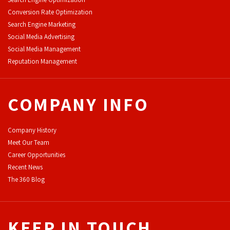
Conversion Rate Optimization
Search Engine Marketing
Social Media Advertising
Social Media Management
Reputation Management
COMPANY INFO
Company History
Meet Our Team
Career Opportunities
Recent News
The 360 Blog
KEEP IN TOUCH