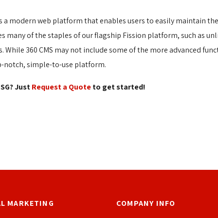
s a modern web platform that enables users to easily maintain thei
s many of the staples of our flagship Fission platform, such as u
ges. While 360 CMS may not include some of the more advanced func
p-notch, simple-to-use platform.
SG? Just 
Request a Quote
to get started! 
AL MARKETING
COMPANY INFO