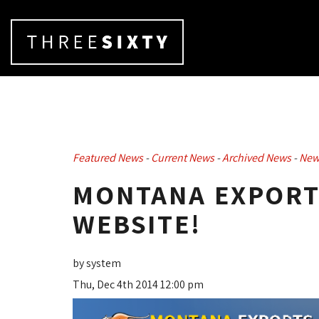
Featured News
- 
Current News
- 
Archived News
- 
New
MONTANA EXPORTS
WEBSITE!
by system
Thu, Dec 4th 2014 12:00 pm