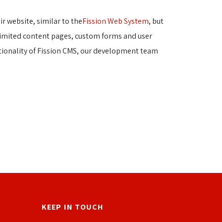
r website, similar to the
Fission Web System
, but
nlimited content pages, custom forms and user 
tionality of Fission CMS, our development team
KEEP IN TOUCH