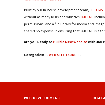
Built by our in-house development team,
360 CMS
i
without as many bells and whistles.
360 CMS
include
permissions, and a file library for media and ima
spared no expense in ensuring that 360 CMS is a to
Are you Ready to
Build a New Website
with 360 P
Categories:
-
WEB SITE LAUNCH
-
WEB DEVELOPMENT
DIGIT