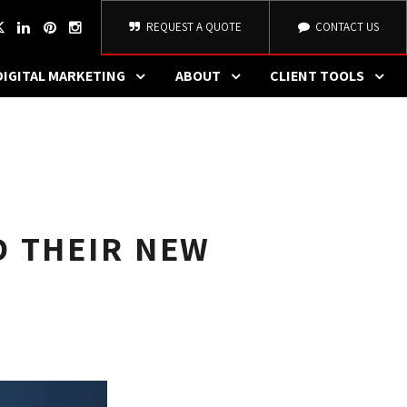
REQUEST A QUOTE
CONTACT US
DIGITAL MARKETING
ABOUT
CLIENT TOOLS
D THEIR NEW