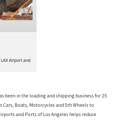
s been in the loading and shipping business for 25
 Cars, Boats, Motorcycles and 5th Wheels to 
irports and Ports of Los Angeles helps reduce