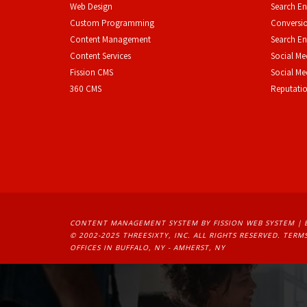
Web Design
Search En
Custom Programming
Conversio
Content Management
Search En
Content Services
Social Me
F
ission CMS
Social M
360 CMS
Reputati
CONTENT MANAGEMENT SYSTEM
BY FISSION WEB SYSTEM | 
© 2002-2025 THREESIXTY, INC. ALL RIGHTS RESERVED. 
TERMS
OFFICES IN BUFFALO, NY - AMHERST, NY