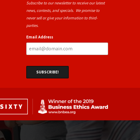
Subscribe to our newsletter to receive our latest
news, contests, and specials. We promise to
never sell or give your information to third-
parties.
Email Address