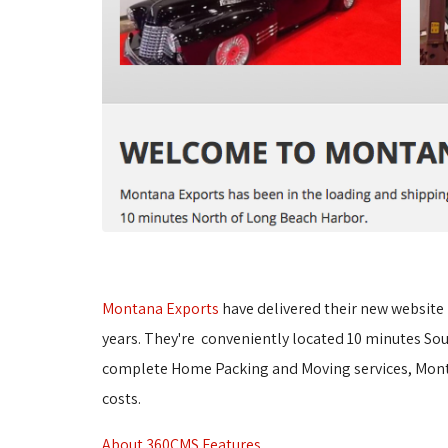
Montana Exports
have delivered their new website 
years. They're conveniently located 10 minutes Sou
complete Home Packing and Moving services, Montan
costs.
About 360CMS Features