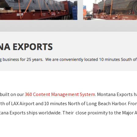
built on our 
360 Content Management System
.
Montana Exports ha
th of LAX Airport and 10 minutes North of Long Beach Harbor.
From
a Exports ships worldwide. Their close proximity to the Major A