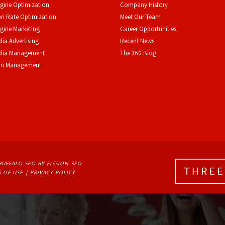
gine Optimization
Company History
n Rate Optimization
Meet Our Team
gine Marketing
Career Opportunities
dia Advertising
Recent News
edia Management
The 360 Blog
on Management
BUFFALO SEO
BY FISSION SEO
 OF USE
| 
PRIVACY POLICY