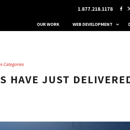
1.877.218.1178
OUR WORK
WEB DEVELOPMENT
s Categories
 HAVE JUST DELIVERE