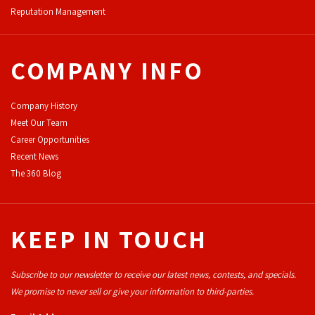
Reputation Management
COMPANY INFO
Company History
Meet Our Team
Career Opportunities
Recent News
The 360 Blog
KEEP IN TOUCH
Subscribe to our newsletter to receive our latest news, contests, and specials.
We promise to never sell or give your information to third-parties.