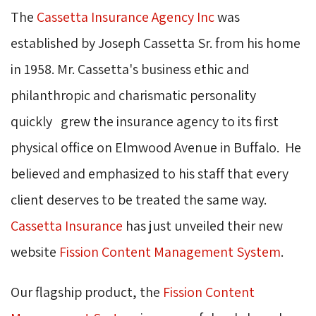
The
Cassetta Insurance Agency Inc
was 
established by Joseph Cassetta Sr. from his home
in 1958. Mr. Cassetta's business ethic and
philanthropic and charismatic personality
quickly grew the insurance agency to its first
physical office on Elmwood Avenue in Buffalo. He
believed and emphasized to his staff that every
client deserves to be treated the same way.
Cassetta Insurance
has just unveiled their new 
website
Fission Content Management System
.
Our flagship product, the
Fission Content