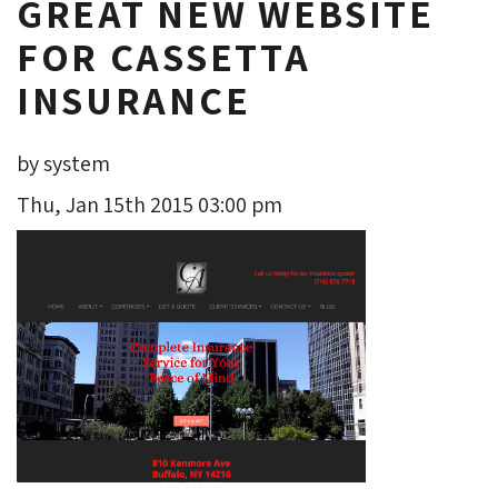
GREAT NEW WEBSITE
FOR CASSETTA
INSURANCE
by system
Thu, Jan 15th 2015 03:00 pm