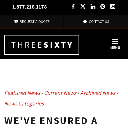
1.877.218.1178
REQUEST A QUOTE
CONTACT US
MENU
Featured News
- 
Current News
- 
Archived News
- 
News Categories
WE'VE ENSURED A