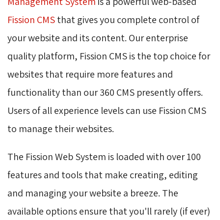
Management System
is a powerful web-based 
Fission CMS
that gives you complete control of 
your website and its content. Our enterprise
quality platform, Fission CMS is the top choice for
websites that require more features and
functionality than our 360 CMS presently offers.
Users of all experience levels can use Fission CMS
to manage their websites.
The Fission Web System is loaded with over 100
features and tools that make creating, editing
and managing your website a breeze. The
available options ensure that you'll rarely (if ever)