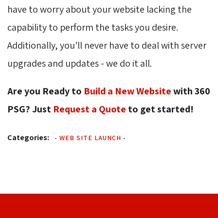
have to worry about your website lacking the
capability to perform the tasks you desire.
Additionally, you'll never have to deal with server
upgrades and updates - we do it all.
Are you Ready to
Build a New Website
with 360 
PSG? Just
Request a Quote
to get started! 
Categories:
-
WEB SITE LAUNCH
-