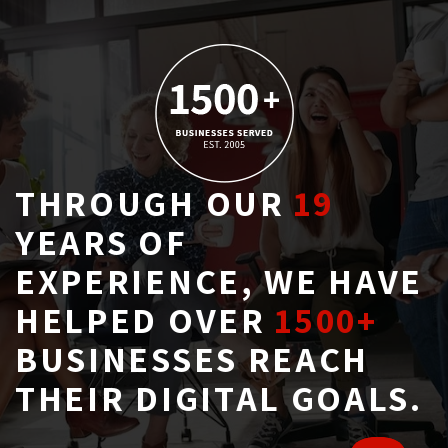
THROUGH OUR
19
YEARS OF 
EXPERIENCE, WE HAVE
HELPED OVER
1500+
BUSINESSES REACH 
THEIR DIGITAL GOALS.