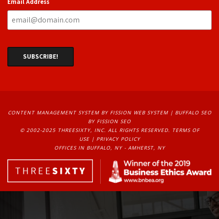
Email Address
CONTENT MANAGEMENT SYSTEM
BY FISSION WEB SYSTEM | 
BUFFALO SEO
BY FISSION SEO
© 2002-2025 THREESIXTY, INC. ALL RIGHTS RESERVED. 
TERMS OF
USE
| 
PRIVACY POLICY
OFFICES IN BUFFALO, NY - AMHERST, NY