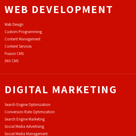
WEB DEVELOPMENT
Web Design
Custom Programming
Content Management
Content Services
F
ission CMS
360 CMS
DIGITAL MARKETING
Search Engine Optimization
Conversion Rate Optimization
Search Engine Marketing
Social Media Advertising
Social Media Management