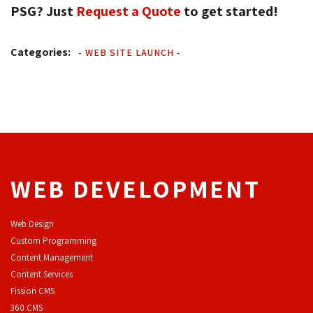
PSG? Just
Request a Quote
to get started! 
Categories:
-
WEB SITE LAUNCH
-
WEB DEVELOPMENT
Web Design
Custom Programming
Content Management
Content Services
F
ission CMS
360 CMS