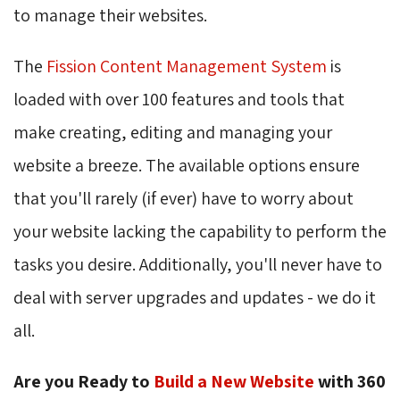
to manage their websites.
The
Fission Content Management System
is 
loaded with over 100 features and tools that
make creating, editing and managing your
website a breeze. The available options ensure
that you'll rarely (if ever) have to worry about
your website lacking the capability to perform the
tasks you desire. Additionally, you'll never have to
deal with server upgrades and updates - we do it
all.
Are you Ready to
Build a New Website
with 360 