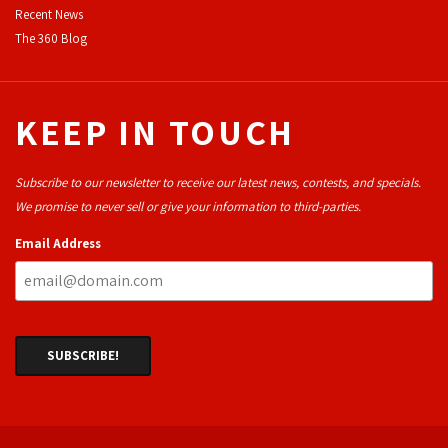
Recent News
The 360 Blog
KEEP IN TOUCH
Subscribe to our newsletter to receive our latest news, contests, and specials.
We promise to never sell or give your information to third-parties.
Email Address