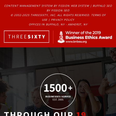
CONTENT MANAGEMENT SYSTEM
BY FISSION WEB SYSTEM | 
BUFFALO SEO
BY FISSION SEO
© 2002-2025 THREESIXTY, INC. ALL RIGHTS RESERVED. 
TERMS OF
USE
| 
PRIVACY POLICY
OFFICES IN BUFFALO, NY - AMHERST, NY
THROUGH OUR
19