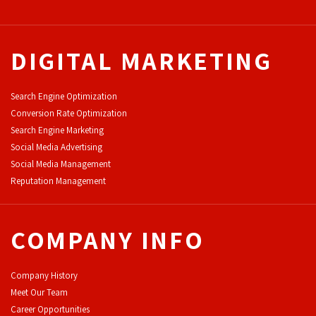
DIGITAL MARKETING
Search Engine Optimization
Conversion Rate Optimization
Search Engine Marketing
Social Media Advertising
Social Media Management
Reputation Management
COMPANY INFO
Company History
Meet Our Team
Career Opportunities