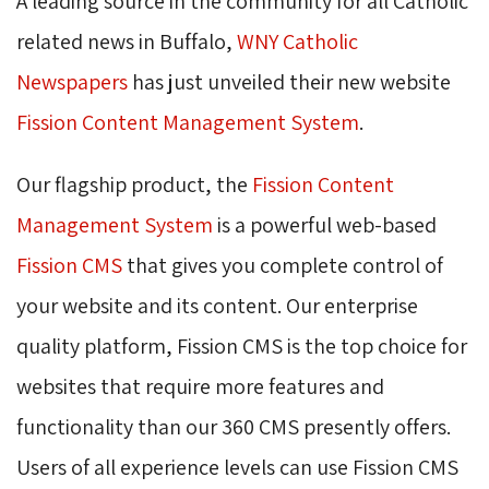
A leading source in the community for all Catholic
related news in Buffalo,
WNY Catholic 
Newspapers
has just unveiled their new website 
Fission Content Management System
.
Our flagship product, the
Fission Content
Management System
is a powerful web-based 
Fission CMS
that gives you complete control of 
your website and its content. Our enterprise
quality platform, Fission CMS is the top choice for
websites that require more features and
functionality than our 360 CMS presently offers.
Users of all experience levels can use Fission CMS