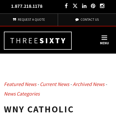
1.877.218.1178
REQUEST A QUOTE
CONTACT US
MENU
Featured News
- 
Current News
- 
Archived News
- 
News Categories
WNY CATHOLIC