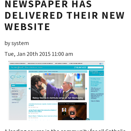
NEWSPAPER HAS
DELIVERED THEIR NEW
WEBSITE
by system
Tue, Jan 20th 2015 11:00 am