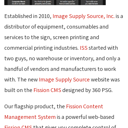
Established in 2010,
Image Supply Source, Inc.
is a 
distributor of equipment, consumables and
services to the sign, screen printing and
commercial printing industries.
ISS
started with 
two guys, no warehouse or inventory, and only a
handful of vendors and manufacturers to work
with. The new
Image Supply Source
website was 
built on the
Fission CMS
designed by 360 PSG. 
Our flagship product, the
Fission Content
Management System
is a powerful web-based 
Fission CMS
that gives you complete control of 