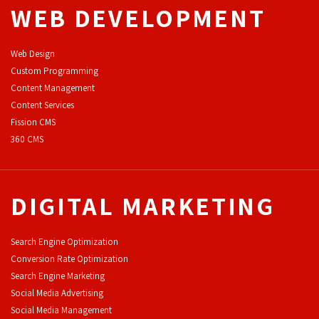
WEB DEVELOPMENT
Web Design
Custom Programming
Content Management
Content Services
F
ission CMS
360 CMS
DIGITAL MARKETING
Search Engine Optimization
Conversion Rate Optimization
Search Engine Marketing
Social Media Advertising
Social Media Management