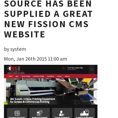
SOURCE HAS BEEN
SUPPLIED A GREAT
NEW FISSION CMS
WEBSITE
by system
Mon, Jan 26th 2015 11:00 am