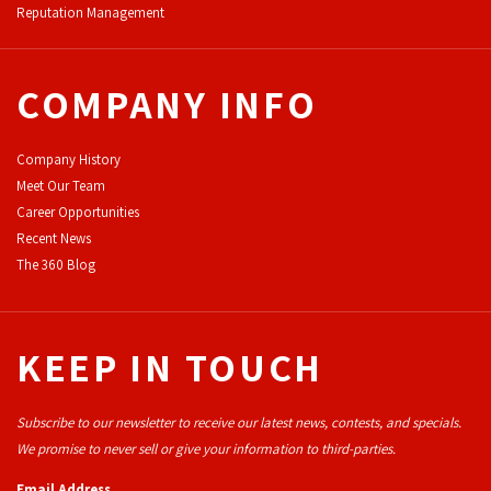
Reputation Management
COMPANY INFO
Company History
Meet Our Team
Career Opportunities
Recent News
The 360 Blog
KEEP IN TOUCH
Subscribe to our newsletter to receive our latest news, contests, and specials.
We promise to never sell or give your information to third-parties.
Email Address