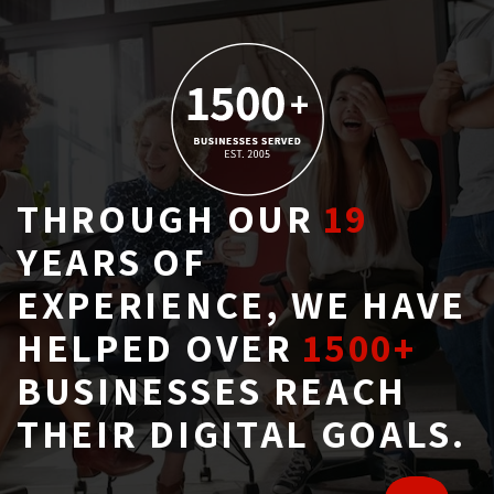
THROUGH OUR
19
YEARS OF 
EXPERIENCE, WE HAVE
HELPED OVER
1500+
BUSINESSES REACH 
THEIR DIGITAL GOALS.