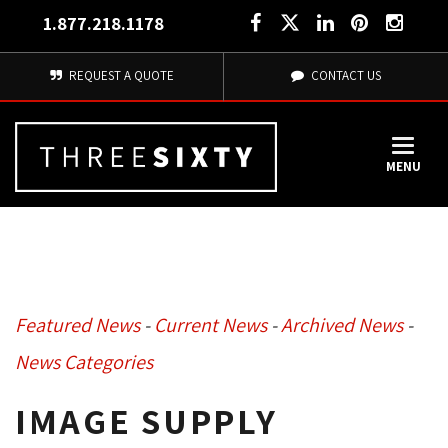
1.877.218.1178
REQUEST A QUOTE
CONTACT US
MENU
Featured News
- 
Current News
- 
Archived News
- 
News Categories
IMAGE SUPPLY