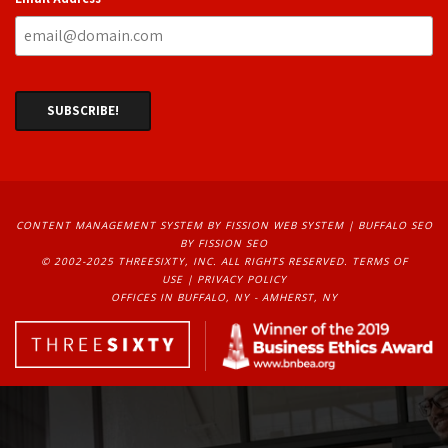
CONTENT MANAGEMENT SYSTEM
BY FISSION WEB SYSTEM | 
BUFFALO SEO
BY FISSION SEO
© 2002-2025 THREESIXTY, INC. ALL RIGHTS RESERVED. 
TERMS OF
USE
| 
PRIVACY POLICY
OFFICES IN BUFFALO, NY - AMHERST, NY