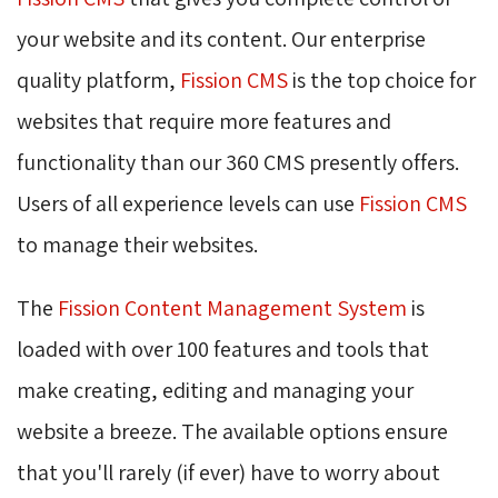
your website and its content. Our enterprise
quality platform,
Fission CMS
is the top choice for 
websites that require more features and
functionality than our 360 CMS presently offers.
Users of all experience levels can use
Fission CMS
to manage their websites.
The
Fission Content Management System
is 
loaded with over 100 features and tools that
make creating, editing and managing your
website a breeze. The available options ensure
that you'll rarely (if ever) have to worry about