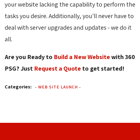
your website lacking the capability to perform the
tasks you desire. Additionally, you'll never have to
deal with server upgrades and updates - we do it
all.
Are you Ready to
Build a New Website
with 360 
PSG? Just
Request a Quote
to get started!
Categories:
-
WEB SITE LAUNCH
-