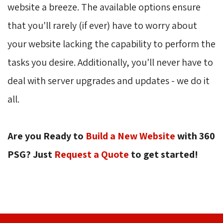
website a breeze. The available options ensure
that you'll rarely (if ever) have to worry about
your website lacking the capability to perform the
tasks you desire. Additionally, you'll never have to
deal with server upgrades and updates - we do it
all.
Are you Ready to
Build a New Website
with 360 
PSG? Just
Request a Quote
to get started!