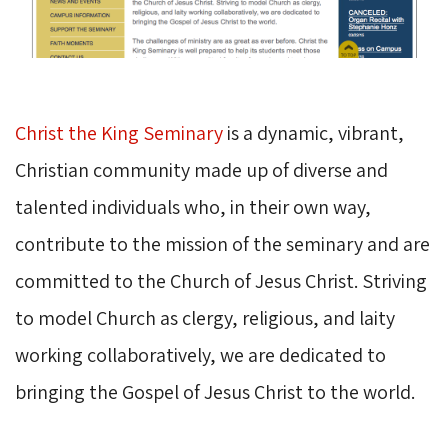
Christ the King Seminary
is a dynamic, vibrant, 
Christian community made up of diverse and
talented individuals who, in their own way,
contribute to the mission of the seminary and are
committed to the Church of Jesus Christ. Striving
to model Church as clergy, religious, and laity
working collaboratively, we are dedicated to
bringing the Gospel of Jesus Christ to the world.