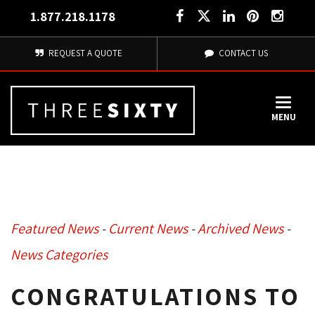
1.877.218.1178
REQUEST A QUOTE
CONTACT US
MENU
Featured News
- 
Current News
- 
Archived News
- 
News Categories
CONGRATULATIONS TO