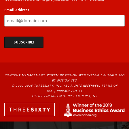
Email Address
CONTENT MANAGEMENT SYSTEM
BY FISSION WEB SYSTEM | 
BUFFALO SEO
BY FISSION SEO
© 2002-2025 THREESIXTY, INC. ALL RIGHTS RESERVED. 
TERMS OF
USE
| 
PRIVACY POLICY
OFFICES IN BUFFALO, NY - AMHERST, NY