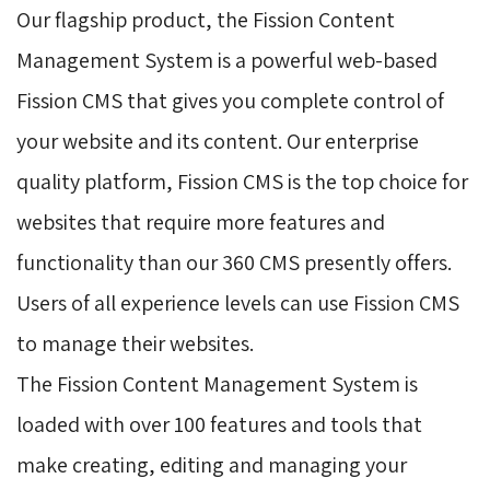
Our flagship product, the Fission Content
Management System is a powerful web-based
Fission CMS that gives you complete control of
your website and its content. Our enterprise
quality platform, Fission CMS is the top choice for
websites that require more features and
functionality than our 360 CMS presently offers.
Users of all experience levels can use Fission CMS
to manage their websites.
The Fission Content Management System is 
loaded with over 100 features and tools that
make creating, editing and managing your