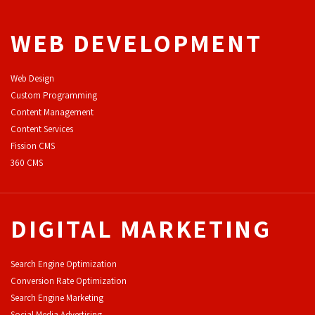
WEB DEVELOPMENT
Web Design
Custom Programming
Content Management
Content Services
F
ission CMS
360 CMS
DIGITAL MARKETING
Search Engine Optimization
Conversion Rate Optimization
Search Engine Marketing
Social Media Advertising