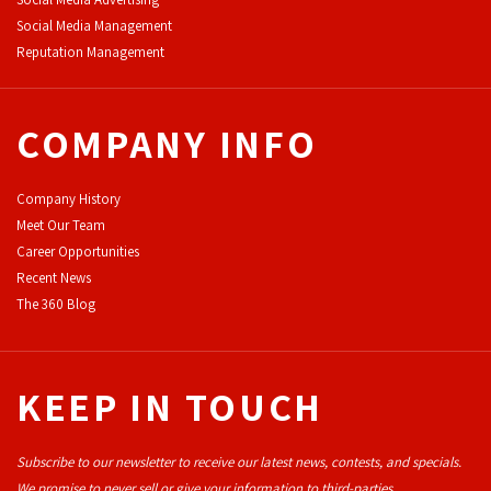
Social Media Management
Reputation Management
COMPANY INFO
Company History
Meet Our Team
Career Opportunities
Recent News
The 360 Blog
KEEP IN TOUCH
Subscribe to our newsletter to receive our latest news, contests, and specials.
We promise to never sell or give your information to third-parties.