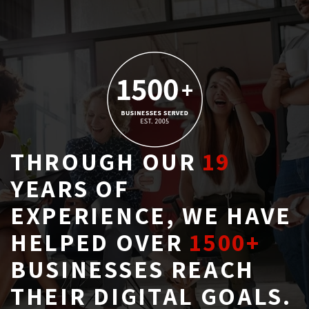
THROUGH OUR
19
YEARS OF 
EXPERIENCE, WE HAVE
HELPED OVER
1500+
BUSINESSES REACH 
THEIR DIGITAL GOALS.