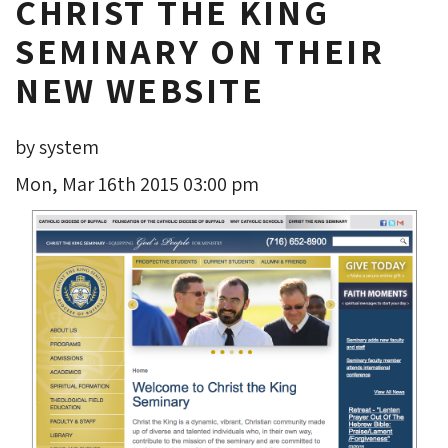
CHRIST THE KING
SEMINARY ON THEIR
NEW WEBSITE
by system
Mon, Mar 16th 2015 03:00 pm