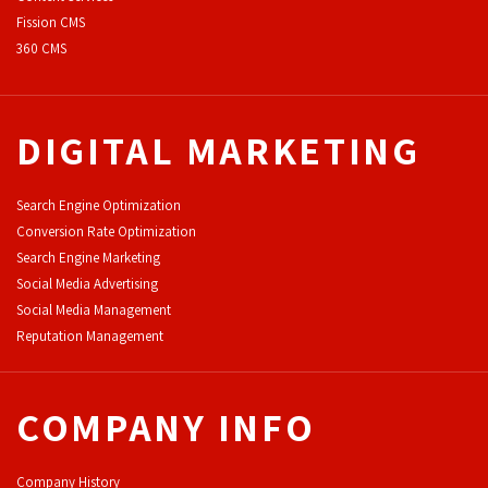
F
ission CMS
360 CMS
DIGITAL MARKETING
Search Engine Optimization
Conversion Rate Optimization
Search Engine Marketing
Social Media Advertising
Social Media Management
Reputation Management
COMPANY INFO
Company History