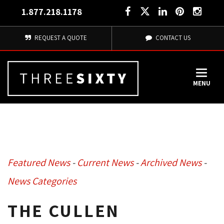
1.877.218.1178
REQUEST A QUOTE
CONTACT US
MENU
Featured News
- 
Current News
- 
Archived News
- 
News Categories
THE CULLEN