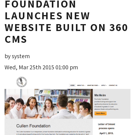
FOUNDATION
LAUNCHES NEW
WEBSITE BUILT ON 360
CMS
by system
Wed, Mar 25th 2015 01:00 pm