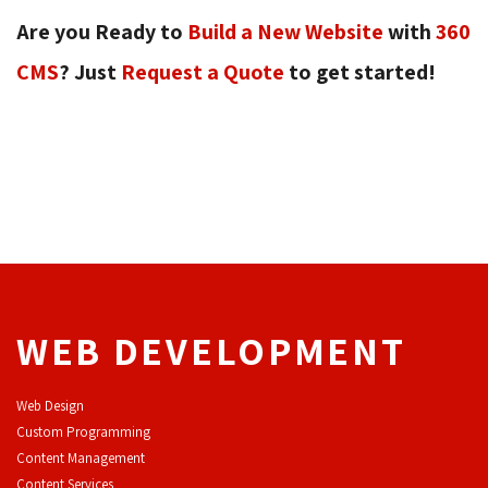
Are you Ready to
Build a New Website
with 
360
CMS
? Just
Request a Quote
to get started! 
WEB DEVELOPMENT
Web Design
Custom Programming
Content Management
Content Services