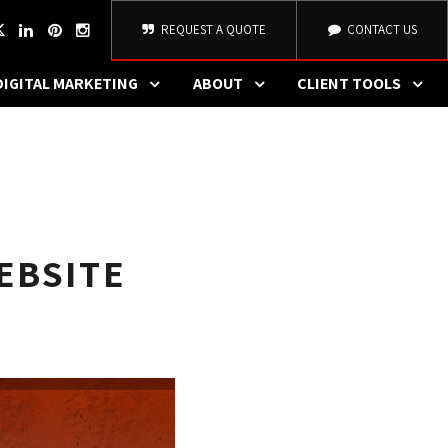
REQUEST A QUOTE
CONTACT US
DIGITAL MARKETING
ABOUT
CLIENT TOOLS
EBSITE