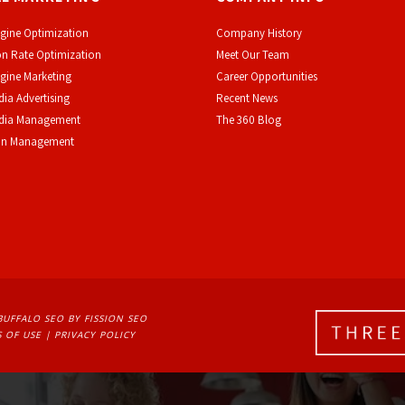
gine Optimization
Company History
n Rate Optimization
Meet Our Team
gine Marketing
Career Opportunities
dia Advertising
Recent News
edia Management
The 360 Blog
on Management
BUFFALO SEO
BY FISSION SEO
 OF USE
| 
PRIVACY POLICY