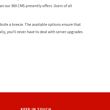
n our 360 CMS presently offers. Users of all 
site a breeze. The available options ensure that
ally, you'll never have to deal with server upgrades
KEEP IN TOUCH