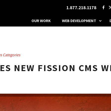
1.877.218.1178
OUR WORK
WEB DEVELOPMENT
s Categories
S NEW FISSION CMS W