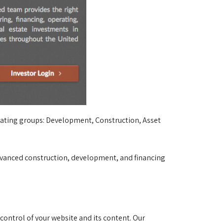
erating groups: Development, Construction, Asset 
 advanced construction, development, and financing
ontrol of your website and its content. Our 