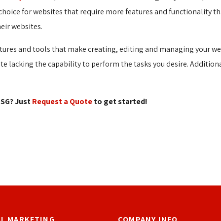
choice for websites that require more features and functionality tha
eir websites.
tures and tools that make creating, editing and managing your web
site lacking the capability to perform the tasks you desire. Addition
SG? Just 
Request a Quote
to get started!
AL MARKETING
COMPANY INFO