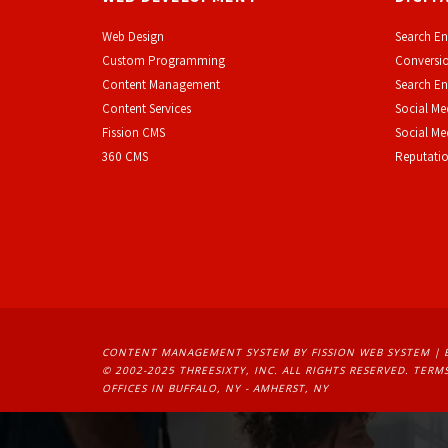
Web Design
Search En
Custom Programming
Conversio
Content Management
Search En
Content Services
Social Me
F
ission CMS
Social M
360 CMS
Reputati
CONTENT MANAGEMENT SYSTEM
BY FISSION WEB SYSTEM | 
© 2002-2025 THREESIXTY, INC. ALL RIGHTS RESERVED. 
TERMS
OFFICES IN BUFFALO, NY - AMHERST, NY