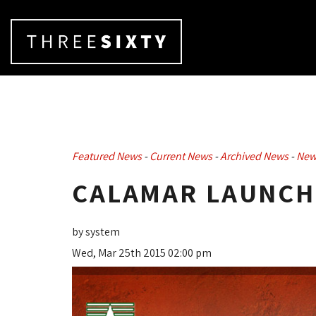
Featured News
- 
Current News
- 
Archived News
- 
New
CALAMAR LAUNCHE
by system
Wed, Mar 25th 2015 02:00 pm