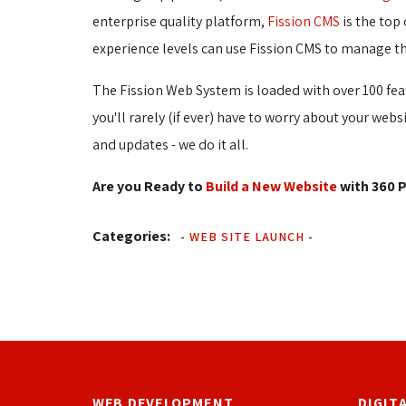
enterprise quality platform,
Fission CMS
is the top 
experience levels can use Fission CMS to manage th
The Fission Web System is loaded with over 100 fea
you'll rarely (if ever) have to worry about your web
and updates - we do it all.
Are you Ready to
Build a New Website
with 360 P
Categories:
-
WEB SITE LAUNCH
-
WEB DEVELOPMENT
DIGIT