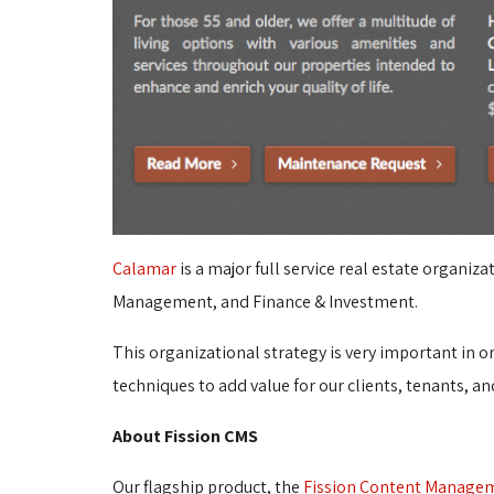
Calamar
is a major full service real estate organi
Management, and Finance & Investment.
This organizational strategy is very important in 
techniques to add value for our clients, tenants, an
About Fission CMS
Our flagship product, the
Fission Content Manage