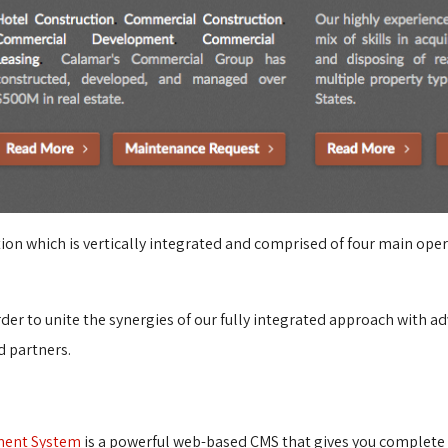
zation which is vertically integrated and comprised of four main op
order to unite the synergies of our fully integrated approach with
d partners.
ment System
is a powerful web-based CMS that gives you complete c