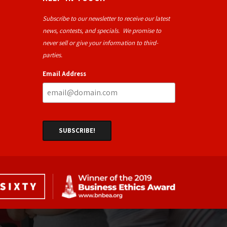
Subscribe to our newsletter to receive our latest
news, contests, and specials. We promise to
never sell or give your information to third-
parties.
Email Address