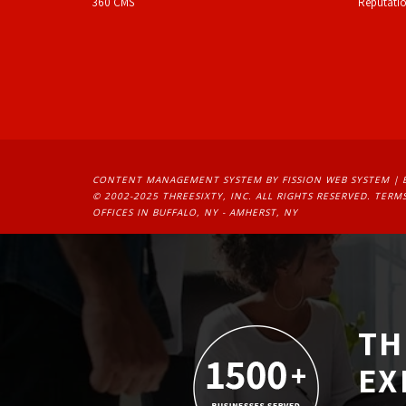
360 CMS
Reputati
CONTENT MANAGEMENT SYSTEM
BY FISSION WEB SYSTEM | 
© 2002-2025 THREESIXTY, INC. ALL RIGHTS RESERVED. 
TERMS
OFFICES IN BUFFALO, NY - AMHERST, NY
TH
EX