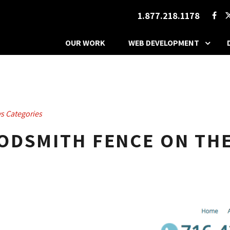
1.877.218.1178
OUR WORK
WEB DEVELOPMENT
s Categories
ODSMITH FENCE ON THE