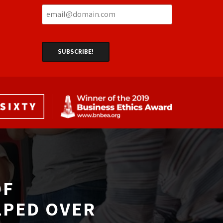
F 
LPED OVER