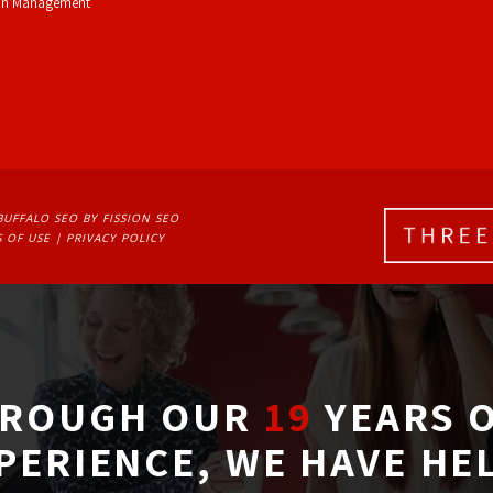
on Management
BUFFALO SEO
BY FISSION SEO
 OF USE
| 
PRIVACY POLICY
ROUGH OUR
19
YEARS O
PERIENCE, WE HAVE HE