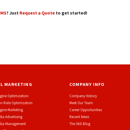
CMS
? Just
Request a Quote
to get started! 
AL MARKETING
COMPANY INFO
gine Optimization
Company History
n Rate Optimization
Meet Our Team
gine Marketing
Career Opportunities
dia Advertising
Recent News
edia Management
The 360 Blog