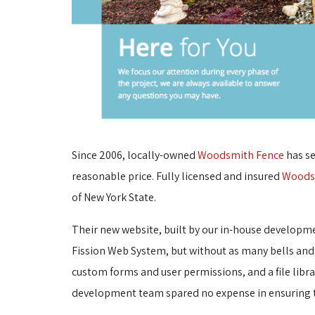
Since 2006, locally-owned
Woodsmith Fence
has se
reasonable price. Fully licensed and insured
Woods
of New York State.
Their new website, built by our in-house developm
Fission Web System, but without as many bells and
custom forms and user permissions, and a file libr
development team spared no expense in ensuring th