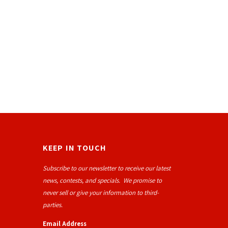
KEEP IN TOUCH
Subscribe to our newsletter to receive our latest
news, contests, and specials. We promise to
never sell or give your information to third-
parties.
Email Address