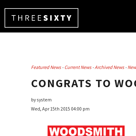
Featured News
- 
Current News
- 
Archived News
- 
New
CONGRATS TO WO
by system
Wed, Apr 15th 2015 04:00 pm