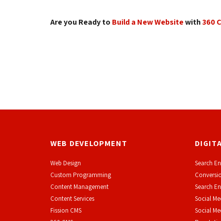
Are you Ready to
Build a New Website
with 
360 
WEB DEVELOPMENT
DIGIT
Web Design
Search En
Custom Programming
Conversio
Content Management
Search En
Content Services
Social Me
F
ission CMS
Social M