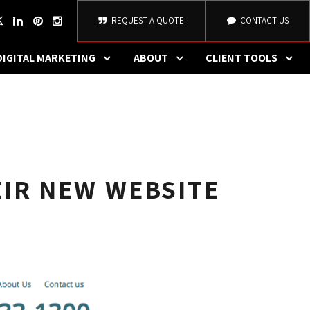
REQUEST A QUOTE
CONTACT US
DIGITAL MARKETING
ABOUT
CLIENT TOOLS
IR NEW WEBSITE