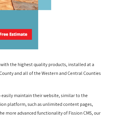
th the highest quality products, installed at a 
 County and all of the Western and Central Counties 
asily maintain their website, similar to the 
sion platform, such as unlimited content pages, 
he more advanced functionality of Fission CMS, our