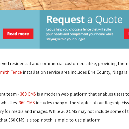
rved residential and commercial customers alike, providing them wi
mith Fence
installation service area includes Erie County, Niagara
ent team -
360 CMS
is a modern web platform that enables users to e
 whistles.
360 CMS
includes many of the staples of our flagship Fis
ary for media and images. While 360 CMS may not include some of t
at 360 CMS is a top-notch, simple-to-use platform.