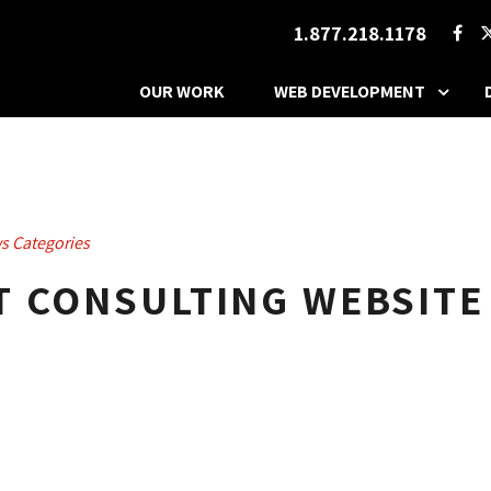
1.877.218.1178
OUR WORK
WEB DEVELOPMENT
s Categories
T CONSULTING WEBSITE