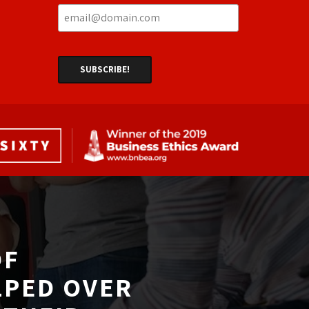
F 
LPED OVER