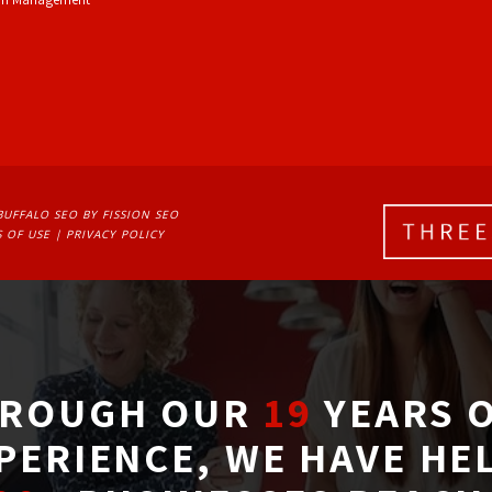
BUFFALO SEO
BY FISSION SEO
 OF USE
| 
PRIVACY POLICY
ROUGH OUR
19
YEARS O
PERIENCE, WE HAVE HE