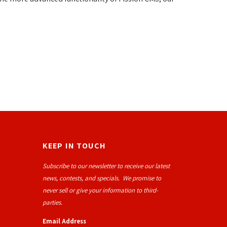
KEEP IN TOUCH
Subscribe to our newsletter to receive our latest
news, contests, and specials. We promise to
never sell or give your information to third-
parties.
Email Address