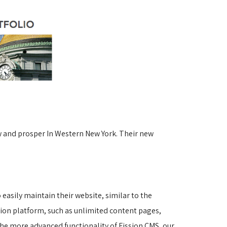
w and prosper In Western New York. Their new
asily maintain their website, similar to the 
sion platform, such as unlimited content pages, 
he more advanced functionality of Fission CMS, our