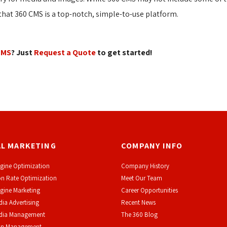
at 360 CMS is a top-notch, simple-to-use platform.
CMS
? Just
Request a Quote
to get started! 
AL MARKETING
COMPANY INFO
gine Optimization
Company History
n Rate Optimization
Meet Our Team
gine Marketing
Career Opportunities
dia Advertising
Recent News
edia Management
The 360 Blog
on Management