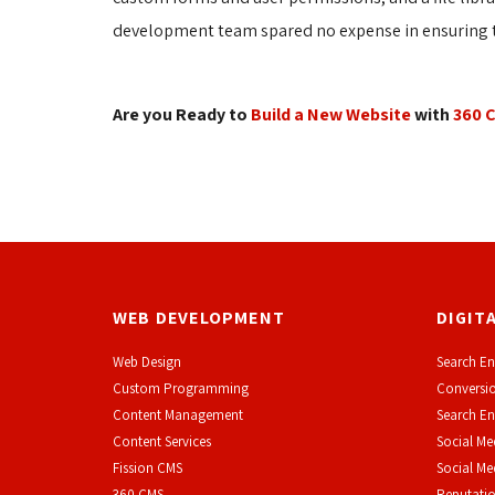
development team spared no expense in ensuring th
Are you Ready to
Build a New Website
with 
360 
WEB DEVELOPMENT
DIGIT
Web Design
Search En
Custom Programming
Conversio
Content Management
Search En
Content Services
Social Me
F
ission CMS
Social M
360 CMS
Reputati