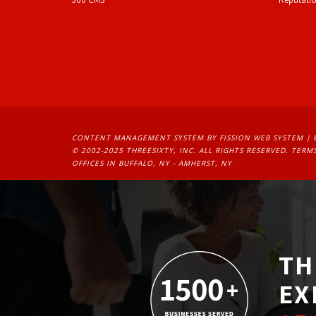
CONTENT MANAGEMENT SYSTEM
BY FISSION WEB SYSTEM | 
© 2002-2025 THREESIXTY, INC. ALL RIGHTS RESERVED. 
TERMS
OFFICES IN BUFFALO, NY - AMHERST, NY
TH
EX