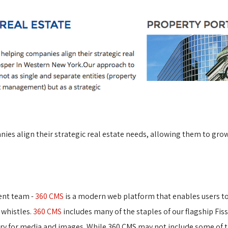
ies align their strategic real estate needs, allowing them to gro
ent team -
360 CMS
is a modern web platform that enables users to e
 whistles.
360 CMS
includes many of the staples of our flagship Fis
ary for media and images. While 360 CMS may not include some of t