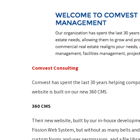
Comvest Consulting
Comvest has spent the last 30 years helping compan
website is built on our new 360 CMS.
360 CMS
Their new website, built by our in-house developm
Fission Web System, but without as many bells and
custom forms and user permissions, and a file libr