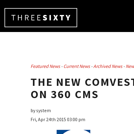
Featured News
- 
Current News
- 
Archived News
- 
New
THE NEW COMVES
ON 360 CMS
by system
Fri, Apr 24th 2015 03:00 pm