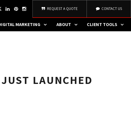
REQUEST A QUOTE
CONTACT US
DIGITAL MARKETING
ABOUT
CLIENT TOOLS
 JUST LAUNCHED