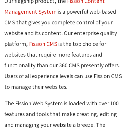
Our flagship product, the
Fission Content
Management System
is a powerful web-based 
CMS that gives you complete control of your
website and its content. Our enterprise quality
platform,
Fission CMS
is the top choice for 
websites that require more features and
functionality than our 360 CMS presently offers.
Users of all experience levels can use Fission CMS
to manage their websites.
The Fission Web System is loaded with over 100
features and tools that make creating, editing
and managing your website a breeze. The