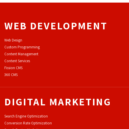
WEB DEVELOPMENT
Web Design
Custom Programming
Content Management
Content Services
F
ission CMS
360 CMS
DIGITAL MARKETING
Search Engine Optimization
Conversion Rate Optimization