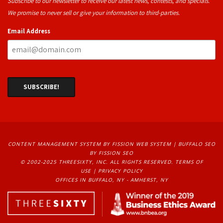
Subscribe to our newsletter to receive our latest news, contests, and specials.
We promise to never sell or give your information to third-parties.
Email Address
CONTENT MANAGEMENT SYSTEM
BY FISSION WEB SYSTEM | 
BUFFALO SEO
BY FISSION SEO
© 2002-2025 THREESIXTY, INC. ALL RIGHTS RESERVED. 
TERMS OF
USE
| 
PRIVACY POLICY
OFFICES IN BUFFALO, NY - AMHERST, NY