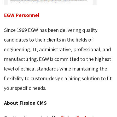
EGW Personnel
Since 1969 EGW has been delivering quality
candidates to their clients in the fields of
engineering, IT, administrative, professional, and
manufacturing. EGW is committed to the highest
level of ethical standards while maintaining the
flexibility to custom-design a hiring solution to fit
your specific needs.
About Fission CMS