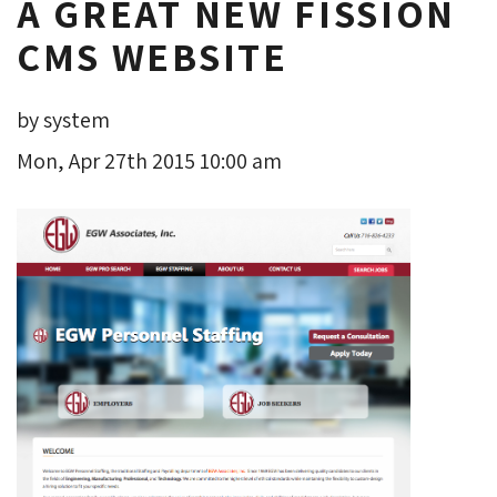
A GREAT NEW FISSION
CMS WEBSITE
by system
Mon, Apr 27th 2015 10:00 am