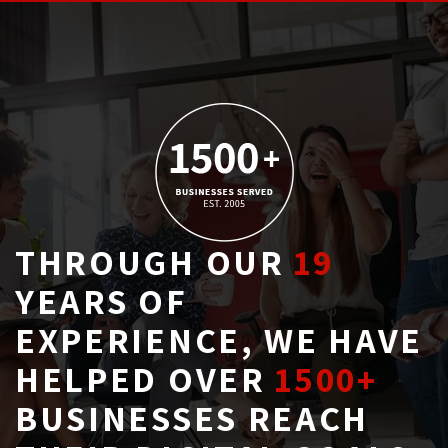
THROUGH OUR
19
YEARS OF 
EXPERIENCE, WE HAVE
HELPED OVER
1500+
BUSINESSES REACH 