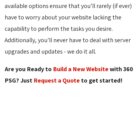
available options ensure that you'll rarely (if ever)
have to worry about your website lacking the
capability to perform the tasks you desire.
Additionally, you'll never have to deal with server
upgrades and updates - we do it all.
Are you Ready to
Build a New Website
with 360 
PSG? Just
Request a Quote
to get started!