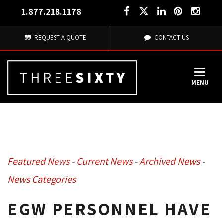
1.877.218.1178
REQUEST A QUOTE
CONTACT US
MENU
Featured News
- 
Current News
- 
Archived News
- 
News Categories
EGW PERSONNEL HAVE