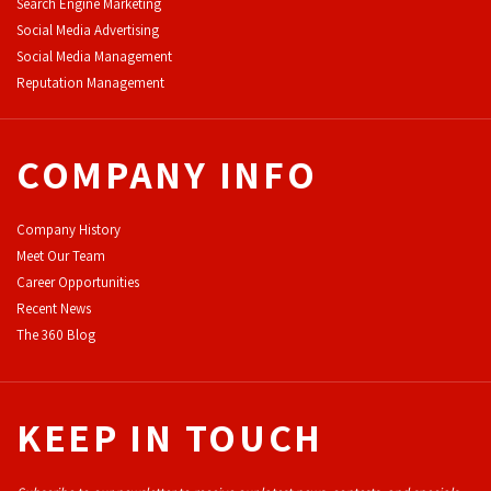
Search Engine Marketing
Social Media Advertising
Social Media Management
Reputation Management
COMPANY INFO
Company History
Meet Our Team
Career Opportunities
Recent News
The 360 Blog
KEEP IN TOUCH