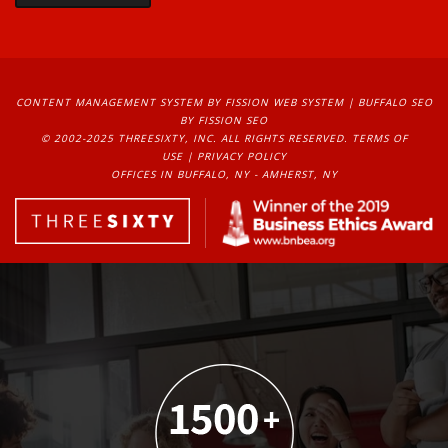
CONTENT MANAGEMENT SYSTEM
BY FISSION WEB SYSTEM | 
BUFFALO SEO
BY FISSION SEO
© 2002-2025 THREESIXTY, INC. ALL RIGHTS RESERVED. 
TERMS OF
USE
| 
PRIVACY POLICY
OFFICES IN BUFFALO, NY - AMHERST, NY