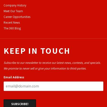
Company History
Meet Our Team
Career Opportunities
Recent News
The 360 Blog
KEEP IN TOUCH
Subscribe to our newsletter to receive our latest news, contests, and specials.
We promise to never sell or give your information to third-parties.
Email Address