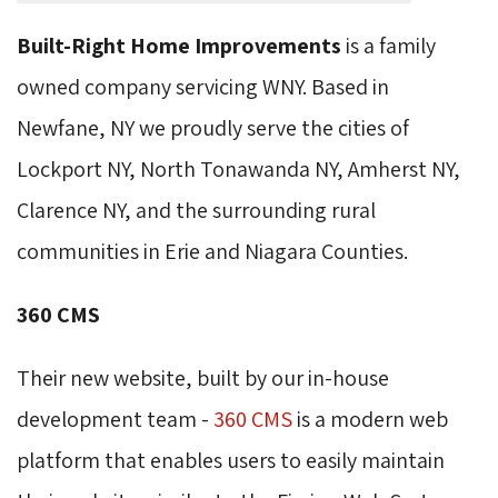
Built-Right Home Improvements
is a family 
owned company servicing WNY. Based in
Newfane, NY we proudly serve the cities of
Lockport NY, North Tonawanda NY, Amherst NY,
Clarence NY, and the surrounding rural
communities in Erie and Niagara Counties.
360 CMS
Their new website, built by our in-house
development team -
360 CMS
is a modern web 
platform that enables users to easily maintain