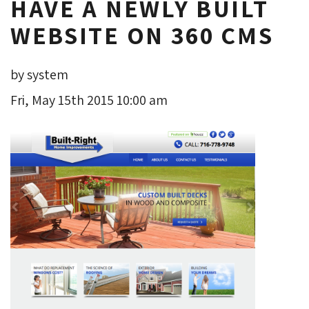
HAVE A NEWLY BUILT
WEBSITE ON 360 CMS
by system
Fri, May 15th 2015 10:00 am