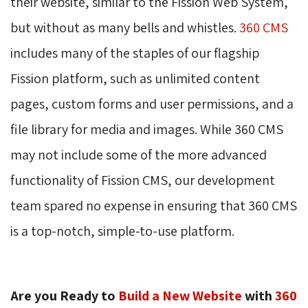
their website, similar to the Fission Web System,
but without as many bells and whistles.
360 CMS
includes many of the staples of our flagship 
Fission platform, such as unlimited content
pages, custom forms and user permissions, and a
file library for media and images. While 360 CMS
may not include some of the more advanced
functionality of Fission CMS, our development
team spared no expense in ensuring that 360 CMS
is a top-notch, simple-to-use platform.
Are you Ready to
Build a New Website
with 
360