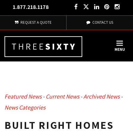
1.877.218.1178
REQUEST A QUOTE
CONTACT US
MENU
Featured News
- 
Current News
- 
Archived News
- 
News Categories
BUILT RIGHT HOMES