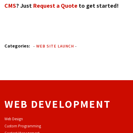
CMS
? Just
Request a Quote
to get started! 
Categories:
-
WEB SITE LAUNCH
-
WEB DEVELOPMENT
Web Design
Custom Programming