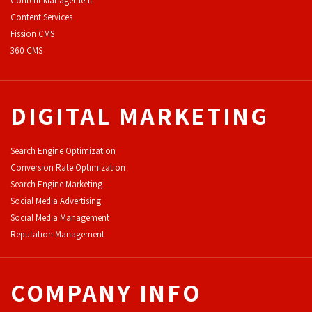
Content Management
Content Services
F
ission CMS
360 CMS
DIGITAL MARKETING
Search Engine Optimization
Conversion Rate Optimization
Search Engine Marketing
Social Media Advertising
Social Media Management
Reputation Management
COMPANY INFO