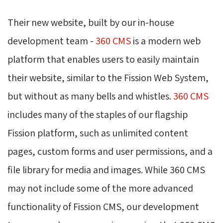
Their new website, built by our in-house
development team -
360 CMS
is a modern web 
platform that enables users to easily maintain
their website, similar to the Fission Web System,
but without as many bells and whistles.
360 CMS
includes many of the staples of our flagship 
Fission platform, such as unlimited content
pages, custom forms and user permissions, and a
file library for media and images. While 360 CMS
may not include some of the more advanced
functionality of Fission CMS, our development