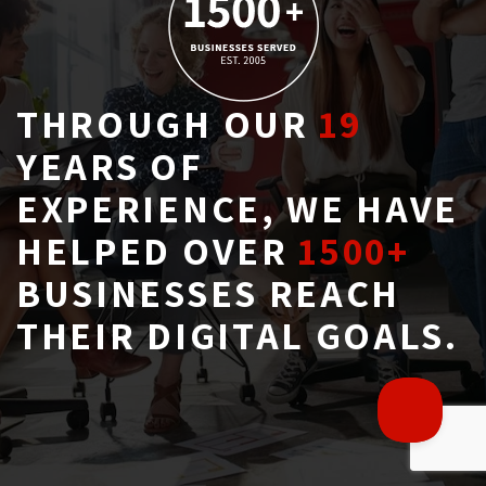
THROUGH OUR
19
YEARS OF 
EXPERIENCE, WE HAVE
HELPED OVER
1500+
BUSINESSES REACH 
THEIR DIGITAL GOALS.