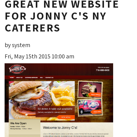
GREAT NEW WEBSITE
FOR JONNY C'S NY
CATERERS
by system
Fri, May 15th 2015 10:00 am