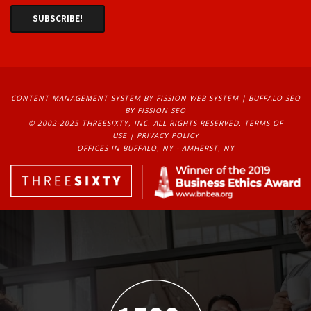
CONTENT MANAGEMENT SYSTEM
BY FISSION WEB SYSTEM | 
BUFFALO SEO
BY FISSION SEO
© 2002-2025 THREESIXTY, INC. ALL RIGHTS RESERVED. 
TERMS OF
USE
| 
PRIVACY POLICY
OFFICES IN BUFFALO, NY - AMHERST, NY