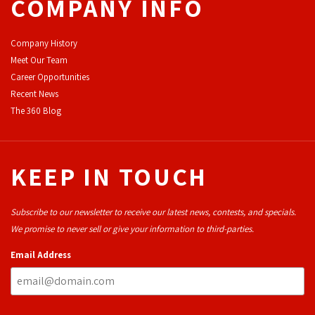
COMPANY INFO
Company History
Meet Our Team
Career Opportunities
Recent News
The 360 Blog
KEEP IN TOUCH
Subscribe to our newsletter to receive our latest news, contests, and specials.
We promise to never sell or give your information to third-parties.
Email Address