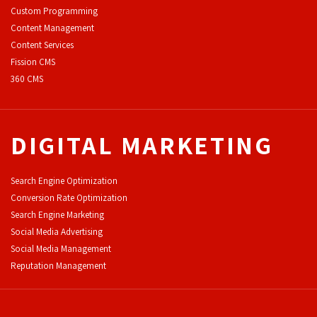
Custom Programming
Content Management
Content Services
F
ission CMS
360 CMS
DIGITAL MARKETING
Search Engine Optimization
Conversion Rate Optimization
Search Engine Marketing
Social Media Advertising
Social Media Management
Reputation Management