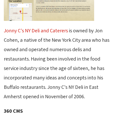
Jonny C's NY Deli and Caterers
is owned by Jon 
Cohen, a native of the New York City area who has
owned and operated numerous delis and
restaurants. Having been involved in the food
service industry since the age of sixteen, he has
incorporated many ideas and concepts into his
Buffalo restaurants. Jonny C's NY Deli in East
Amherst opened in November of 2006.
360 CMS