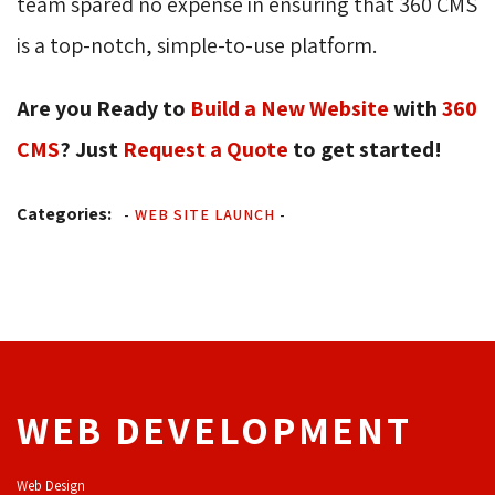
team spared no expense in ensuring that 360 CMS
is a top-notch, simple-to-use platform.
Are you Ready to
Build a New Website
with 
360
CMS
? Just
Request a Quote
to get started! 
Categories:
-
WEB SITE LAUNCH
-
WEB DEVELOPMENT
Web Design