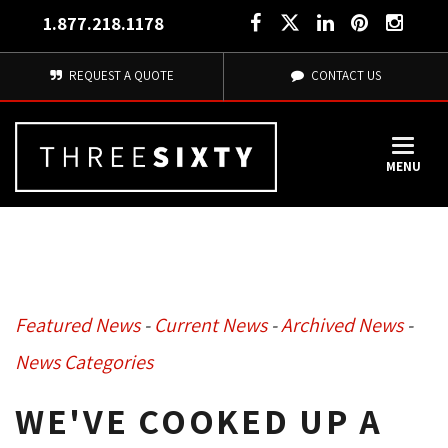
1.877.218.1178
REQUEST A QUOTE
CONTACT US
MENU
Featured News
- 
Current News
- 
Archived News
- 
News Categories
WE'VE COOKED UP A