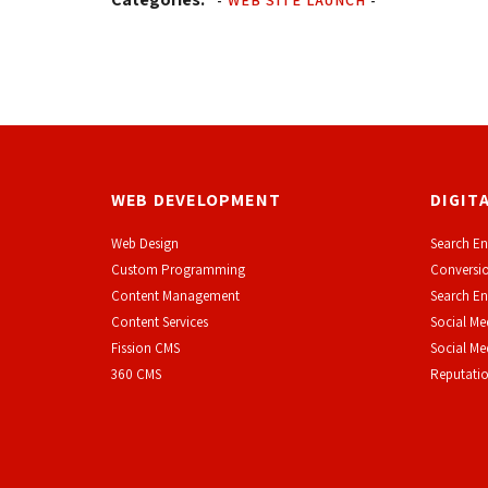
-
WEB SITE LAUNCH
-
WEB DEVELOPMENT
DIGIT
Web Design
Search En
Custom Programming
Conversio
Content Management
Search En
Content Services
Social Me
F
ission CMS
Social M
360 CMS
Reputati