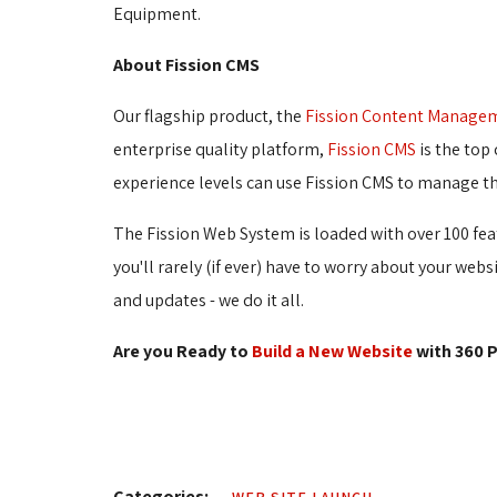
Equipment.
About Fission CMS
Our flagship product, the
Fission Content Manage
enterprise quality platform,
Fission CMS
is the top 
experience levels can use Fission CMS to manage th
The Fission Web System is loaded with over 100 fea
you'll rarely (if ever) have to worry about your web
and updates - we do it all.
Are you Ready to
Build a New Website
with 360 P
Categories: