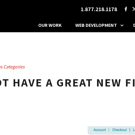
1.877.218.1178
OUR WORK
WEB DEVELOPMENT
s Categories
T HAVE A GREAT NEW F