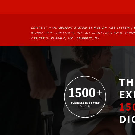
CONTENT MANAGEMENT SYSTEM
BY FISSION WEB SYSTEM | 
© 2002-2025 THREESIXTY, INC. ALL RIGHTS RESERVED. 
TERMS
OFFICES IN BUFFALO, NY - AMHERST, NY
TH
EX
15
DI