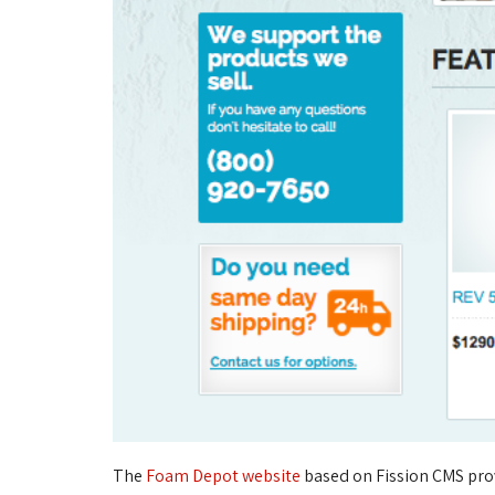
The
Foam Depot website
based on Fission CMS pro