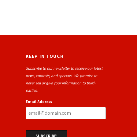
KEEP IN TOUCH
Subscribe to our newsletter to receive our latest
news, contests, and specials. We promise to
never sell or give your information to third-
parties.
Email Address