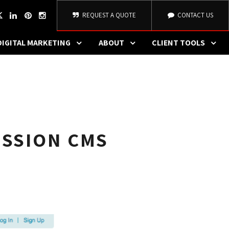
REQUEST A QUOTE
CONTACT US
DIGITAL MARKETING
ABOUT
CLIENT TOOLS
ISSION CMS