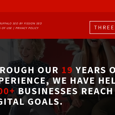
BUFFALO SEO
BY FISSION SEO
 OF USE
| 
PRIVACY POLICY
ROUGH OUR
19
YEARS O
PERIENCE, WE HAVE HE
00+
BUSINESSES REACH 
GITAL GOALS.