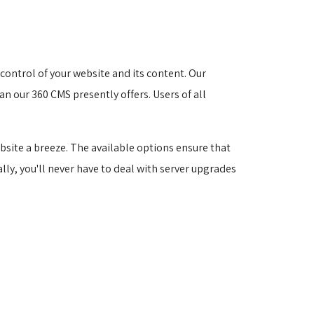
ontrol of your website and its content. Our 
n our 360 CMS presently offers. Users of all 
site a breeze. The available options ensure that
ally, you'll never have to deal with server upgrades