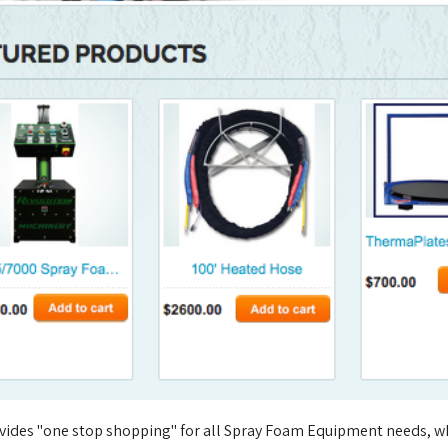
vides "one stop shopping" for all Spray Foam Equipment needs, wh