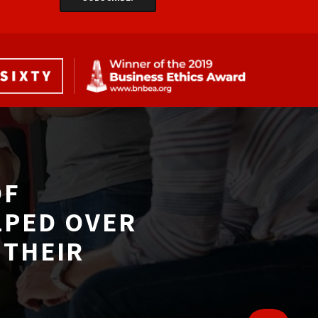
F 
LPED OVER
THEIR 