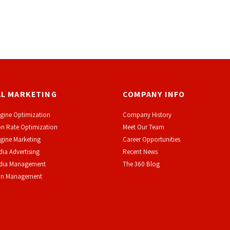
AL MARKETING
COMPANY INFO
gine Optimization
Company History
n Rate Optimization
Meet Our Team
gine Marketing
Career Opportunities
dia Advertising
Recent News
edia Management
The 360 Blog
on Management