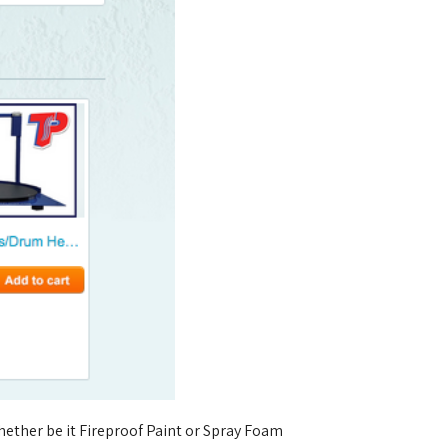
ether be it Fireproof Paint or Spray Foam