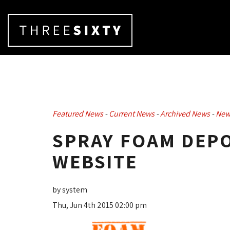
Featured News
- 
Current News
- 
Archived News
- 
New
SPRAY FOAM DEPO
WEBSITE
by system
Thu, Jun 4th 2015 02:00 pm