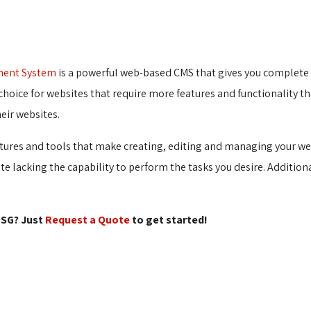
ment System
is a powerful web-based CMS that gives you complete c
choice for websites that require more features and functionality tha
eir websites.
tures and tools that make creating, editing and managing your web
site lacking the capability to perform the tasks you desire. Addition
SG? Just 
Request a Quote
to get started!