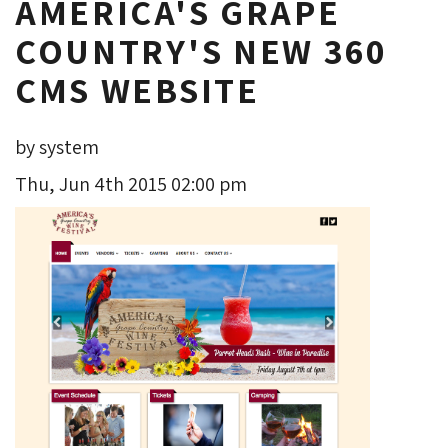
AMERICA'S GRAPE
COUNTRY'S NEW 360
CMS WEBSITE
by system
Thu, Jun 4th 2015 02:00 pm