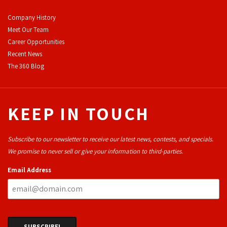
Company History
Meet Our Team
Career Opportunities
Recent News
The 360 Blog
KEEP IN TOUCH
Subscribe to our newsletter to receive our latest news, contests, and specials.
We promise to never sell or give your information to third-parties.
Email Address