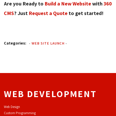
Are you Ready to
Build a New Website
with 
360
CMS
? Just
Request a Quote
to get started! 
Categories:
-
WEB SITE LAUNCH
-
WEB DEVELOPMENT
Web Design
Custom Programming