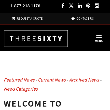
1.877.218.1178
REQUEST A QUOTE
CONTACT US
MENU
Featured News
- 
Current News
- 
Archived News
- 
News Categories
WELCOME TO