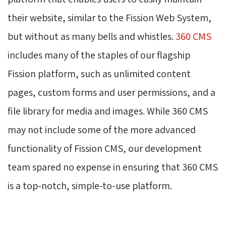
their website, similar to the Fission Web System,
but without as many bells and whistles.
360 CMS
includes many of the staples of our flagship 
Fission platform, such as unlimited content
pages, custom forms and user permissions, and a
file library for media and images. While 360 CMS
may not include some of the more advanced
functionality of Fission CMS, our development
team spared no expense in ensuring that 360 CMS
is a top-notch, simple-to-use platform.