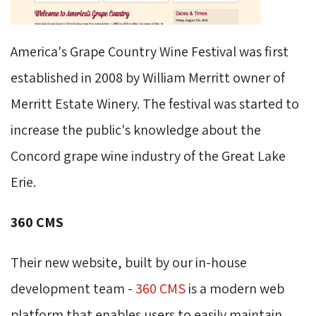
America's Grape Country Wine Festival was first
established in 2008 by William Merritt owner of
Merritt Estate Winery. The festival was started to
increase the public's knowledge about the
Concord grape wine industry of the Great Lake
Erie.
360 CMS
Their new website, built by our in-house
development team -
360 CMS
is a modern web 
platform that enables users to easily maintain