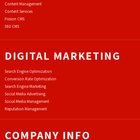
Content Management
Content Services
F
ission CMS
360 CMS
DIGITAL MARKETING
Search Engine Optimization
Conversion Rate Optimization
Search Engine Marketing
Social Media Advertising
Social Media Management
Reputation Management
COMPANY INFO