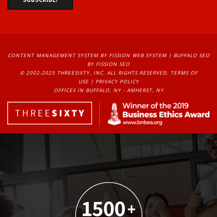
CONTENT MANAGEMENT SYSTEM
BY FISSION WEB SYSTEM | 
BUFFALO SEO
BY FISSION SEO
© 2002-2025 THREESIXTY, INC. ALL RIGHTS RESERVED. 
TERMS OF
USE
| 
PRIVACY POLICY
OFFICES IN BUFFALO, NY - AMHERST, NY