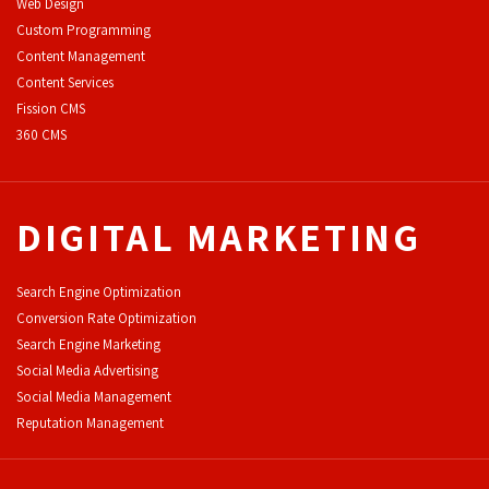
Web Design
Custom Programming
Content Management
Content Services
F
ission CMS
360 CMS
DIGITAL MARKETING
Search Engine Optimization
Conversion Rate Optimization
Search Engine Marketing
Social Media Advertising
Social Media Management
Reputation Management