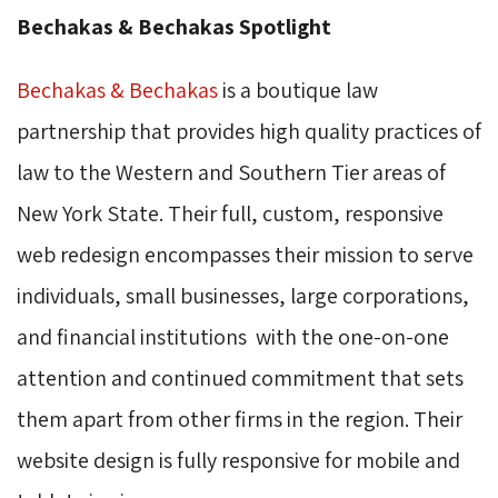
Bechakas & Bechakas Spotlight
Bechakas & Bechakas
is a boutique law 
partnership that provides high quality practices of
law to the Western and Southern Tier areas of
New York State. Their full, custom, responsive
web redesign
encompasses
their mission to serve 
individuals, small businesses, large corporations,
and financial institutions with the one-on-one
attention and continued commitment that sets
them apart from other firms in the region. Their
website design is fully responsive for mobile and