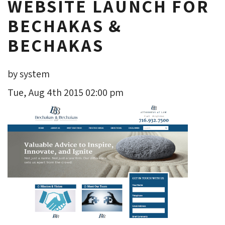
WEBSITE LAUNCH FOR
BECHAKAS &
BECHAKAS
by system
Tue, Aug 4th 2015 02:00 pm