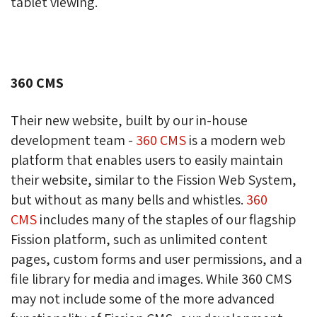
tablet viewing.
360 CMS
Their new website, built by our in-house
development team -
360 CMS
is a modern web 
platform that enables users to easily maintain
their website, similar to the Fission Web System,
but without as many bells and whistles.
360
CMS
includes many of the staples of our flagship 
Fission platform, such as unlimited content
pages, custom forms and user permissions, and a
file library for media and images. While 360 CMS
may not include some of the more advanced