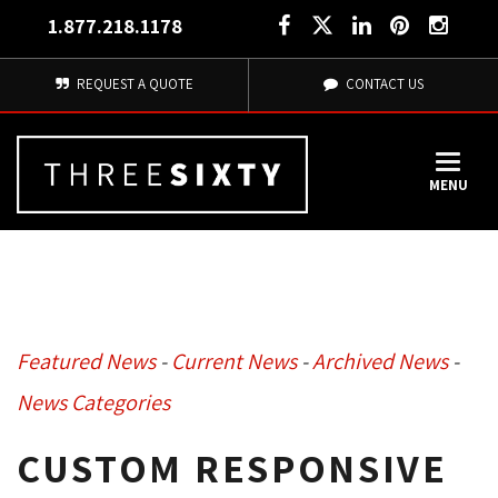
1.877.218.1178
REQUEST A QUOTE
CONTACT US
MENU
Featured News
- 
Current News
- 
Archived News
- 
News Categories
CUSTOM RESPONSIVE