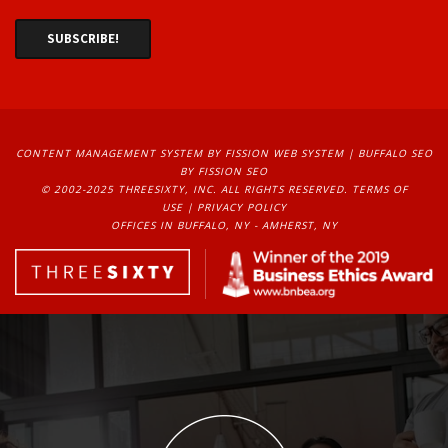
CONTENT MANAGEMENT SYSTEM
BY FISSION WEB SYSTEM | 
BUFFALO SEO
BY FISSION SEO
© 2002-2025 THREESIXTY, INC. ALL RIGHTS RESERVED. 
TERMS OF
USE
| 
PRIVACY POLICY
OFFICES IN BUFFALO, NY - AMHERST, NY