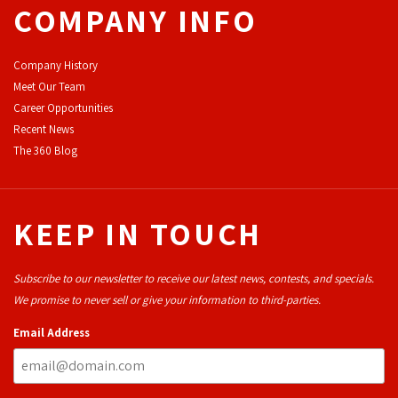
COMPANY INFO
Company History
Meet Our Team
Career Opportunities
Recent News
The 360 Blog
KEEP IN TOUCH
Subscribe to our newsletter to receive our latest news, contests, and specials.
We promise to never sell or give your information to third-parties.
Email Address