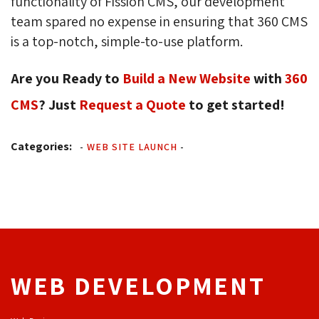
functionality of Fission CMS, our development
team spared no expense in ensuring that 360 CMS
is a top-notch, simple-to-use platform.
Are you Ready to
Build a New Website
with 
360
CMS
? Just
Request a Quote
to get started!
Categories:
-
WEB SITE LAUNCH
-
WEB DEVELOPMENT