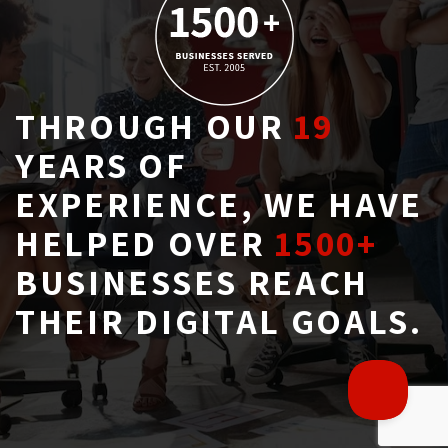
THROUGH OUR
19
YEARS OF 
EXPERIENCE, WE HAVE
HELPED OVER
1500+
BUSINESSES REACH 
THEIR DIGITAL GOALS.