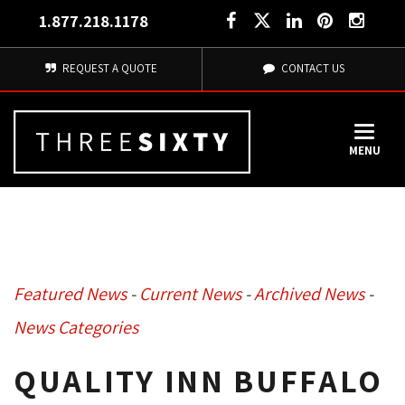
1.877.218.1178
REQUEST A QUOTE
CONTACT US
MENU
Featured News
- 
Current News
- 
Archived News
- 
News Categories
QUALITY INN BUFFALO