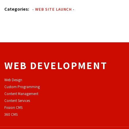
Categories:
-
WEB SITE LAUNCH
-
WEB DEVELOPMENT
Web Design
Custom Programming
Content Management
Content Services
F
ission CMS
360 CMS