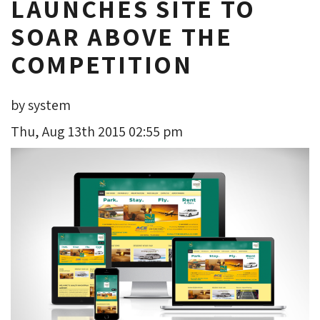
LAUNCHES SITE TO
SOAR ABOVE THE
COMPETITION
by system
Thu, Aug 13th 2015 02:55 pm