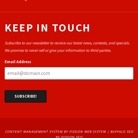
KEEP IN TOUCH
Subscribe to our newsletter to receive our latest news, contests, and specials.
We promise to never sell or give your information to third-parties.
Email Address
CONTENT MANAGEMENT SYSTEM
BY FISSION WEB SYSTEM | 
BUFFALO SEO
BY FISSION SEO