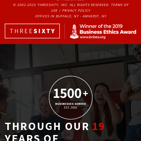
© 2002-2025 THREESIXTY, INC. ALL RIGHTS RESERVED. 
TERMS OF
USE
| 
PRIVACY POLICY
OFFICES IN BUFFALO, NY - AMHERST, NY
THROUGH OUR
19
YEARS OF 