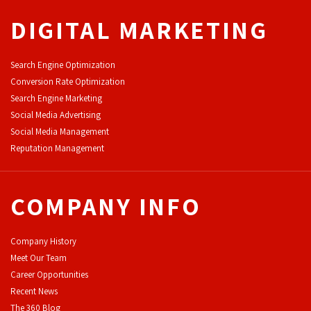
DIGITAL MARKETING
Search Engine Optimization
Conversion Rate Optimization
Search Engine Marketing
Social Media Advertising
Social Media Management
Reputation Management
COMPANY INFO
Company History
Meet Our Team
Career Opportunities
Recent News
The 360 Blog