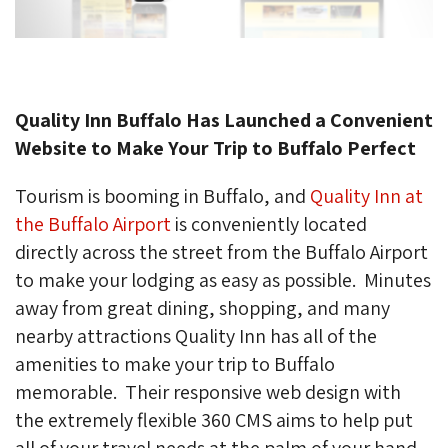
Quality Inn Buffalo Has Launched a Convenient
Website to Make Your Trip to Buffalo Perfect
Tourism is booming in Buffalo, and
Quality Inn at
the Buffalo Airport
is conveniently located 
directly across the street from the Buffalo Airport
to make your lodging as easy as possible. Minutes
away from great dining, shopping, and many
nearby attractions Quality Inn has all of the
amenities to make your trip to Buffalo
memorable. Their responsive web design with
the extremely flexible 360 CMS aims to help put
all of your travel needs at the palm of your hand.