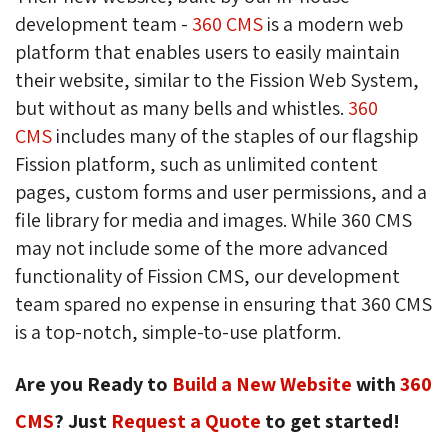
development team -
360 CMS
is a modern web 
platform that enables users to easily maintain
their website, similar to the Fission Web System,
but without as many bells and whistles.
360
CMS
includes many of the staples of our flagship 
Fission platform, such as unlimited content
pages, custom forms and user permissions, and a
file library for media and images. While 360 CMS
may not include some of the more advanced
functionality of Fission CMS, our development
team spared no expense in ensuring that 360 CMS
is a top-notch, simple-to-use platform.
Are you Ready to
Build a New Website
with 
360
CMS
? Just
Request a Quote
to get started!