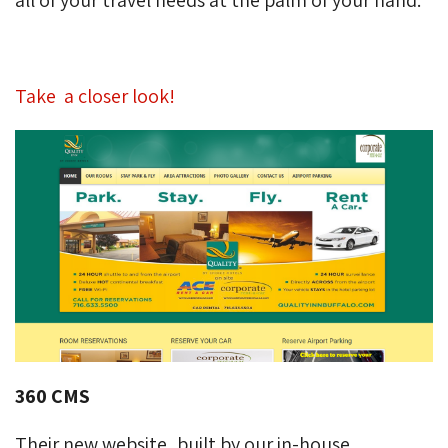
Take a closer look!
360 CMS
Their new website, built by our in-house