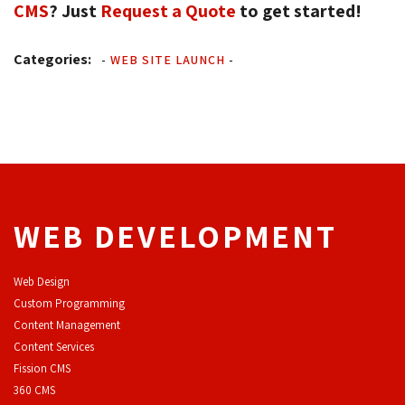
CMS
? Just
Request a Quote
to get started!
Categories:
-
WEB SITE LAUNCH
-
WEB DEVELOPMENT
Web Design
Custom Programming
Content Management
Content Services
F
ission CMS
360 CMS