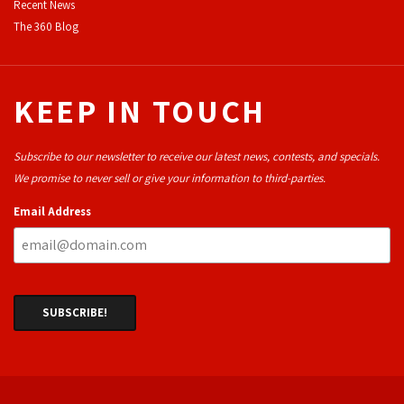
Recent News
The 360 Blog
KEEP IN TOUCH
Subscribe to our newsletter to receive our latest news, contests, and specials.
We promise to never sell or give your information to third-parties.
Email Address