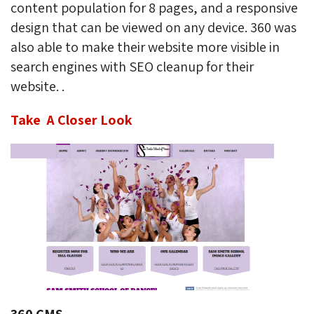
content population for 8 pages, and a responsive
design that can be viewed on any device. 360 was
also able to make their website more visible in
search engines with SEO cleanup for their
website. .
Take A Closer Look
360 CMS