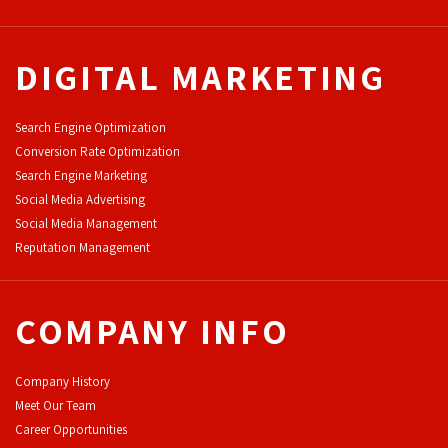
DIGITAL MARKETING
Search Engine Optimization
Conversion Rate Optimization
Search Engine Marketing
Social Media Advertising
Social Media Management
Reputation Management
COMPANY INFO
Company History
Meet Our Team
Career Opportunities