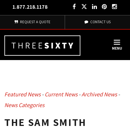
1.877.218.1178
REQUEST A QUOTE
CONTACT US
MENU
Featured News
- 
Current News
- 
Archived News
- 
News Categories
THE SAM SMITH