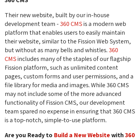
Their new website, built by our in-house
development team -
360 CMS
is a modern web 
platform that enables users to easily maintain
their website, similar to the Fission Web System,
but without as many bells and whistles.
360
CMS
includes many of the staples of our flagship 
Fission platform, such as unlimited content
pages, custom forms and user permissions, and a
file library for media and images. While 360 CMS
may not include some of the more advanced
functionality of Fission CMS, our development
team spared no expense in ensuring that 360 CMS
is a top-notch, simple-to-use platform.
Are you Ready to
Build a New Website
with 
360