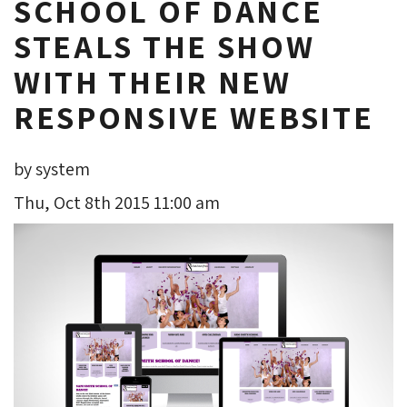
SCHOOL OF DANCE
STEALS THE SHOW
WITH THEIR NEW
RESPONSIVE WEBSITE
by system
Thu, Oct 8th 2015 11:00 am