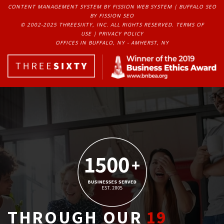
CONTENT MANAGEMENT SYSTEM
BY FISSION WEB SYSTEM | 
BUFFALO SEO
BY FISSION SEO
© 2002-2025 THREESIXTY, INC. ALL RIGHTS RESERVED. 
TERMS OF
USE
| 
PRIVACY POLICY
OFFICES IN BUFFALO, NY - AMHERST, NY
THROUGH OUR
19