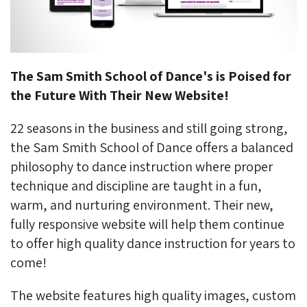
The Sam Smith School of Dance's is Poised for
the Future With Their New Website!
22 seasons in the business and still going strong,
the Sam Smith School of Dance offers a balanced
philosophy to dance instruction where proper
technique and discipline are taught in a fun,
warm, and nurturing environment. Their new,
fully responsive website will help them continue
to offer high quality dance instruction for years to
come!
The website features high quality images, custom