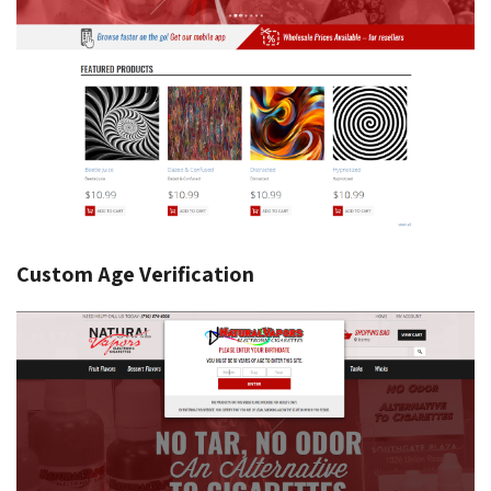
Custom Age Verification