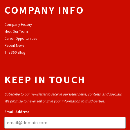
COMPANY INFO
Company History
Meet Our Team
Career Opportunities
Recent News
The 360 Blog
KEEP IN TOUCH
Subscribe to our newsletter to receive our latest news, contests, and specials.
We promise to never sell or give your information to third-parties.
Email Address