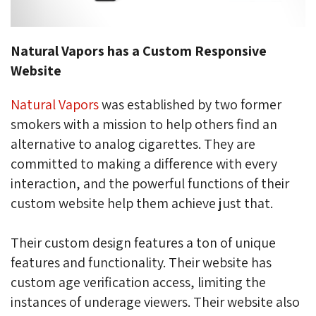
Natural Vapors has a Custom Responsive
Website
Natural Vapors
was established by two former 
smokers with a mission to help others find an
alternative to analog cigarettes
. They are
committed to making a difference with every
interaction, and the powerful functions of their
custom website help them achieve just that.
Their custom design features a ton of unique
features and functionality. Their website has
custom age verification access, limiting the
instances of underage viewers. Their website also