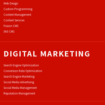
Web Design
Custom Programming
Content Management
Content Services
F
ission CMS
360 CMS
DIGITAL MARKETING
Search Engine Optimization
Conversion Rate Optimization
Search Engine Marketing
Social Media Advertising
Social Media Management
Reputation Management