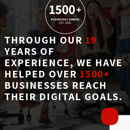
THROUGH OUR
19
YEARS OF 
EXPERIENCE, WE HAVE
HELPED OVER
1500+
BUSINESSES REACH 
THEIR DIGITAL GOALS.