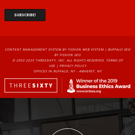
CONTENT MANAGEMENT SYSTEM
BY FISSION WEB SYSTEM | 
BUFFALO SEO
BY FISSION SEO
© 2002-2025 THREESIXTY, INC. ALL RIGHTS RESERVED. 
TERMS OF
USE
| 
PRIVACY POLICY
OFFICES IN BUFFALO, NY - AMHERST, NY