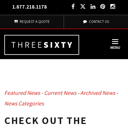
1.877.218.1178
REQUEST A QUOTE
CONTACT US
MENU
Featured News
- 
Current News
- 
Archived News
- 
News Categories
CHECK OUT THE