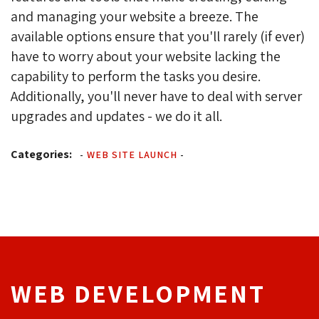
and managing your website a breeze. The
available options ensure that you'll rarely (if ever)
have to worry about your website lacking the
capability to perform the tasks you desire.
Additionally, you'll never have to deal with server
upgrades and updates - we do it all.
Categories:
-
WEB SITE LAUNCH
-
WEB DEVELOPMENT