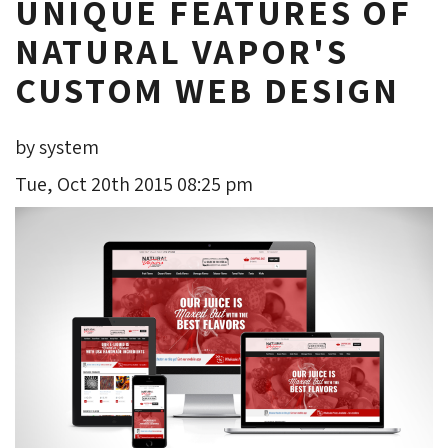
UNIQUE FEATURES OF
NATURAL VAPOR'S
CUSTOM WEB DESIGN
by system
Tue, Oct 20th 2015 08:25 pm