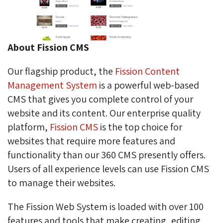
About Fission CMS
Our flagship product, the
Fission Content
Management System
is a powerful web-based 
CMS that gives you complete control of your
website and its content. Our enterprise quality
platform,
Fission CMS
is the top choice for 
websites that require more features and
functionality than our 360 CMS presently offers.
Users of all experience levels can use Fission CMS
to manage their websites.
The Fission Web System is loaded with over 100
features and tools that make creating, editing