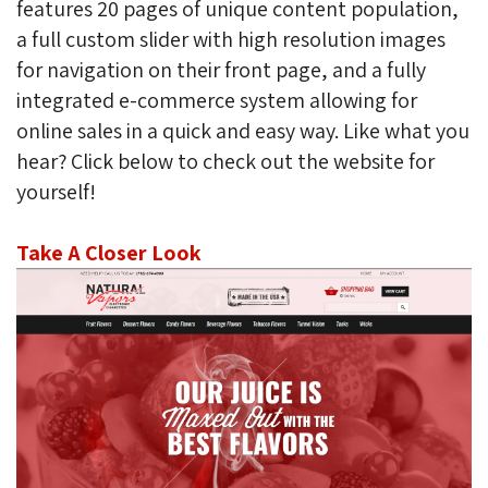
features 20 pages of unique content population,
a full custom slider with high resolution images
for navigation on their front page, and a fully
integrated e-commerce system allowing for
online sales in a quick and easy way. Like what you
hear? Click below to check out the website for
yourself!
Take A Closer Look