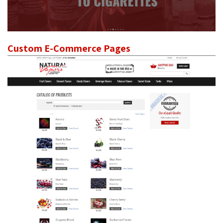
Custom E-Commerce Pages