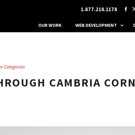
1.877.218.1178
OUR WORK
WEB DEVELOPMENT
s Categories
THROUGH CAMBRIA CORN