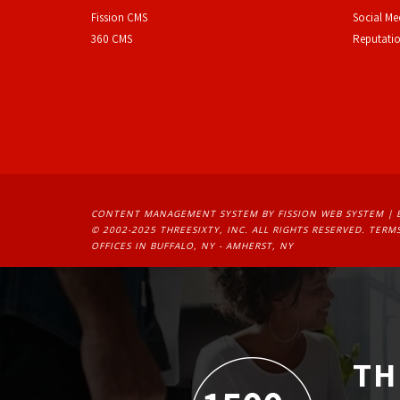
F
ission CMS
Social M
360 CMS
Reputati
CONTENT MANAGEMENT SYSTEM
BY FISSION WEB SYSTEM | 
© 2002-2025 THREESIXTY, INC. ALL RIGHTS RESERVED. 
TERMS
OFFICES IN BUFFALO, NY - AMHERST, NY
TH