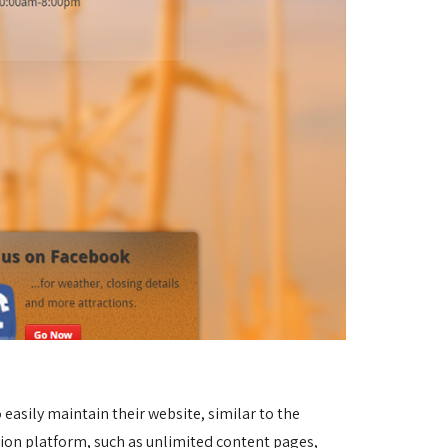
asily maintain their website, similar to the 
sion platform, such as unlimited content pages, 