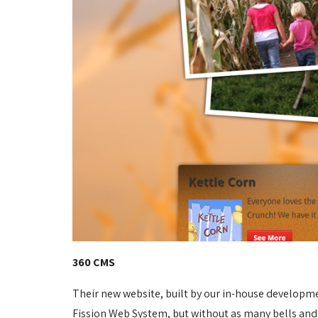
360 CMS
Their new website, built by our in-house developm
Fission Web System, but without as many bells and