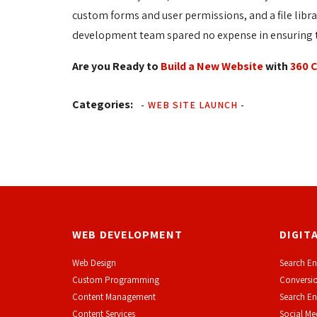
custom forms and user permissions, and a file libr
development team spared no expense in ensuring th
Are you Ready to
Build a New Website
with 
360 
Categories:
-
WEB SITE LAUNCH
-
WEB DEVELOPMENT
DIGIT
Web Design
Search En
Custom Programming
Conversio
Content Management
Search En
Content Services
Social Me