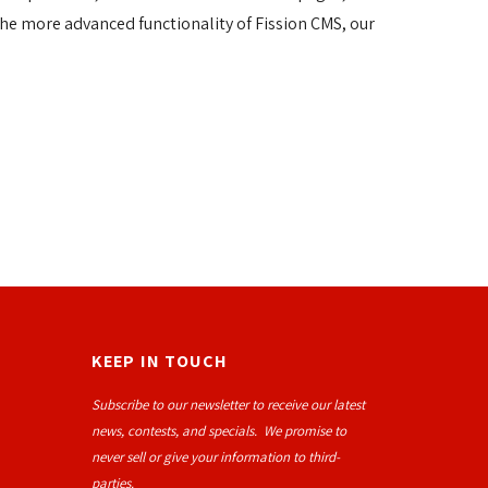
he more advanced functionality of Fission CMS, our
KEEP IN TOUCH
Subscribe to our newsletter to receive our latest
news, contests, and specials. We promise to
never sell or give your information to third-
parties.