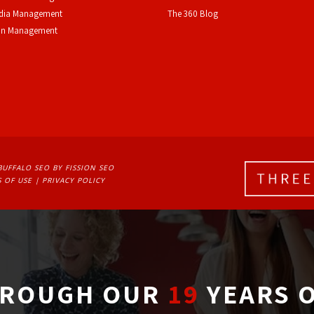
edia Management
The 360 Blog
on Management
BUFFALO SEO
BY FISSION SEO
 OF USE
| 
PRIVACY POLICY
ROUGH OUR
19
YEARS O