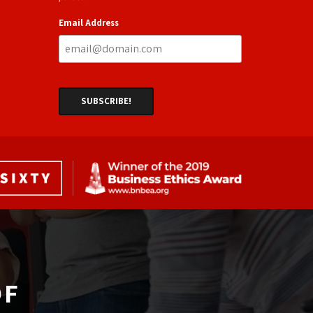
Email Address
F 