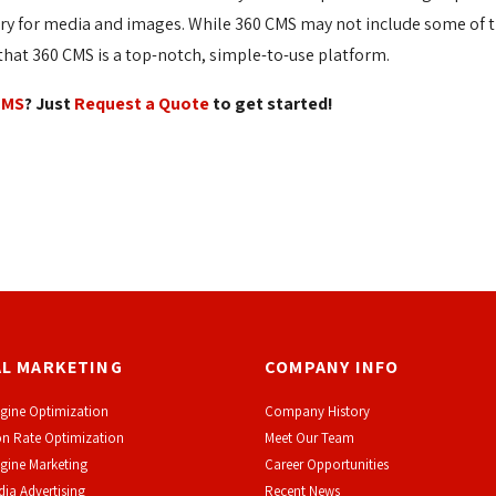
ary for media and images. While 360 CMS may not include some of t
at 360 CMS is a top-notch, simple-to-use platform.
CMS
? Just
Request a Quote
to get started!
AL MARKETING
COMPANY INFO
gine Optimization
Company History
n Rate Optimization
Meet Our Team
gine Marketing
Career Opportunities
dia Advertising
Recent News