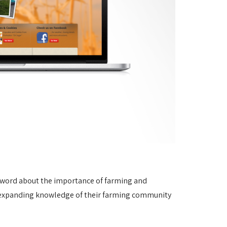
e word about the importance of farming and
of expanding knowledge of their farming community