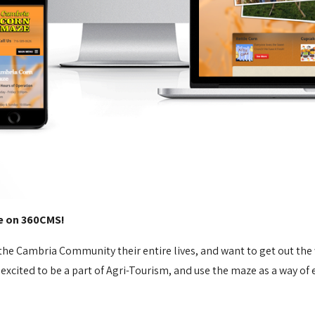
e on 360CMS!
he Cambria Community their entire lives, and want to get out th
 excited to be a part of Agri-Tourism, and use the maze as a way 