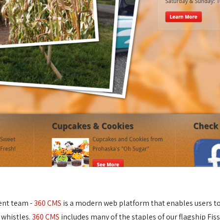
ent team -
360 CMS
is a modern web platform that enables users to e
 whistles.
360 CMS
includes many of the staples of our flagship Fis