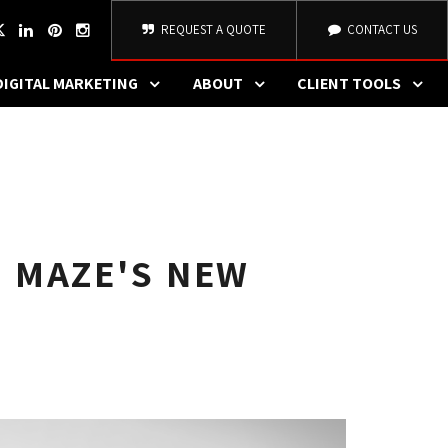
REQUEST A QUOTE
CONTACT US
DIGITAL MARKETING
ABOUT
CLIENT TOOLS
 MAZE'S NEW