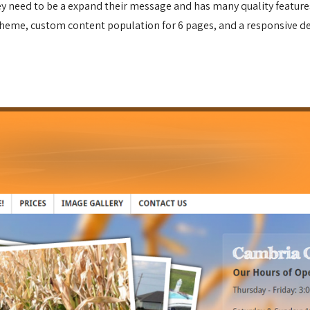
hey need to be a expand their message and has many quality featur
theme, custom content population for 6 pages, and a responsive de