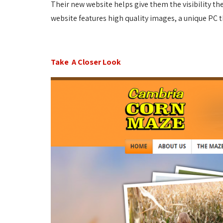
Their new website helps give them the visibility t
website features high quality images, a unique PC 
Take A Closer Look