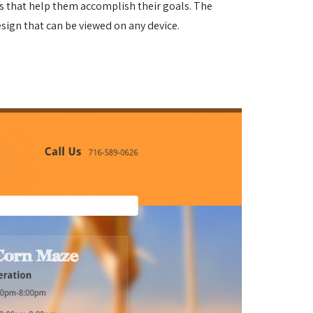
es that help them accomplish their goals.
The
sign that can be viewed on any device.