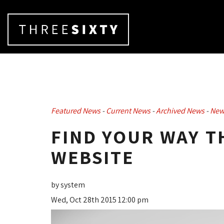
Featured News
- 
Current News
- 
Archived News
- 
New
FIND YOUR WAY 
WEBSITE
by system
Wed, Oct 28th 2015 12:00 pm