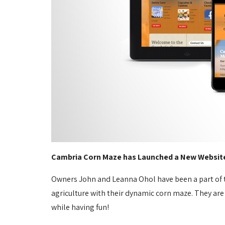
Cambria Corn Maze has Launched a New Websit
Owners John and Leanna Ohol have been a part of t
agriculture with their dynamic corn maze. They are
while having fun!