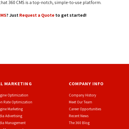
at 360 CMS is a top-notch, simple-to-use platform.
CMS
? Just
Request a Quote
to get started!
AL MARKETING
COMPANY INFO
gine Optimization
Company History
n Rate Optimization
Meet Our Team
gine Marketing
Career Opportunities
dia Advertising
Recent News
edia Management
The 360 Blog