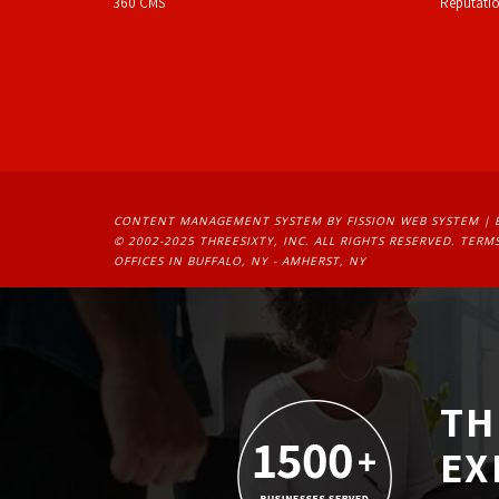
360 CMS
Reputati
CONTENT MANAGEMENT SYSTEM
BY FISSION WEB SYSTEM | 
© 2002-2025 THREESIXTY, INC. ALL RIGHTS RESERVED. 
TERMS
OFFICES IN BUFFALO, NY - AMHERST, NY
TH
EX