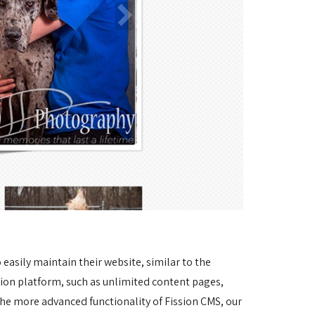
asily maintain their website, similar to the 
sion platform, such as unlimited content pages, 
he more advanced functionality of Fission CMS, our