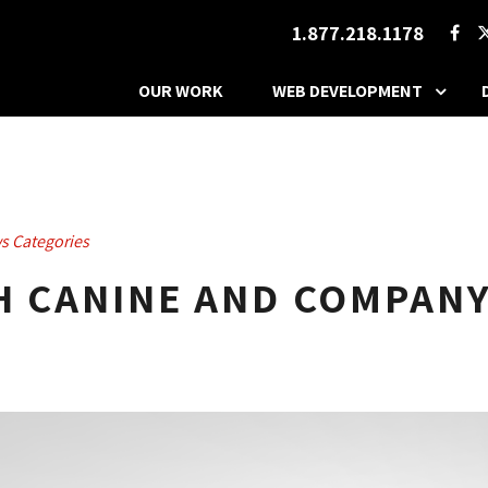
1.877.218.1178
OUR WORK
WEB DEVELOPMENT
s Categories
TH CANINE AND COMPAN