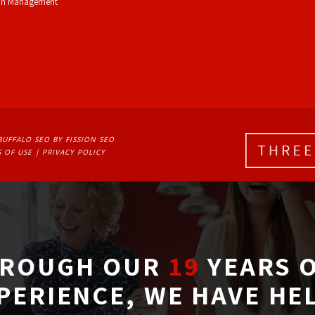
on Management
BUFFALO SEO
BY FISSION SEO
 OF USE
| 
PRIVACY POLICY
ROUGH OUR
19
YEARS O
PERIENCE, WE HAVE HE