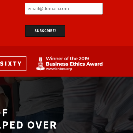
F 
LPED OVER