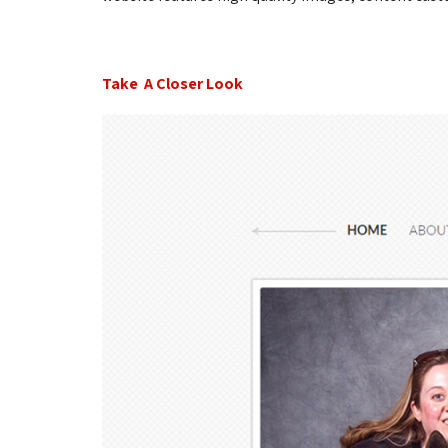
Take A Closer Look