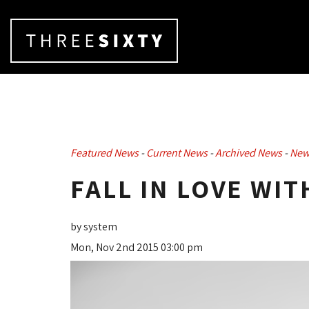
Featured News
- 
Current News
- 
Archived News
- 
New
FALL IN LOVE WI
by system
Mon, Nov 2nd 2015 03:00 pm