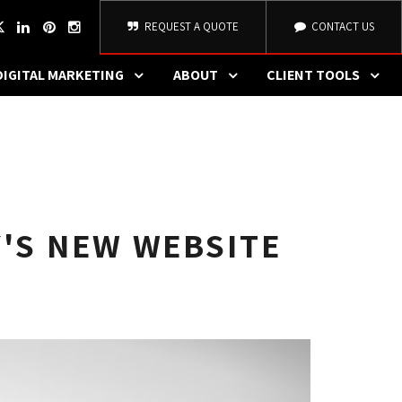
REQUEST A QUOTE
CONTACT US
DIGITAL MARKETING
ABOUT
CLIENT TOOLS
Y'S NEW WEBSITE