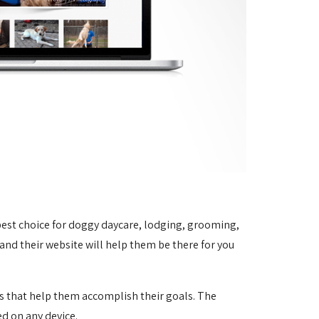
 best choice for doggy daycare, lodging, grooming,
 and their website will help them be there for you
es that help them accomplish their goals.
The
ed on any device.