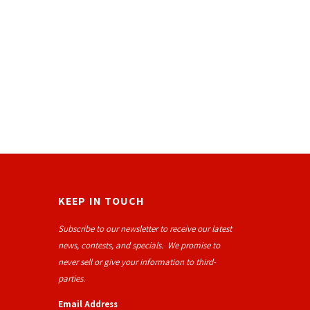
KEEP IN TOUCH
Subscribe to our newsletter to receive our latest
news, contests, and specials. We promise to
never sell or give your information to third-
parties.
Email Address