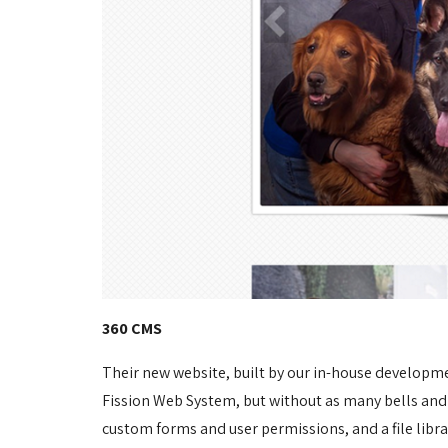
360 CMS
Their new website, built by our in-house developm
Fission Web System, but without as many bells and
custom forms and user permissions, and a file libr