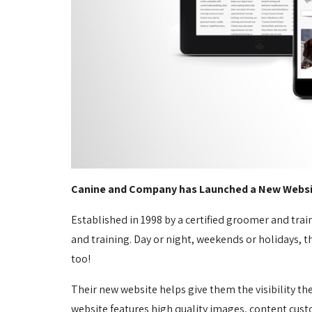
Canine and Company has Launched a New Websi
Established in 1998 by a certified groomer and tra
and training. Day or night, weekends or holidays, th
too!
Their new website helps give them the visibility t
website features high quality images, content custo