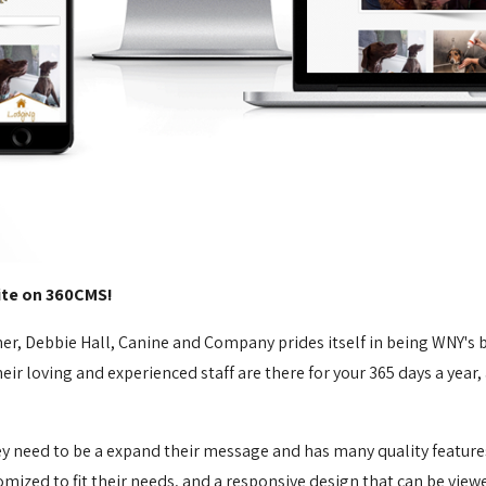
te on 360CMS!
iner, Debbie Hall, Canine and Company prides itself in being WNY's
eir loving and experienced staff are there for your 365 days a year,
hey need to be a expand their message and has many quality featur
mized to fit their needs, and a responsive design that can be view