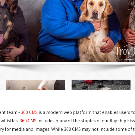
ent team -
360 CMS
is a modern web platform that enables users to e
 whistles.
360 CMS
includes many of the staples of our flagship Fis
ary for media and images. While 360 CMS may not include some of t