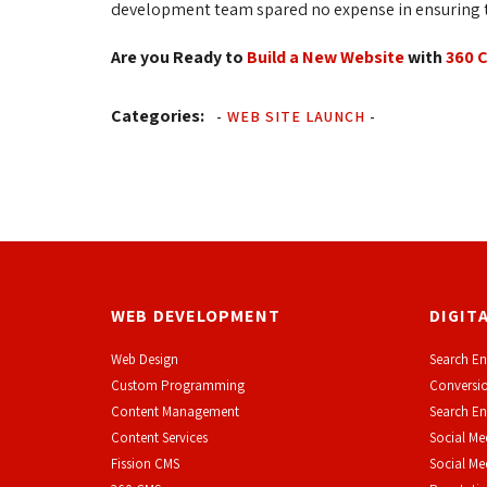
development team spared no expense in ensuring th
Are you Ready to
Build a New Website
with 
360 
Categories:
-
WEB SITE LAUNCH
-
WEB DEVELOPMENT
DIGIT
Web Design
Search En
Custom Programming
Conversio
Content Management
Search En
Content Services
Social Me
F
ission CMS
Social M