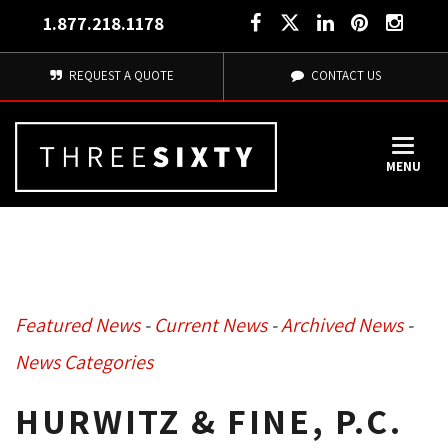
1.877.218.1178
REQUEST A QUOTE
CONTACT US
MENU
Featured News
- 
Current News
- 
Archived News
- 
News Categories
HURWITZ & FINE, P.C.