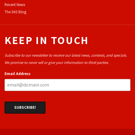
Recent News
The 360 Blog
KEEP IN TOUCH
Subscribe to our newsletter to receive our latest news, contests, and specials.
We promise to never sell or give your information to third-parties.
Email Address