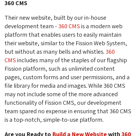
360 CMS
Their new website, built by our in-house
development team -
360 CMS
is a modern web 
platform that enables users to easily maintain
their website, similar to the Fission Web System,
but without as many bells and whistles.
360
CMS
includes many of the staples of our flagship 
Fission platform, such as unlimited content
pages, custom forms and user permissions, and a
file library for media and images. While 360 CMS
may not include some of the more advanced
functionality of Fission CMS, our development
team spared no expense in ensuring that 360 CMS
is a top-notch, simple-to-use platform.
Are you Ready to
Build a New Website
with 
360