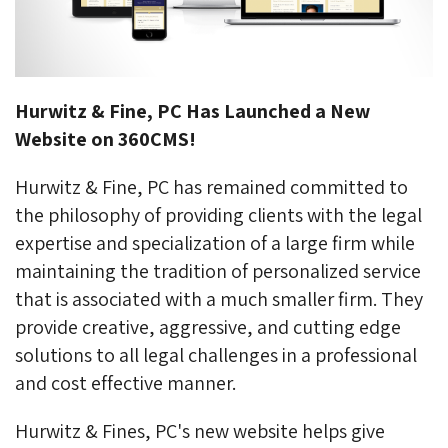
Hurwitz & Fine, PC Has Launched a New
Website on 360CMS!
Hurwitz & Fine, PC has remained committed to
the philosophy of providing clients with the legal
expertise and specialization of a large firm while
maintaining the tradition of personalized service
that is associated with a much smaller firm. They
provide creative, aggressive, and cutting edge
solutions to all legal challenges in a professional
and cost effective manner.
Hurwitz & Fines, PC's new website helps give