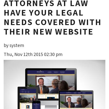
ATTORNEYS AT LAW
HAVE YOUR LEGAL
NEEDS COVERED WITH
THEIR NEW WEBSITE
by system
Thu, Nov 12th 2015 02:30 pm