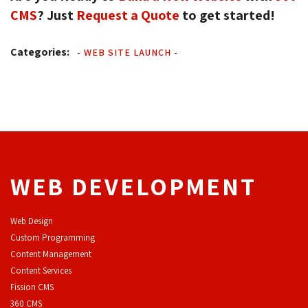
CMS
? Just
Request a Quote
to get started!
Categories:
-
WEB SITE LAUNCH
-
WEB DEVELOPMENT
Web Design
Custom Programming
Content Management
Content Services
F
ission CMS
360 CMS