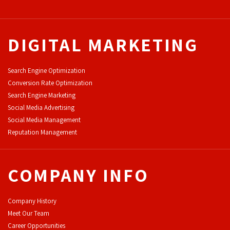
DIGITAL MARKETING
Search Engine Optimization
Conversion Rate Optimization
Search Engine Marketing
Social Media Advertising
Social Media Management
Reputation Management
COMPANY INFO
Company History
Meet Our Team
Career Opportunities