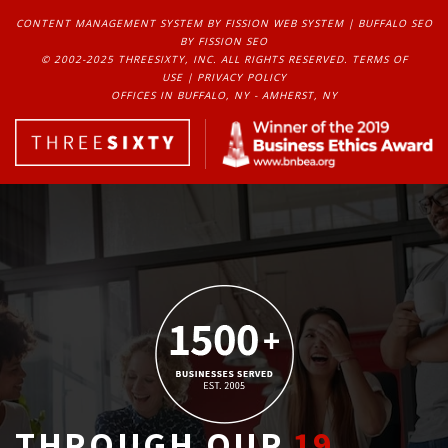
CONTENT MANAGEMENT SYSTEM
BY FISSION WEB SYSTEM | 
BUFFALO SEO
BY FISSION SEO
© 2002-2025 THREESIXTY, INC. ALL RIGHTS RESERVED. 
TERMS OF
USE
| 
PRIVACY POLICY
OFFICES IN BUFFALO, NY - AMHERST, NY
THROUGH OUR
19