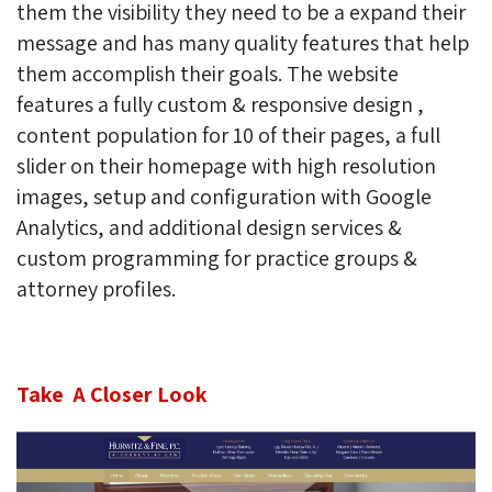
them the visibility they need to be a expand their
message and has many quality features that help
them accomplish their goals.
The website
features a fully custom & responsive design ,
content population for 10 of their pages, a full
slider on their homepage with high resolution
images, setup and configuration with Google
Analytics, and additional design services &
custom programming for practice groups &
attorney profiles.
Take A Closer Look