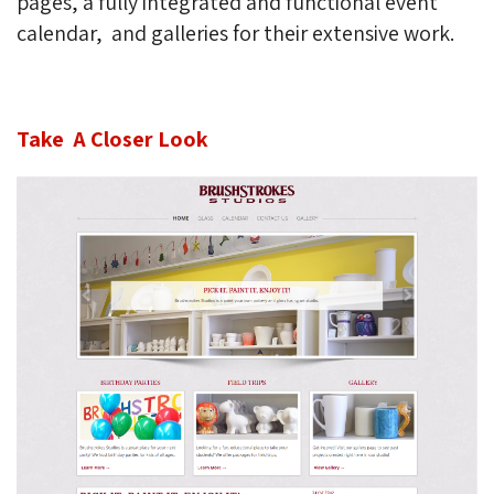
pages, a fully integrated and functional event
calendar, and galleries for their extensive work.
Take A Closer Look