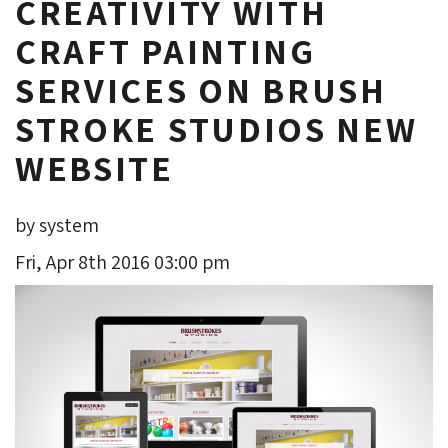
CREATIVITY WITH
CRAFT PAINTING
SERVICES ON BRUSH
STROKE STUDIOS NEW
WEBSITE
by system
Fri, Apr 8th 2016 03:00 pm