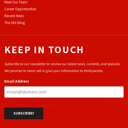
Meet Our Team
Career Opportunities
Recent News
The 360 Blog
KEEP IN TOUCH
Subscribe to our newsletter to receive our latest news, contests, and specials.
We promise to never sell or give your information to third-parties.
Email Address