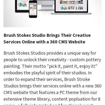
Brush Stokes Studio Brings Their Creative
Services Online with a 360 CMS Website
Brush Stokes Studios provides a unique way for
people to unlock their creativity - custom pottery
painting. Their motto "pick it, paint it, enjoy it!"
embodies the playful spirit of their studios. In
order to expand their services, Brush Stroke
Studios brings their services online with a new 360
CMS website that features a PC theme from our
extensive theme library, content popluation for 8