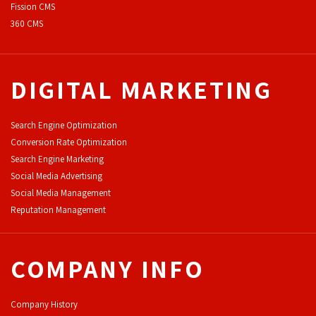
F
ission CMS
360 CMS
DIGITAL MARKETING
Search Engine Optimization
Conversion Rate Optimization
Search Engine Marketing
Social Media Advertising
Social Media Management
Reputation Management
COMPANY INFO
Company History