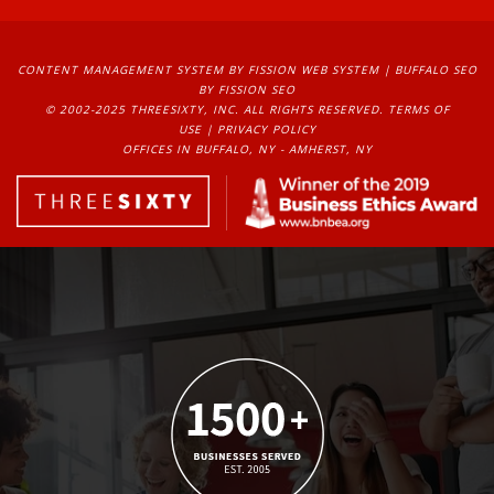
CONTENT MANAGEMENT SYSTEM
BY FISSION WEB SYSTEM | 
BUFFALO SEO
BY FISSION SEO
© 2002-2025 THREESIXTY, INC. ALL RIGHTS RESERVED. 
TERMS OF
USE
| 
PRIVACY POLICY
OFFICES IN BUFFALO, NY - AMHERST, NY