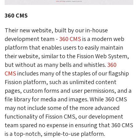
360 CMS
Their new website, built by our in-house
development team -
360 CMS
is a modern web 
platform that enables users to easily maintain
their website, similar to the Fission Web System,
but without as many bells and whistles.
360
CMS
includes many of the staples of our flagship 
Fission platform, such as unlimited content
pages, custom forms and user permissions, and a
file library for media and images. While 360 CMS
may not include some of the more advanced
functionality of Fission CMS, our development
team spared no expense in ensuring that 360 CMS
is a top-notch, simple-to-use platform.