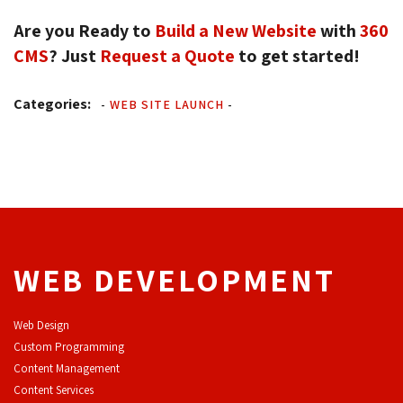
Are you Ready to
Build a New Website
with 
360
CMS
? Just
Request a Quote
to get started!
Categories:
-
WEB SITE LAUNCH
-
WEB DEVELOPMENT
Web Design
Custom Programming
Content Management
Content Services