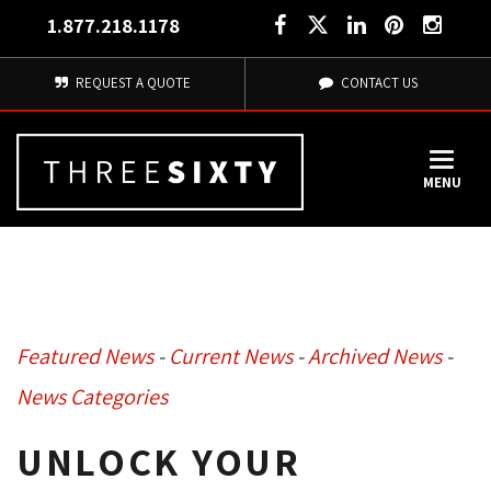
1.877.218.1178
REQUEST A QUOTE
CONTACT US
MENU
Featured News
- 
Current News
- 
Archived News
- 
News Categories
UNLOCK YOUR