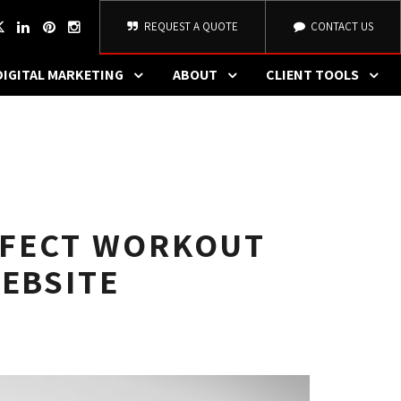
REQUEST A QUOTE
CONTACT US
DIGITAL MARKETING
ABOUT
CLIENT TOOLS
RFECT WORKOUT
WEBSITE