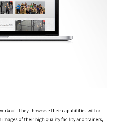
 workout. They showcase their capabilities with a
mages of their high quality facility and trainers,