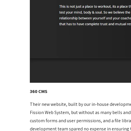
360 CMS
Their new website, built by our in-house developm
Fission Web System, but without as many bells and
custom forms and user permissions, and a file libr
development team spared no expense in ensuring th