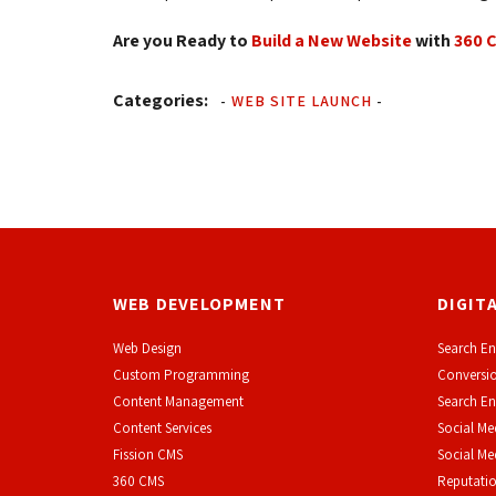
Are you Ready to
Build a New Website
with 
360 
Categories:
-
WEB SITE LAUNCH
-
WEB DEVELOPMENT
DIGIT
Web Design
Search En
Custom Programming
Conversio
Content Management
Search En
Content Services
Social Me
F
ission CMS
Social M
360 CMS
Reputati