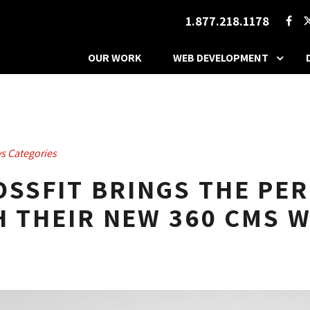
1.877.218.1178
OUR WORK
WEB DEVELOPMENT
s Categories
SSFIT BRINGS THE PE
H THEIR NEW 360 CMS 