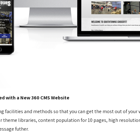
ed with a New 360 CMS Website
ng facilities and methods so that you can get the most out of your
heme libraries, content population for 10 pages, high resolution i
essage futher.