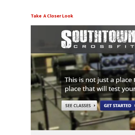
Take A Closer Look