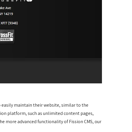
asily maintain their website, similar to the 
sion platform, such as unlimited content pages, 
he more advanced functionality of Fission CMS, our