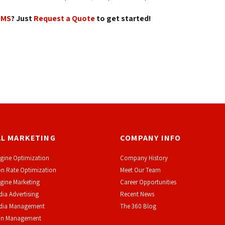
CMS
? Just
Request a Quote
to get started!
AL MARKETING
COMPANY INFO
gine Optimization
Company History
n Rate Optimization
Meet Our Team
gine Marketing
Career Opportunities
dia Advertising
Recent News
edia Management
The 360 Blog
on Management