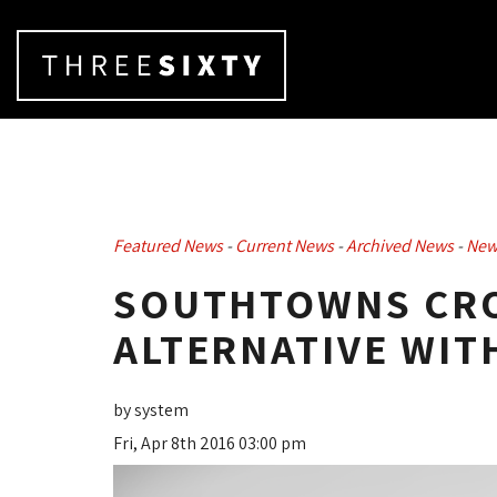
Featured News
- 
Current News
- 
Archived News
- 
New
SOUTHTOWNS CRO
ALTERNATIVE WIT
by system
Fri, Apr 8th 2016 03:00 pm