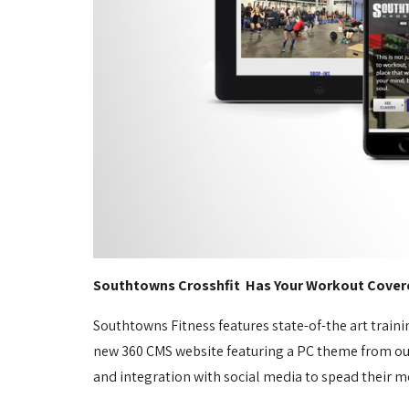
Southtowns Crosshfit Has Your Workout Cover
Southtowns Fitness features state-of-the art traini
new 360 CMS website featuring a PC theme from our t
and integration with social media to spead their m