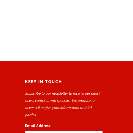
KEEP IN TOUCH
Subscribe to our newsletter to receive our latest
news, contests, and specials. We promise to
never sell or give your information to third-
parties.
Email Address