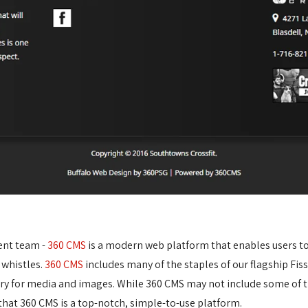
ent team -
360 CMS
is a modern web platform that enables users to e
 whistles.
360 CMS
includes many of the staples of our flagship Fis
ary for media and images. While 360 CMS may not include some of t
at 360 CMS is a top-notch, simple-to-use platform.