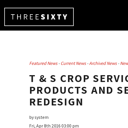
Featured News
- 
Current News
- 
Archived News
- 
New
T & S CROP SERVI
PRODUCTS AND SE
REDESIGN
by system
Fri, Apr 8th 2016 03:00 pm