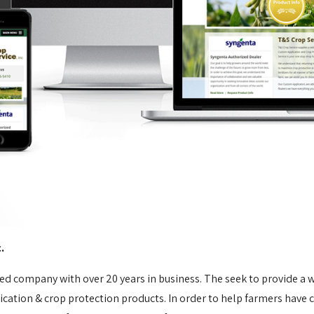
c.
ted company with over 20 years in business. The seek to provide a w
ication & crop protection products. In order to help farmers have 