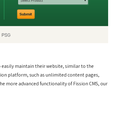
asily maintain their website, similar to the 
sion platform, such as unlimited content pages, 
he more advanced functionality of Fission CMS, our