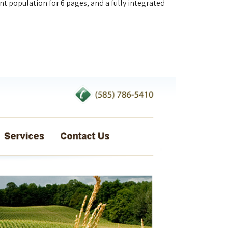
t population for 6 pages, and a fully integrated