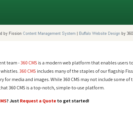
ent team -
360 CMS
is a modern web platform that enables users to e
 whistles.
360 CMS
includes many of the staples of our flagship Fis
ary for media and images. While 360 CMS may not include some of t
at 360 CMS is a top-notch, simple-to-use platform.
CMS
? Just
Request a Quote
to get started!