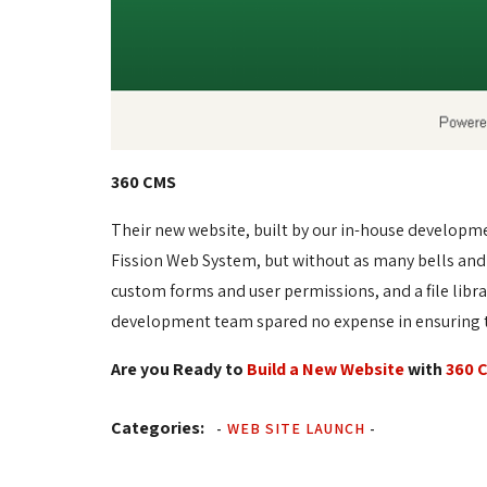
360 CMS
Their new website, built by our in-house developm
Fission Web System, but without as many bells and
custom forms and user permissions, and a file libr
development team spared no expense in ensuring th
Are you Ready to
Build a New Website
with 
360 
Categories:
-
WEB SITE LAUNCH
-