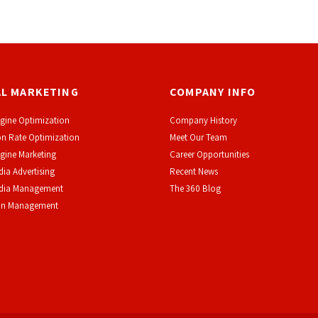
AL MARKETING
COMPANY INFO
gine Optimization
Company History
n Rate Optimization
Meet Our Team
gine Marketing
Career Opportunities
dia Advertising
Recent News
edia Management
The 360 Blog
on Management