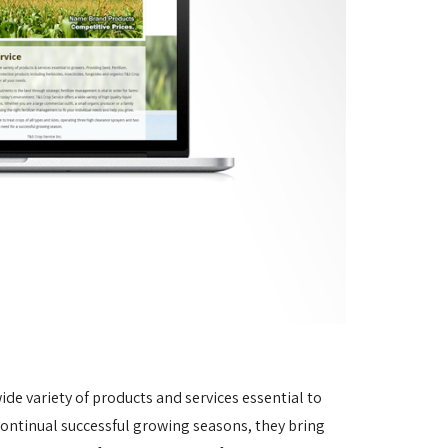
ide variety of products and services essential to
continual successful growing seasons, they bring