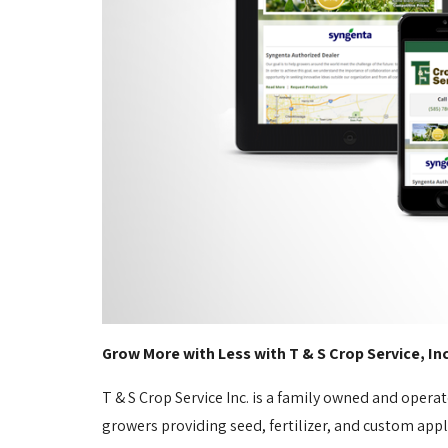
Grow More with Less with T & S Crop Service, In
T & S Crop Service Inc. is a family owned and opera
growers providing seed, fertilizer, and custom appl