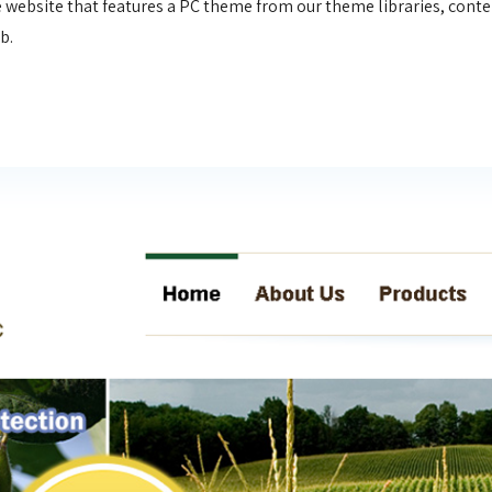
 website that features a PC theme from our theme libraries, conten
eb.