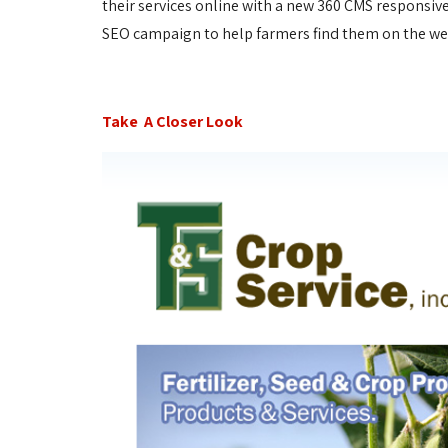
their services online with a new 360 CMS responsive
SEO campaign to help farmers find them on the w
Take A Closer Look