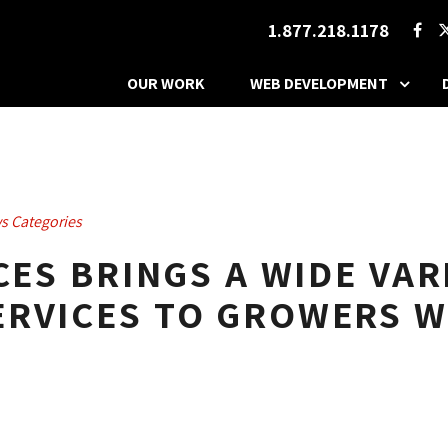
1.877.218.1178
OUR WORK
WEB DEVELOPMENT
s Categories
CES BRINGS A WIDE VAR
RVICES TO GROWERS W