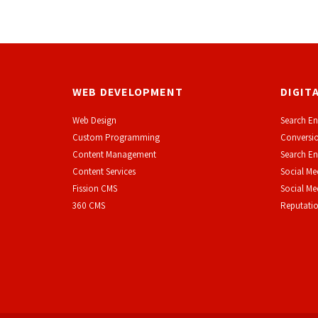
WEB DEVELOPMENT
DIGIT
Web Design
Search En
Custom Programming
Conversio
Content Management
Search En
Content Services
Social Me
F
ission CMS
Social M
360 CMS
Reputati