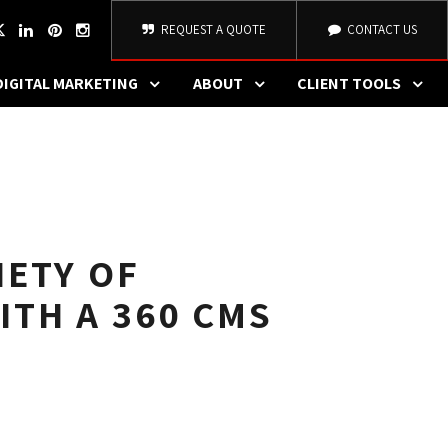
REQUEST A QUOTE
CONTACT US
DIGITAL MARKETING
ABOUT
CLIENT TOOLS
IETY OF
ITH A 360 CMS