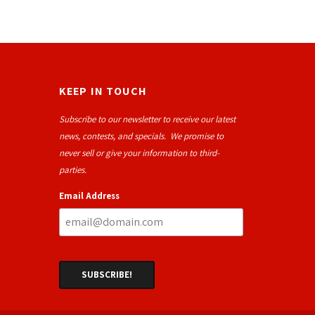
KEEP IN TOUCH
Subscribe to our newsletter to receive our latest
news, contests, and specials. We promise to
never sell or give your information to third-
parties.
Email Address