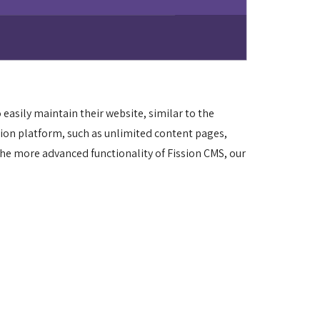
asily maintain their website, similar to the 
sion platform, such as unlimited content pages, 
he more advanced functionality of Fission CMS, our