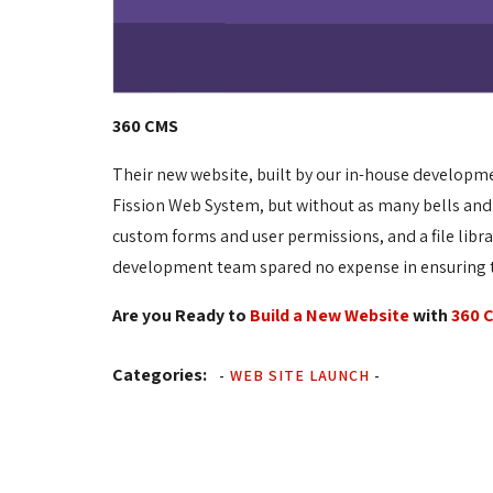
360 CMS
Their new website, built by our in-house developm
Fission Web System, but without as many bells and
custom forms and user permissions, and a file libr
development team spared no expense in ensuring th
Are you Ready to
Build a New Website
with 
360 
Categories:
-
WEB SITE LAUNCH
-