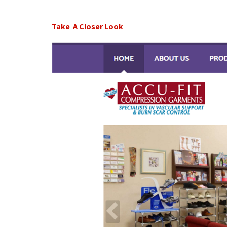
Take A Closer Look