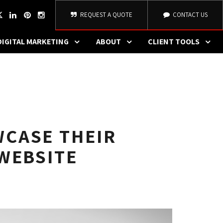
REQUEST A QUOTE
CONTACT US
DIGITAL MARKETING
ABOUT
CLIENT TOOLS
CASE THEIR
WEBSITE