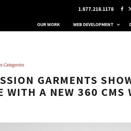
1.877.218.1178
OUR WORK
WEB DEVELOPMENT
s Categories
ESSION GARMENTS SHOW
 WITH A NEW 360 CMS 