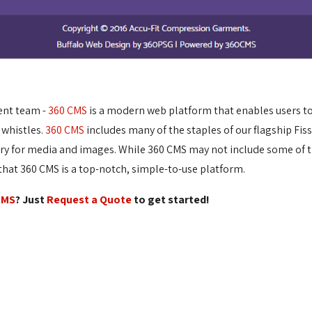
ent team -
360 CMS
is a modern web platform that enables users to e
 whistles.
360 CMS
includes many of the staples of our flagship Fis
ary for media and images. While 360 CMS may not include some of t
at 360 CMS is a top-notch, simple-to-use platform.
CMS
? Just
Request a Quote
to get started!