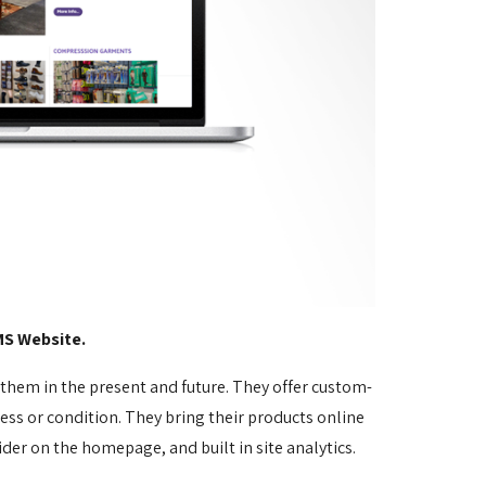
MS Website.
p them in the present and future. They offer custom-
ss or condition. They bring their products online
ider on the homepage, and built in site analytics.