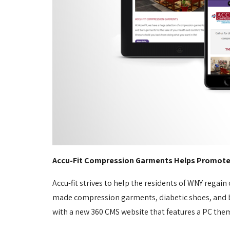
Accu-Fit Compression Garments Helps Promote H
Accu-fit strives to help the residents of WNY regain
made compression garments, diabetic shoes, and bur
with a new 360 CMS website that features a PC theme