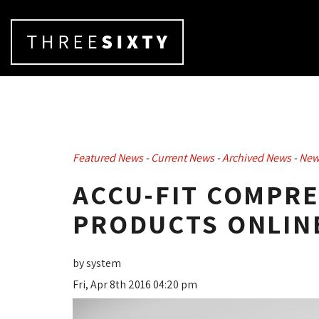
Featured News
- 
Current News
- 
Archived News
- 
New
ACCU-FIT COMPR
PRODUCTS ONLINE
by system
Fri, Apr 8th 2016 04:20 pm