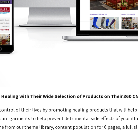
ealing with Their Wide Selection of Products on Their 360 C
 control of their lives by promoting healing products that will hel
n garments to help prevent detrimental side effects of your illne
 from our theme library, content population for 6 pages, a full sl