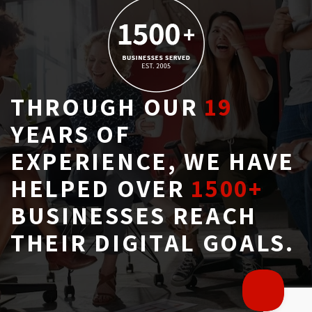
THROUGH OUR
19
YEARS OF 
EXPERIENCE, WE HAVE
HELPED OVER
1500+
BUSINESSES REACH 
THEIR DIGITAL GOALS.