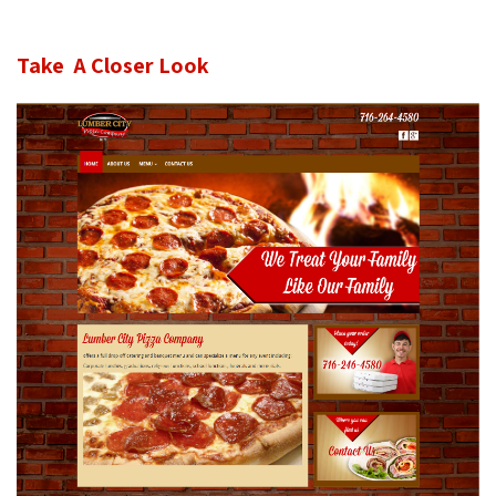
Take A Closer Look