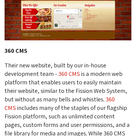
360 CMS
Their new website, built by our in-house
development team -
360 CMS
is a modern web 
platform that enables users to easily maintain
their website, similar to the Fission Web System,
but without as many bells and whistles.
360
CMS
includes many of the staples of our flagship 
Fission platform, such as unlimited content
pages, custom forms and user permissions, and a
file library for media and images. While 360 CMS