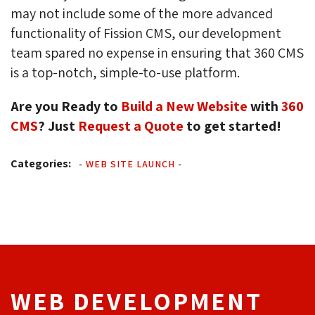
may not include some of the more advanced
functionality of Fission CMS, our development
team spared no expense in ensuring that 360 CMS
is a top-notch, simple-to-use platform.
Are you Ready to
Build a New Website
with 
360
CMS
? Just
Request a Quote
to get started!
Categories:
-
WEB SITE LAUNCH
-
WEB DEVELOPMENT