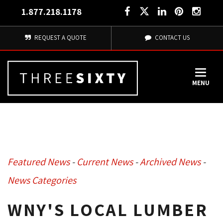
1.877.218.1178
REQUEST A QUOTE
CONTACT US
MENU
Featured News
- 
Current News
- 
Archived News
- 
News Categories
WNY'S LOCAL LUMBER