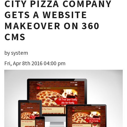
CITY PIZZA COMPANY
GETS A WEBSITE
MAKEOVER ON 360
CMS
by system
Fri, Apr 8th 2016 04:00 pm