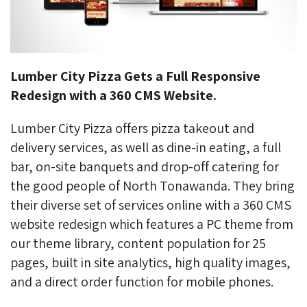
Lumber City Pizza Gets a Full Responsive
Redesign with a 360 CMS Website.
Lumber City Pizza offers pizza takeout and
delivery services, as well as dine-in eating, a full
bar, on-site banquets and drop-off catering for
the good people of North Tonawanda. They bring
their diverse set of services online with a 360 CMS
website redesign which features a PC theme from
our theme library, content population for 25
pages, built in site analytics, high quality images,
and a direct order function for mobile phones.