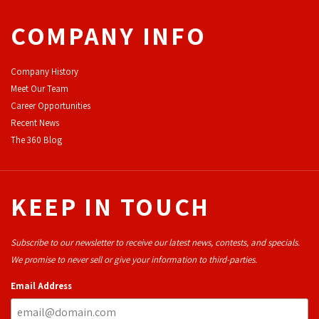
COMPANY INFO
Company History
Meet Our Team
Career Opportunities
Recent News
The 360 Blog
KEEP IN TOUCH
Subscribe to our newsletter to receive our latest news, contests, and specials.
We promise to never sell or give your information to third-parties.
Email Address