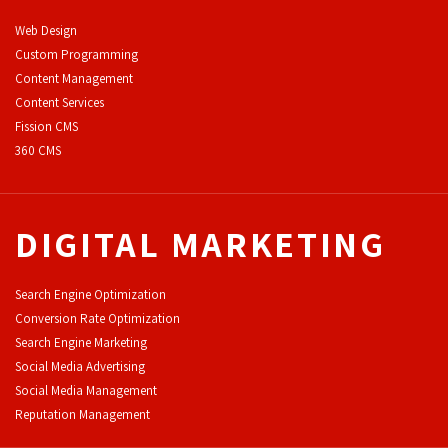
Web Design
Custom Programming
Content Management
Content Services
F
ission CMS
360 CMS
DIGITAL MARKETING
Search Engine Optimization
Conversion Rate Optimization
Search Engine Marketing
Social Media Advertising
Social Media Management
Reputation Management