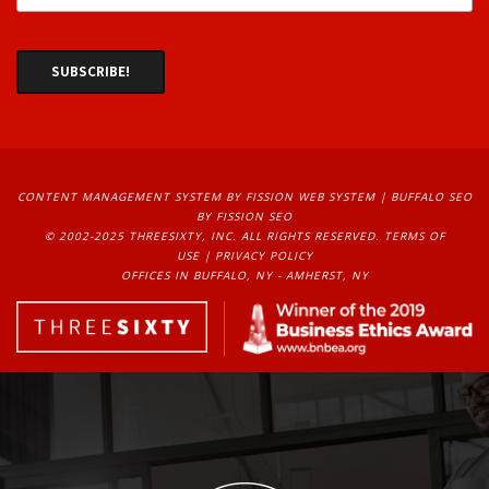
CONTENT MANAGEMENT SYSTEM
BY FISSION WEB SYSTEM | 
BUFFALO SEO
BY FISSION SEO
© 2002-2025 THREESIXTY, INC. ALL RIGHTS RESERVED. 
TERMS OF
USE
| 
PRIVACY POLICY
OFFICES IN BUFFALO, NY - AMHERST, NY