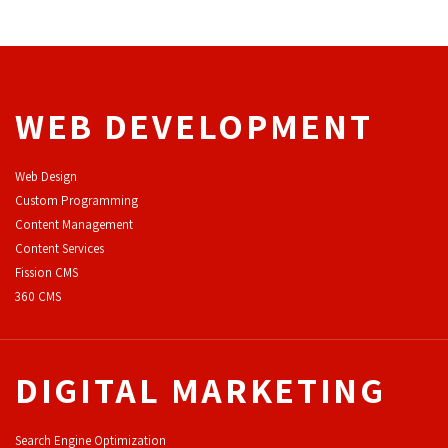
WEB DEVELOPMENT
Web Design
Custom Programming
Content Management
Content Services
F
ission CMS
360 CMS
DIGITAL MARKETING
Search Engine Optimization