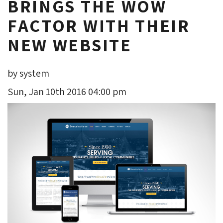
BRINGS THE WOW
FACTOR WITH THEIR
NEW WEBSITE
by system
Sun, Jan 10th 2016 04:00 pm