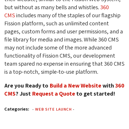
but without as many bells and whistles.
360
CMS
includes many of the staples of our flagship 
Fission platform, such as unlimited content
pages, custom forms and user permissions, and a
file library for media and images. While 360 CMS
may not include some of the more advanced
functionality of Fission CMS, our development
team spared no expense in ensuring that 360 CMS
is a top-notch, simple-to-use platform.
Are you Ready to
Build a New Website
with 
360
CMS
? Just
Request a Quote
to get started!
Categories:
-
WEB SITE LAUNCH
-