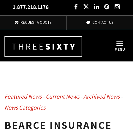
1.877.218.1178
REQUEST A QUOTE
CONTACT US
MENU
Featured News
- 
Current News
- 
Archived News
- 
News Categories
BEARCE INSURANCE