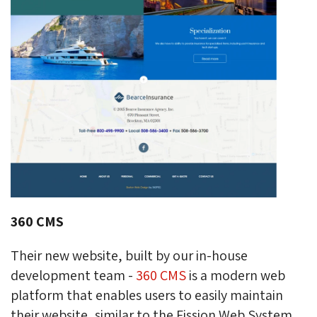
360 CMS
Their new website, built by our in-house
development team -
360 CMS
is a modern web 
platform that enables users to easily maintain
their website, similar to the Fission Web System,