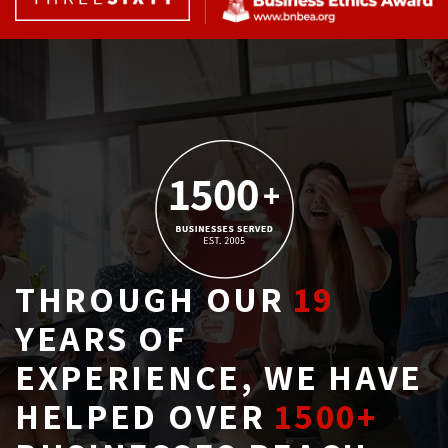
THROUGH OUR
19
YEARS OF 
EXPERIENCE, WE HAVE
HELPED OVER
1500+