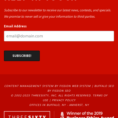
Subscribe to our newsletter to receive our latest news, contests, and specials.
We promise to never sell or give your information to third-parties.
Email Address
CONTENT MANAGEMENT SYSTEM
BY FISSION WEB SYSTEM | 
BUFFALO SEO
BY FISSION SEO
© 2002-2025 THREESIXTY, INC. ALL RIGHTS RESERVED. 
TERMS OF
USE
| 
PRIVACY POLICY
OFFICES IN BUFFALO, NY - AMHERST, NY