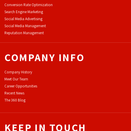
Conversion Rate Optimization
Search Engine Marketing
Social Media Advertising
Social Media Management
Reputation Management
COMPANY INFO
Company History
Meet Our Team
Career Opportunities
Recent News
The 360 Blog
KEEP IN TOUCH