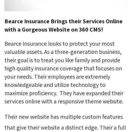
Bearce Insurance Brings their Services Online
with a Gorgeous Website on 360 CMS!
Bearce Insurance looks to protect your most
valuable assets. As a three-generation business,
their goal is to treat you like family and provide
high quality insurance coverage that focuses on
your needs. Their employees are extremely
knowledgeable and utilize technology to
maximize proficiency.
They have expanded their
services online with a responsive theme website.
Their new website has multiple custom features
that give their website a distinct edge. Their a full