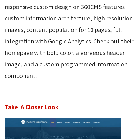
responsive custom design on 360CMS features
custom information
architecture
, high resolution
images, content population for 10 pages, full
integration with Google Analytics. Check out their
homepage with bold color, a gorgeous header
image, and a custom programmed information
component.
Take A Closer Look