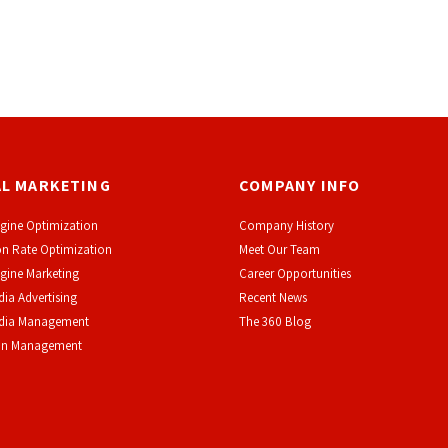
AL MARKETING
COMPANY INFO
gine Optimization
Company History
n Rate Optimization
Meet Our Team
gine Marketing
Career Opportunities
dia Advertising
Recent News
edia Management
The 360 Blog
on Management