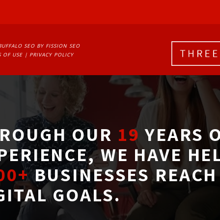
BUFFALO SEO
BY FISSION SEO
 OF USE
| 
PRIVACY POLICY
ROUGH OUR
19
YEARS O
PERIENCE, WE HAVE HE
00+
BUSINESSES REACH 
GITAL GOALS.