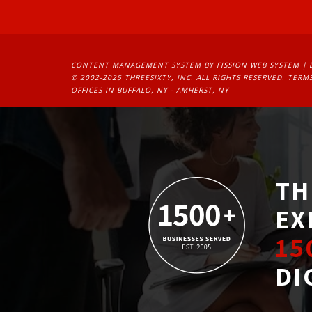
CONTENT MANAGEMENT SYSTEM
BY FISSION WEB SYSTEM | 
© 2002-2025 THREESIXTY, INC. ALL RIGHTS RESERVED. 
TERMS
OFFICES IN BUFFALO, NY - AMHERST, NY
TH
EX
15
DI