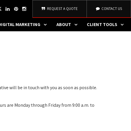
REQUEST A QUOTE
CONTACT US
DIGITAL MARKETING
ABOUT
CLIENT TOOLS
ve will be in touch with you as soon as possible.
urs are Monday through Friday from 9:00 a.m. to 